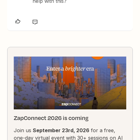
help with this?
ZapConnect 2026 is coming
Join us
September 23rd, 2026
for a free,
one-day virtual event with 30+ sessions on AI