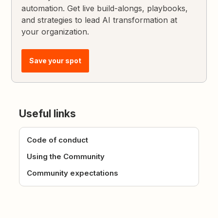
automation. Get live build-alongs, playbooks,
and strategies to lead AI transformation at
your organization.
Save your spot
Useful links
Code of conduct
Using the Community
Community expectations