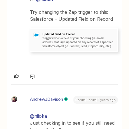
Try changing the Zap trigger to this:
Salesforce - Updated Field on Record
AndrewJDavison
Forum|Forum|5 years ago
@niioka
Just checking in to see if you still need