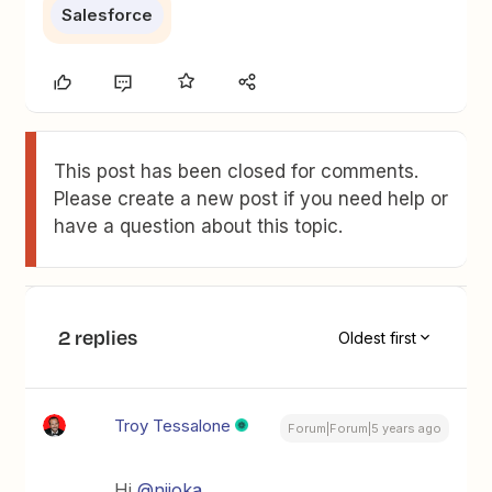
Salesforce
This post has been closed for comments.
Please create a new post if you need help or
have a question about this topic.
2 replies
Oldest first
Troy Tessalone
Forum|Forum|5 years ago
Hi
@niioka