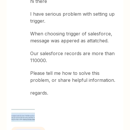
hi there
I have serious problem with setting up
trigger.
When choosing trigger of salesforce,
message was appered as attatched.
Our salesforce records are more than
110000.
Please tell me how to solve this
problem, or share helpful information.
regards.