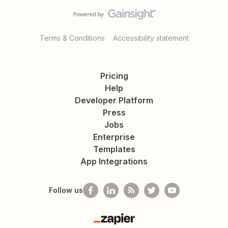
Terms & Conditions
Accessibility statement
Pricing
Help
Developer Platform
Press
Jobs
Enterprise
Templates
App Integrations
Follow us
Zapier