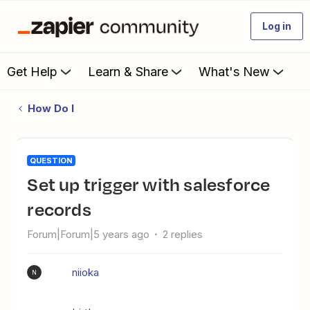
Log in
Get Help
Learn & Share
What's New
How Do I
QUESTION
set up trigger with salesforce
records
Forum|Forum|5 years ago
2 replies
niioka
N