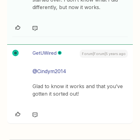
differently, but now it works.
GetUWired
Forum|Forum|5 years ago
@Cindym2014
Glad to know it works and that you’ve
gotten it sorted out!