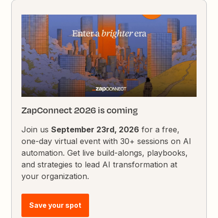
ZapConnect 2026 is coming
Join us
September 23rd, 2026
for a free,
one-day virtual event with 30+ sessions on AI
automation. Get live build-alongs, playbooks,
and strategies to lead AI transformation at
your organization.
Save your spot