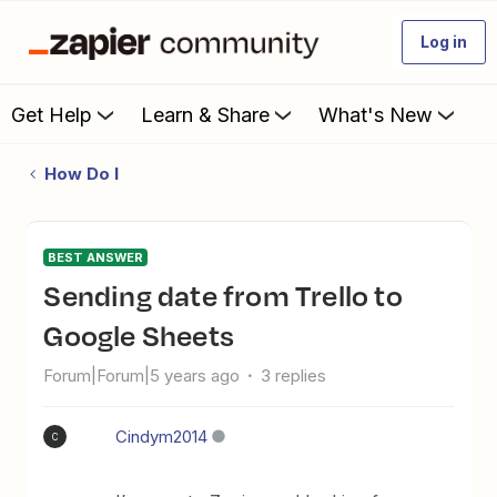
Log in
Get Help
Learn & Share
What's New
How Do I
BEST ANSWER
sending date from Trello to
Google Sheets
Forum|Forum|5 years ago
3 replies
Cindym2014
C