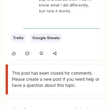
know what I did differently,
but now it works.
Trello
Google Sheets
This post has been closed for comments.
Please create a new post if you need help or
have a question about this topic.