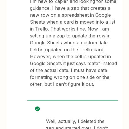
I’m new to Zapier and looking for some
guidance. I have a zap that creates a
new row on a spreadsheet in Google
Sheets when a card is moved into a list
in Trello. That works fine. Now I am
setting up a zap to update the row in
Google Sheets when a custom date
field is updated on the Trello card.
However, when the cell is updated in
Google Sheets it just says “date” instead
of the actual date. I must have date
formatting wrong on one side or the
other, but I can’t figure it out.
Well, actually, I deleted the
zap and started over. I don’t