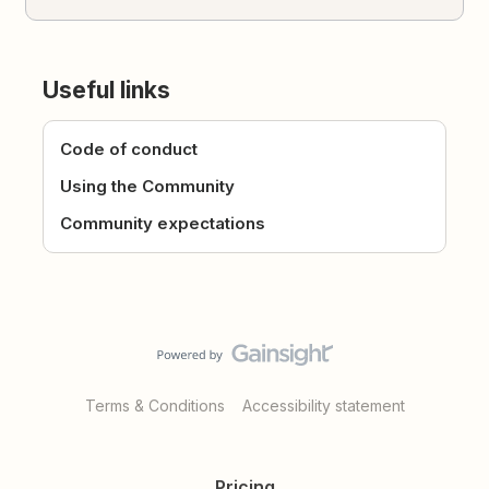
Useful links
Code of conduct
Using the Community
Community expectations
Terms & Conditions
Accessibility statement
Pricing