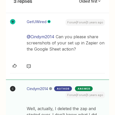
3 replies
Oldest first
GetUWired
Forum|Forum|5 years ago
@Cindym2014
Can you please share
screenshots of your set up in Zapier on
the Google Sheet action?
Cindym2014
AUTHOR
ANSWER
C
Forum|Forum|5 years ago
Well, actually, I deleted the zap and
started over. I don’t know what I did