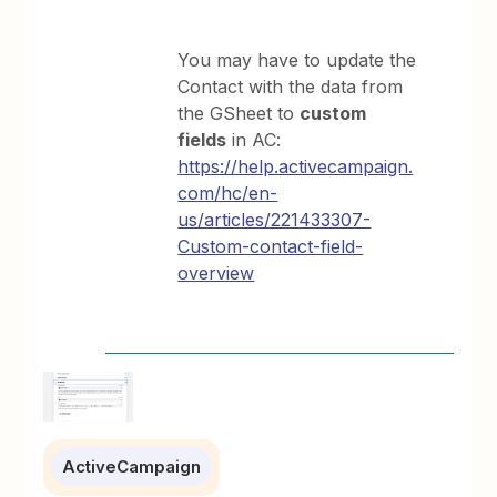
You may have to update the
Contact with the data from
the GSheet to
custom
fields
in AC:
https://help.activecampaign.
com/hc/en-
us/articles/221433307-
Custom-contact-field-
overview
ActiveCampaign