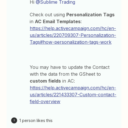
Hi
@Sublime Trading
Check out using
Personalization
Tags
in
AC
Email
Templates
:
https://help.activecampaign.com/hc/en-
us/articles/220709307-Personalization-
Tags#how-personalization-tags-work
You may have to update the Contact
with the data from the GSheet to
custom
fields
in AC:
https://help.activecampaign.com/hc/en-
us/articles/221433307-Custom-contact-
field-overview
1 person likes this
S