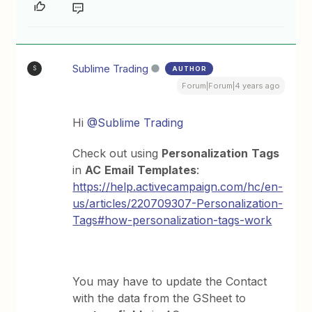
Sublime Trading
AUTHOR
S
Forum|Forum|4 years ago
Hi
@Sublime Trading
Check out using
Personalization
Tags
in
AC
Email
Templates
:
https://help.activecampaign.com/hc/en-
us/articles/220709307-Personalization-
Tags#how-personalization-tags-work
You may have to update the Contact
with the data from the GSheet to