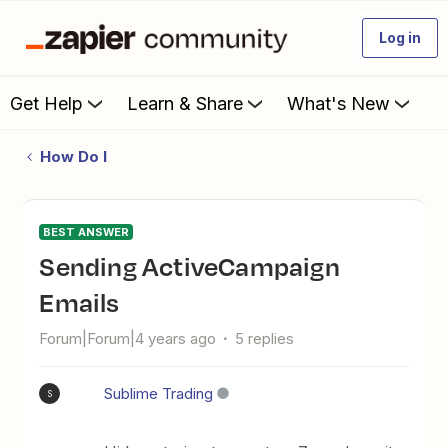
Log in
Get Help
Learn & Share
What's New
How Do I
BEST ANSWER
Sending ActiveCampaign
Emails
Forum|Forum|4 years ago
5 replies
Sublime Trading
S