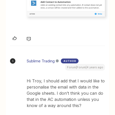
Sublime Trading
AUTHOR
S
Forum|Forum|4 years ago
Hi Troy, I should add that I would like to
personalise the email with data in the
Google sheets. I don’t think you can do
that in the AC automation unless you
know of a way around this?