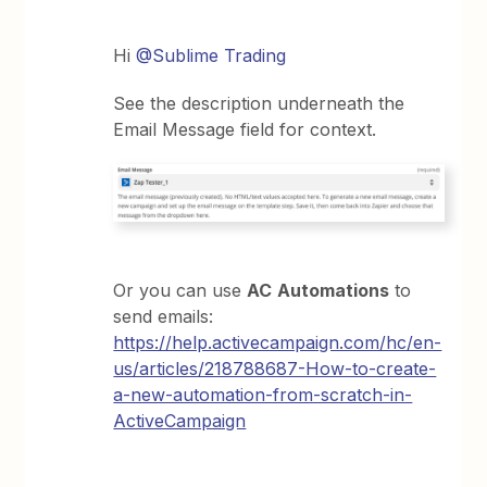
Hi
@Sublime Trading
See the description underneath the
Email Message field for context.
Or you can use
AC
Automations
to
send emails:
https://help.activecampaign.com/hc/en-
us/articles/218788687-How-to-create-
a-new-automation-from-scratch-in-
ActiveCampaign