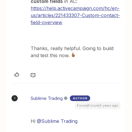
custom
fields
in AC:
https://help.activecampaign.com/hc/en-
us/articles/221433307-Custom-contact-
field-overview
Thanks, really helpful. Going to build
and test this now.
Sublime Trading
AUTHOR
S
Forum|Forum|4 years ago
Hi
@Sublime Trading