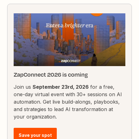
ZapConnect 2026 is coming
Join us
September 23rd, 2026
for a free,
one-day virtual event with 30+ sessions on AI
automation. Get live build-alongs, playbooks,
and strategies to lead AI transformation at
your organization.
Save your spot