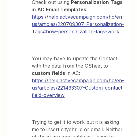
Check out using
Personalization
Tags
in
AC
Email
Templates
:
https://help.activecampaign.com/hc/en-
us/articles/220709307-Personalization-
Tags#how-personalization-tags-work
You may have to update the Contact
with the data from the GSheet to
custom
fields
in AC:
https://help.activecampaign.com/hc/en-
us/articles/221433307-Custom-contact-
field-overview
Trying to get it to work but it is asking
me to insert eityehr Id or email. Neither
of these are applicable as I need to