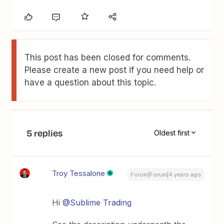
This post has been closed for comments.
Please create a new post if you need help or
have a question about this topic.
5 replies
Oldest first
Troy Tessalone
Forum|Forum|4 years ago
Hi
@Sublime Trading