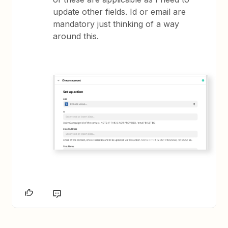
update other fields. Id or email are
mandatory just thinking of a way
around this.