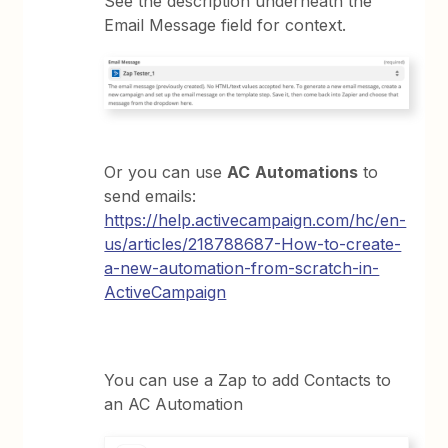
See the description underneath the
Email Message field for context.
Or you can use
AC
Automations
to
send emails:
https://help.activecampaign.com/hc/en-
us/articles/218788687-How-to-create-
a-new-automation-from-scratch-in-
ActiveCampaign
You can use a Zap to add Contacts to
an AC Automation