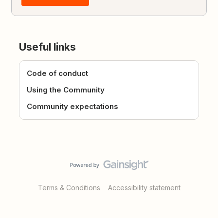
Useful links
Code of conduct
Using the Community
Community expectations
Terms & Conditions
Accessibility statement