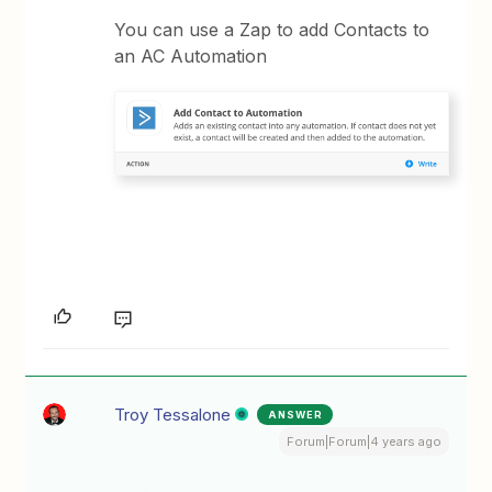
You can use a Zap to add Contacts to
an AC Automation
Troy Tessalone
ANSWER
Forum|Forum|4 years ago