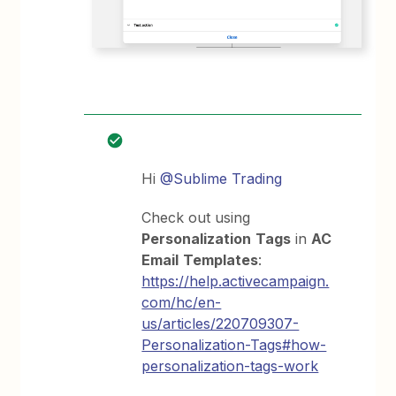
Hi
@Sublime Trading
Check out using
Personalization
Tags
in
AC
Email
Templates
:
https://help.activecampaign.
com/hc/en-
us/articles/220709307-
Personalization-Tags#how-
personalization-tags-work