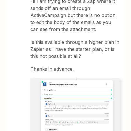
Hi I am trying to create a Zap where it
sends off an email through
ActiveCampaign but there is no option
to edit the body of the emails as you
can see from the attachment.
Is this available through a higher plan in
Zapier as I have the starter plan, or is
this not possible at all?
Thanks in advance.