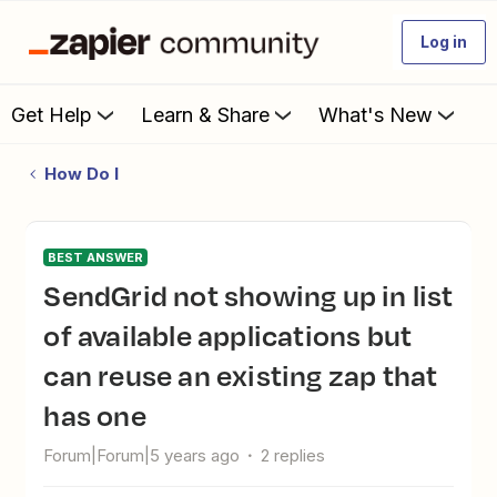
Log in
Get Help
Learn & Share
What's New
How Do I
BEST ANSWER
SendGrid not showing up in list
of available applications but
can reuse an existing zap that
has one
Forum|Forum|5 years ago
2 replies