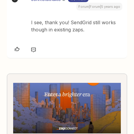
Forum|Forum|5 years ago
I see, thank you! SendGrid still works
though in existing zaps.