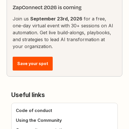
ZapConnect 2026 is coming
Join us
September 23rd, 2026
for a free,
one-day virtual event with 30+ sessions on AI
automation. Get live build-alongs, playbooks,
and strategies to lead AI transformation at
your organization.
Save your spot
Useful links
Code of conduct
Using the Community