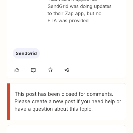
SendGrid was doing updates
to their Zap app, but no
ETA was provided.
SendGrid
This post has been closed for comments.
Please create a new post if you need help or
have a question about this topic.