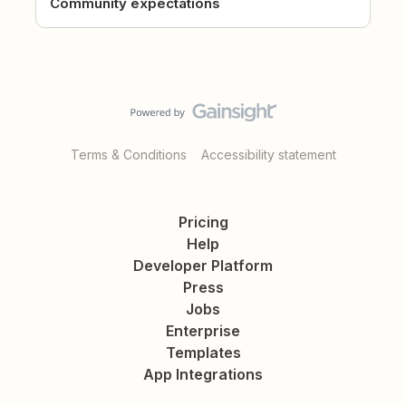
Community expectations
Terms & Conditions
Accessibility statement
Pricing
Help
Developer Platform
Press
Jobs
Enterprise
Templates
App Integrations