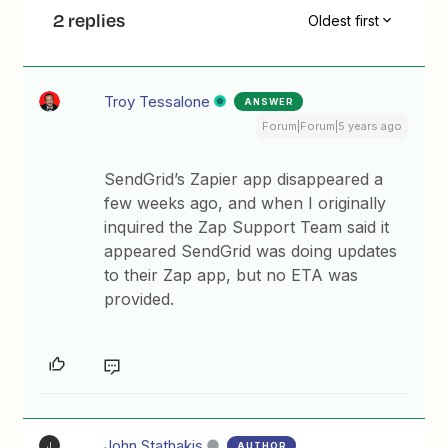
2 replies
Oldest first
Troy Tessalone
ANSWER
Forum|Forum|5 years ago
SendGrid’s Zapier app disappeared a
few weeks ago, and when I originally
inquired the Zap Support Team said it
appeared SendGrid was doing updates
to their Zap app, but no ETA was
provided.
John.Stathakis
AUTHOR
J