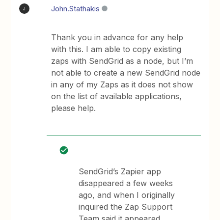
John.Stathakis
J
Thank you in advance for any help
with this. I am able to copy existing
zaps with SendGrid as a node, but I’m
not able to create a new SendGrid node
in any of my Zaps as it does not show
on the list of available applications,
please help.
SendGrid’s Zapier app
disappeared a few weeks
ago, and when I originally
inquired the Zap Support
Team said it appeared