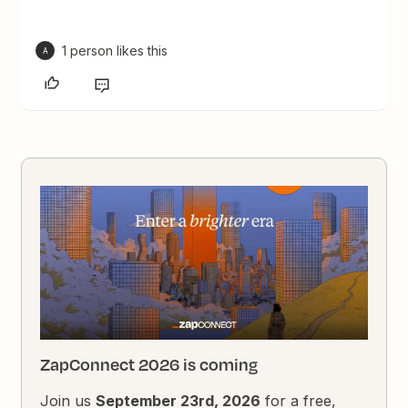
1 person likes this
A
ZapConnect 2026 is coming
Join us
September 23rd, 2026
for a free,