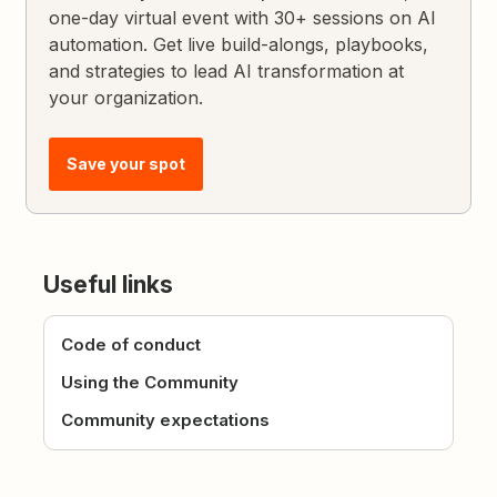
one-day virtual event with 30+ sessions on AI
automation. Get live build-alongs, playbooks,
and strategies to lead AI transformation at
your organization.
Save your spot
Useful links
Code of conduct
Using the Community
Community expectations