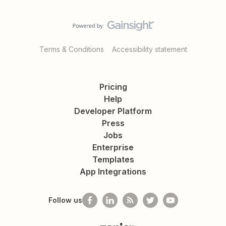
Terms & Conditions
Accessibility statement
Pricing
Help
Developer Platform
Press
Jobs
Enterprise
Templates
App Integrations
Follow us