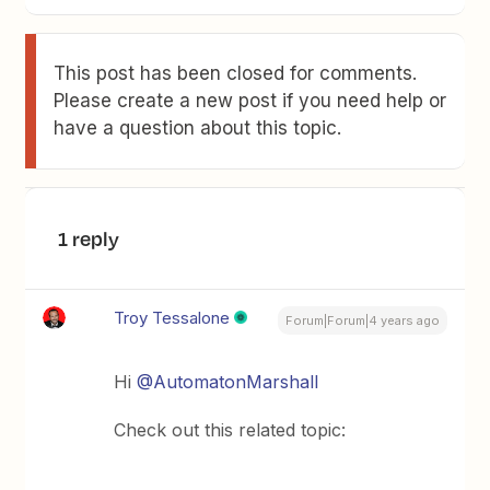
This post has been closed for comments.
Please create a new post if you need help or
have a question about this topic.
1 reply
Troy Tessalone
Forum|Forum|4 years ago
Hi
@AutomatonMarshall
Check out this related topic: