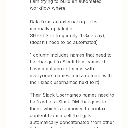
I am trying to build an automated
workflow where:
Data from an external report is
manually updated in
SHEETS (infrequently, 1-3x a day);
(doesn’t need to be automated)
1 column includes names that need to
be changed to Slack Usernames (I
have a column in 1 sheet with
everyone’s names. and a column with
their slack usernames next to it)
Their Slack Usernames names need to
be fixed to a Slack DM that goes to
them, which is supposed to contain
content from a cell that gets
automatically concatenated from other