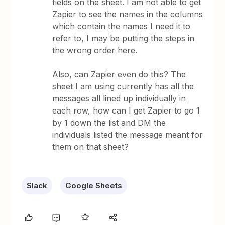
fields on the sheet. I am not able to get
Zapier to see the names in the columns
which contain the names I need it to
refer to, I may be putting the steps in
the wrong order here.
Also, can Zapier even do this? The
sheet I am using currently has all the
messages all lined up individually in
each row, how can I get Zapier to go 1
by 1 down the list and DM the
individuals listed the message meant for
them on that sheet?
Slack
Google Sheets