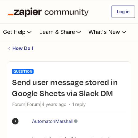
Log in
Get Help
Learn & Share
What's New
How Do I
QUESTION
Send user message stored in
Google Sheets via Slack DM
Forum|Forum|4 years ago
1 reply
AutomatonMarshall
A