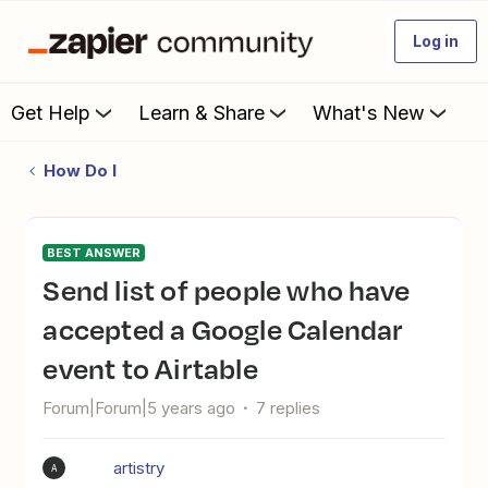
Log in
Get Help
Learn & Share
What's New
How Do I
BEST ANSWER
Send list of people who have
accepted a Google Calendar
event to Airtable
Forum|Forum|5 years ago
7 replies
artistry
A