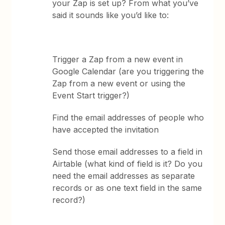
your Zap is set up? From what you’ve
said it sounds like you’d like to:
Trigger a Zap from a new event in
Google Calendar (are you triggering the
Zap from a new event or using the
Event Start trigger?)
Find the email addresses of people who
have accepted the invitation
Send those email addresses to a field in
Airtable (what kind of field is it? Do you
need the email addresses as separate
records or as one text field in the same
record?)