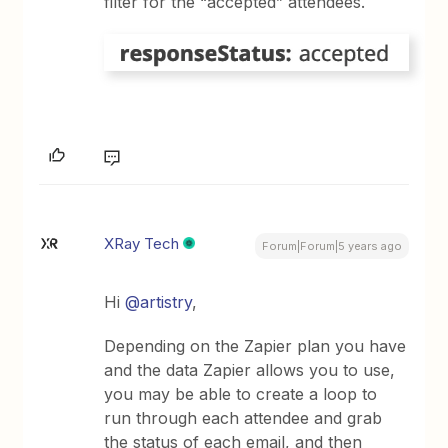
filter for the “accepted” attendees.
XRay Tech
Forum|Forum|5 years ago
Hi
@artistry
,
Depending on the Zapier plan you have
and the data Zapier allows you to use,
you may be able to create a loop to
run through each attendee and grab
the status of each email, and then