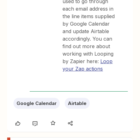
used to go through
each email address in
the line items supplied
by Google Calendar
and update Airtable
accordingly. You can
find out more about
working with Looping
by Zapier here:
Loop
your Zap actions
Google Calendar
Airtable