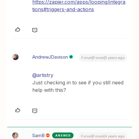
https://zapier.com/apps/looping/integra
tions#triggers-and-actions
AndrewJDavison
Forum|Forum|5 years ago
@artistry
Just checking in to see if you still need
help with this?
SamB
ANSWER
Forum|Forum|4 years ago