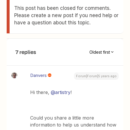
This post has been closed for comments.
Please create a new post if you need help or
have a question about this topic.
7 replies
Oldest first
Danvers
Forum|Forum|5 years ago
Hi there,
@artistry
!
Could you share a little more
information to help us understand how