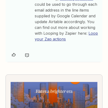
could be used to go through each
email address in the line items
supplied by Google Calendar and
update Airtable accordingly. You
can find out more about working
with Looping by Zapier here:
Loop
your Zap actions