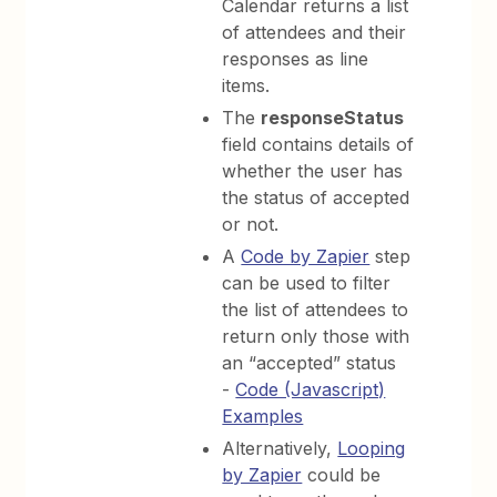
Calendar returns a list
of attendees and their
responses as line
items.
The
responseStatus
field contains details of
whether the user has
the status of accepted
or not.
A
Code by Zapier
step
can be used to filter
the list of attendees to
return only those with
an “accepted” status
-
Code (Javascript)
Examples
Alternatively,
Looping
by Zapier
could be