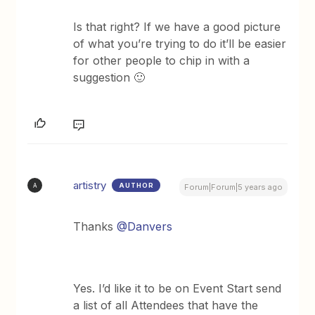
Is that right? If we have a good picture
of what you’re trying to do it’ll be easier
for other people to chip in with a
suggestion 🙂
artistry
AUTHOR
A
Forum|Forum|5 years ago
Thanks
@Danvers
Yes. I’d like it to be on Event Start send
a list of all Attendees that have the