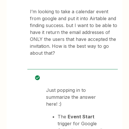
I’m looking to take a calendar event
from google and put it into Airtable and
finding success. but I want to be able to
have it return the email addresses of
ONLY the users that have accepted the
invitation. How is the best way to go
about that?
Just popping in to
summarize the answer
here! :)
The
Event Start
trigger for Google