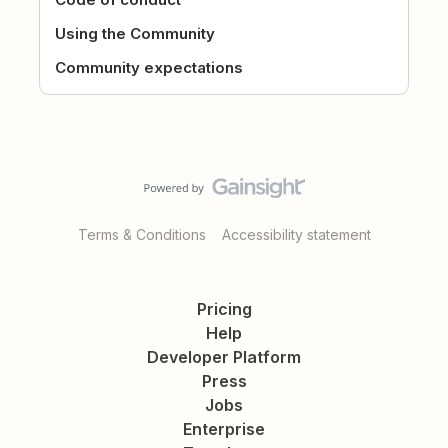
Using the Community
Community expectations
Terms & Conditions
Accessibility statement
Pricing
Help
Developer Platform
Press
Jobs
Enterprise