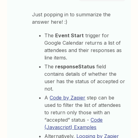
Just popping in to summarize the
answer here! :)
The
Event Start
trigger for
Google Calendar returns a list of
attendees and their responses as
line items.
The
responseStatus
field
contains details of whether the
user has the status of accepted or
not.
A
Code by Zapier
step can be
used to filter the list of attendees
to return only those with an
“accepted” status -
Code
(Javascript) Examples
Alternatively,
Looping by Zapier