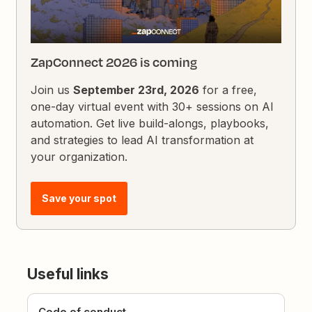
ZapConnect 2026 is coming
Join us
September 23rd, 2026
for a free,
one-day virtual event with 30+ sessions on AI
automation. Get live build-alongs, playbooks,
and strategies to lead AI transformation at
your organization.
Save your spot
Useful links
Code of conduct