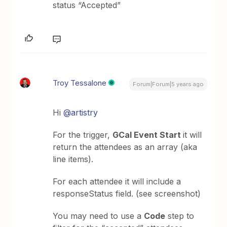
status “Accepted”
Troy Tessalone
Forum|Forum|5 years ago
Hi
@artistry
For the trigger,
GCal Event Start
it will
return the attendees as an array (aka
line items).
For each attendee it will include a
responseStatus field. (see screenshot)
You may need to use a
Code
step to