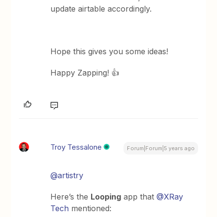
update airtable accordingly.
Hope this gives you some ideas!
Happy Zapping! 👍
Troy Tessalone
Forum|Forum|5 years ago
@artistry
Here’s the
Looping
app that
@XRay
Tech
mentioned: