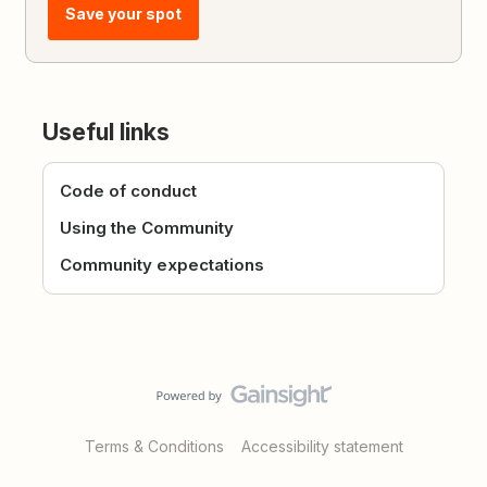
Save your spot
Useful links
Code of conduct
Using the Community
Community expectations
Terms & Conditions
Accessibility statement