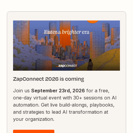
ZapConnect 2026 is coming
Join us
September 23rd, 2026
for a free,
one-day virtual event with 30+ sessions on AI
automation. Get live build-alongs, playbooks,
and strategies to lead AI transformation at
your organization.