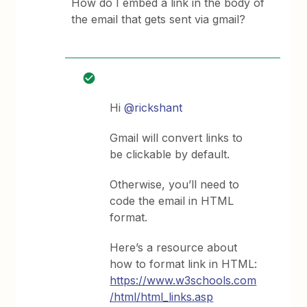
How do I embed a link in the body of
the email that gets sent via gmail?
Hi
@rickshant
Gmail will convert links to
be clickable by default.
Otherwise, you’ll need to
code the email in HTML
format.
Here’s a resource about
how to format link in HTML:
https://www.w3schools.com
/html/html_links.asp