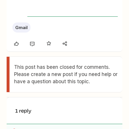
Gmail
This post has been closed for comments.
Please create a new post if you need help or
have a question about this topic.
1 reply