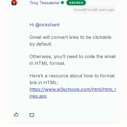
Troy Tessalone
ANSWER
Forum|Forum|5 years ago
Hi
@rickshant
Gmail will convert links to be clickable
by default.
Otherwise, you’ll need to code the email
in HTML format.
Here’s a resource about how to format
link in HTML:
https://www.w3schools.com/html/html_l
inks.asp