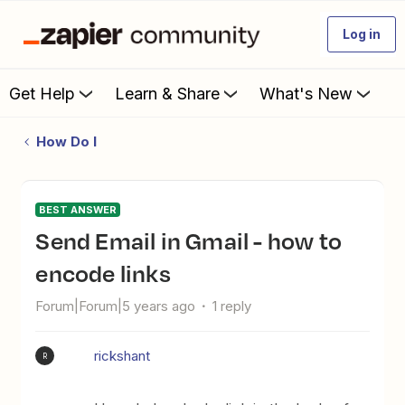
Log in
Get Help
Learn & Share
What's New
How Do I
BEST ANSWER
Send Email in Gmail - how to
encode links
Forum|Forum|5 years ago
1 reply
rickshant
R