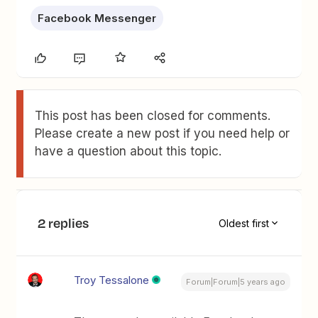
Facebook Messenger
This post has been closed for comments.
Please create a new post if you need help or
have a question about this topic.
2 replies
Oldest first
Troy Tessalone
Forum|Forum|5 years ago