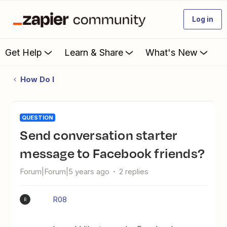
Log in
Get Help
Learn & Share
What's New
How Do I
QUESTION
Send conversation starter
message to Facebook friends?
Forum|Forum|5 years ago
2 replies
R08
R