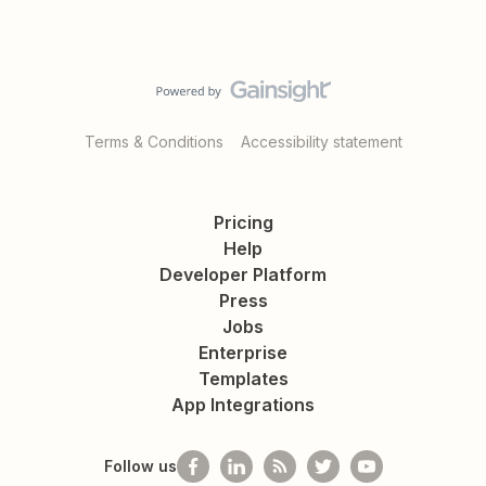
Terms & Conditions
Accessibility statement
Pricing
Help
Developer Platform
Press
Jobs
Enterprise
Templates
App Integrations
Follow us