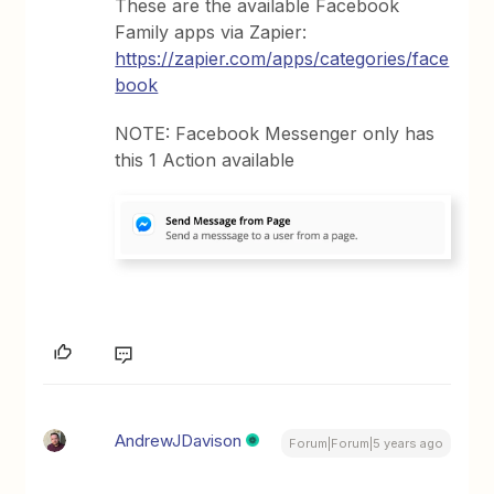
These are the available Facebook
Family apps via Zapier:
https://zapier.com/apps/categories/face
book
NOTE: Facebook Messenger only has
this 1 Action available
AndrewJDavison
Forum|Forum|5 years ago