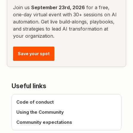
Join us
September 23rd, 2026
for a free,
one-day virtual event with 30+ sessions on AI
automation. Get live build-alongs, playbooks,
and strategies to lead AI transformation at
your organization.
Save your spot
Useful links
Code of conduct
Using the Community
Community expectations