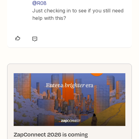
@R08
Just checking in to see if you still need
help with this?
ZapConnect 2026 is coming