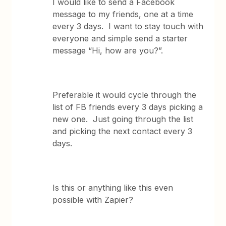
I would like to send a Facebook
message to my friends, one at a time
every 3 days. I want to stay touch with
everyone and simple send a starter
message “Hi, how are you?”.
Preferable it would cycle through the
list of FB friends every 3 days picking a
new one. Just going through the list
and picking the next contact every 3
days.
Is this or anything like this even
possible with Zapier?