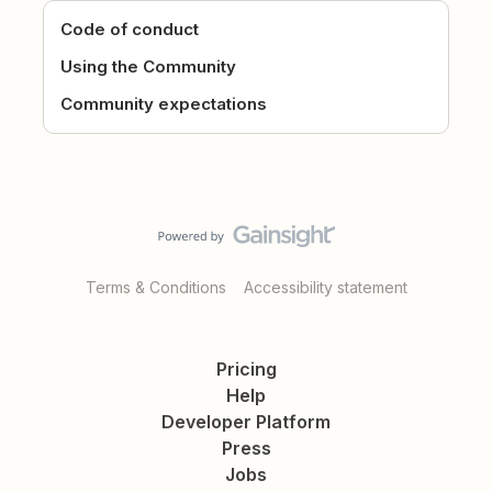
Code of conduct
Using the Community
Community expectations
Terms & Conditions
Accessibility statement
Pricing
Help
Developer Platform
Press
Jobs