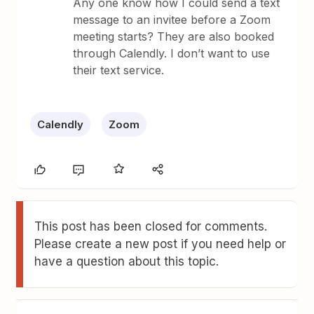
Any one know how I could send a text
message to an invitee before a Zoom
meeting starts? They are also booked
through Calendly. I don’t want to use
their text service.
Calendly
Zoom
This post has been closed for comments.
Please create a new post if you need help or
have a question about this topic.