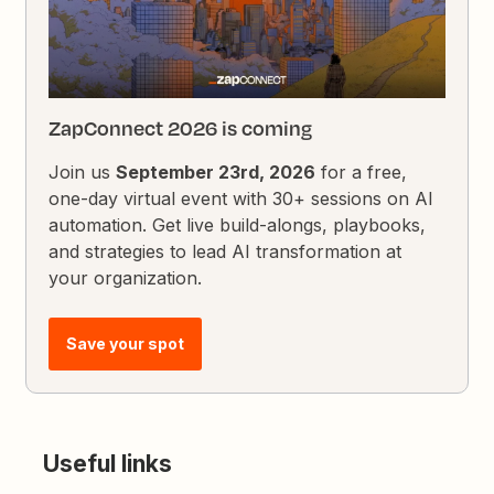
ZapConnect 2026 is coming
Join us
September 23rd, 2026
for a free,
one-day virtual event with 30+ sessions on AI
automation. Get live build-alongs, playbooks,
and strategies to lead AI transformation at
your organization.
Save your spot
Useful links