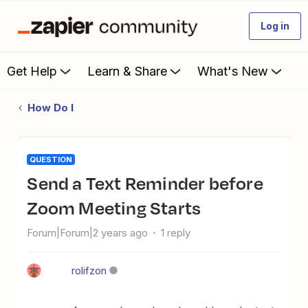
Log in
Get Help
Learn & Share
What's New
How Do I
QUESTION
Send a Text Reminder before
Zoom Meeting Starts
Forum|Forum|2 years ago
1 reply
rolifzon