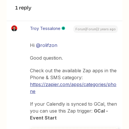
1 reply
Troy Tessalone
Forum|Forum|2 years ago
Hi
@rolifzon
Good question.
Check out the available Zap apps in the
Phone & SMS category:
https://zapier.com/apps/categories/pho
ne
If your Calendly is synced to GCal, then
you can use this Zap trigger:
GCal -
Event Start