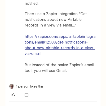
notified.
Then use a Zapier integration “Get
notifications about new Airtable
records in a view via email...”
https://zapier.com/apps/airtable/integra
tions/email/12909/get-notifications-
about-new-airtable-records-in-a-view-
via-email
But instead of the native Zapier’s email
tool, you will use Gmail.
1 person likes this