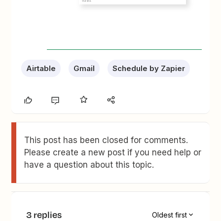
Airtable
Gmail
Schedule by Zapier
This post has been closed for comments.
Please create a new post if you need help or
have a question about this topic.
3 replies
Oldest first