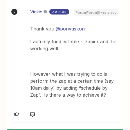
Vickie
AUTHOR
V
Forum|Forum|6 years ago
Thank you
@ponvaskon
I actually tried airtable + zapier and it is
working well.
However what I was trying to do is
perform the zap at a certain time (say
10am daily) by adding “schedule by
Zap”. Is there a way to achieve it?