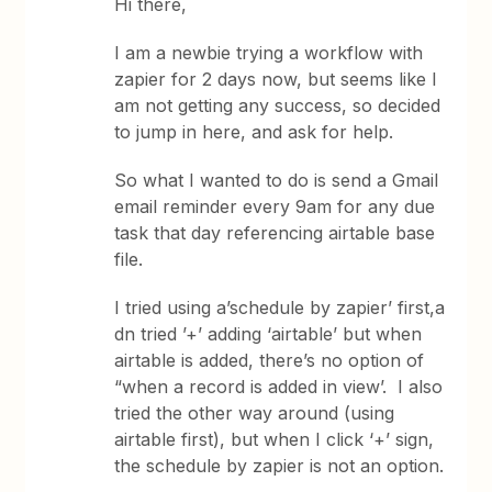
Hi there,
I am a newbie trying a workflow with
zapier for 2 days now, but seems like I
am not getting any success, so decided
to jump in here, and ask for help.
So what I wanted to do is send a Gmail
email reminder every 9am for any due
task that day referencing airtable base
file.
I tried using a’schedule by zapier’ first,a
dn tried ’+’ adding ‘airtable’ but when
airtable is added, there’s no option of
“when a record is added in view’. I also
tried the other way around (using
airtable first), but when I click ‘+’ sign,
the schedule by zapier is not an option.