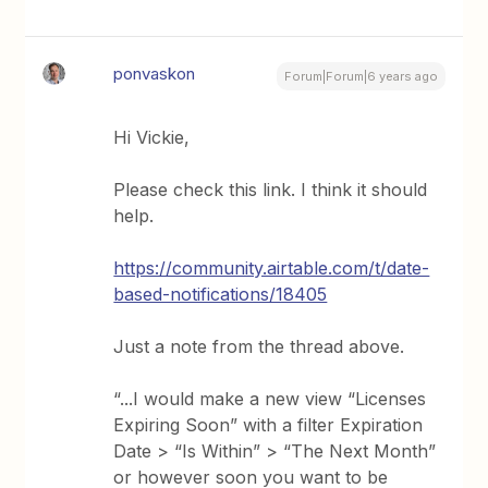
ponvaskon
Forum|Forum|6 years ago
Hi Vickie,
Please check this link. I think it should
help.
https://community.airtable.com/t/date-
based-notifications/18405
Just a note from the thread above.
“...I would make a new view “Licenses
Expiring Soon” with a filter Expiration
Date > “Is Within” > “The Next Month”
or however soon you want to be