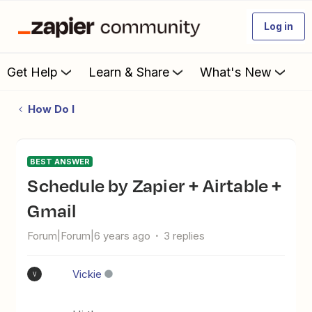
Log in
Get Help
Learn & Share
What's New
How Do I
BEST ANSWER
Schedule by Zapier + Airtable +
Gmail
Forum|Forum|6 years ago
3 replies
Vickie
V