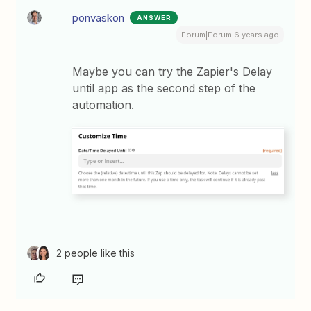
ponvaskon
ANSWER
Forum|Forum|6 years ago
Maybe you can try the Zapier's Delay
until app as the second step of the
automation.
2 people like this