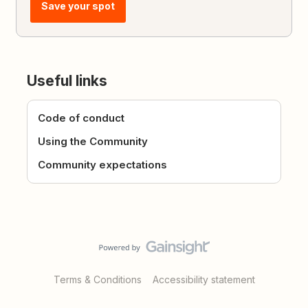
Save your spot
Useful links
Code of conduct
Using the Community
Community expectations
Terms & Conditions
Accessibility statement