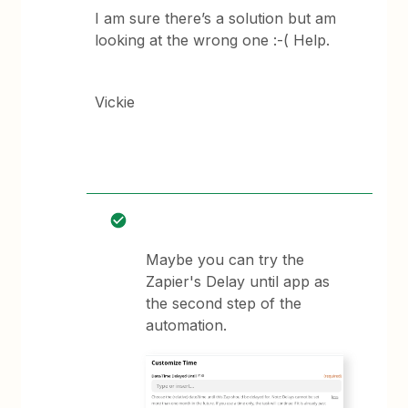
I am sure there’s a solution but am
looking at the wrong one :-( Help.
Vickie
Maybe you can try the
Zapier's Delay until app as
the second step of the
automation.