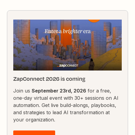
ZapConnect 2026 is coming
Join us
September 23rd, 2026
for a free,
one-day virtual event with 30+ sessions on AI
automation. Get live build-alongs, playbooks,
and strategies to lead AI transformation at
your organization.