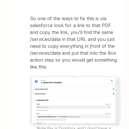
So one of the ways to fix this is via
salesforce look for a link to that PDF
and copy the link, you’ll find the same
/services/data in that URL and you just
need to copy everything
in front
of the
/services/data and put that into the Box
action step so you would get something
like this:
Note this is Dropbox and I don;t have a