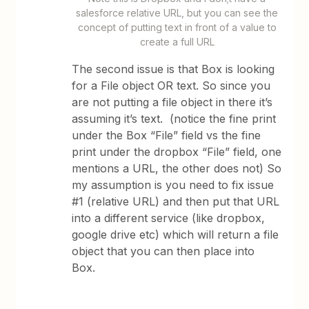
salesforce relative URL, but you can see the
concept of putting text in front of a value to
create a full URL
The second issue is that Box is looking
for a File object OR text. So since you
are not putting a file object in there it’s
assuming it’s text. (notice the fine print
under the Box “File” field vs the fine
print under the dropbox “File” field, one
mentions a URL, the other does not) So
my assumption is you need to fix issue
#1 (relative URL) and then put that URL
into a different service (like dropbox,
google drive etc) which will return a file
object that you can then place into
Box.