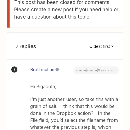
This post has been closed for comments.
Please create a new post if you need help or
have a question about this topic.
7 replies
Oldest first
BretTruchan
B
Forum|Forum|6 years ago
Hi Bigacuta,
I’m just another user, so take this with a
grain of salt. I think that this would be
done in the Dropbox action? In the
File field, you’d select the filename from
whatever the previous step is, which