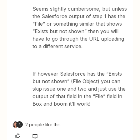
Seems slightly cumbersome, but unless
the Salesforce output of step 1 has the
“File” or something similar that shows
“Exists but not shown” then you will
have to go through the URL uploading
to a different service.
If however Salesforce has the “Exists
but not shown” (File Object) you can
skip issue one and two and just use the
output of that field in the “File” field in
Box and boom it’ll work!
2 people like this
A