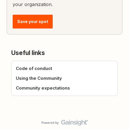
your organization.
Save your spot
Useful links
Code of conduct
Using the Community
Community expectations