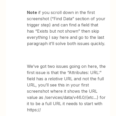
Note
if you scroll down in the first
screenshot (“Find Data” section of your
trigger step) and can find a field that
has “Exists but not shown” then skip
everything I say here and go to the last
paragraph it’ll solve both issues quickly.
We’ve got two issues going on here, the
first issue is that the “Attributes: URL:”
field has a
relative
URL and not the full
URL, you’ll see this in your first
screenshot where it shows the URL
value as /services/data/v46.0/(etc...) for
it to be a full URL it needs to start with
https://