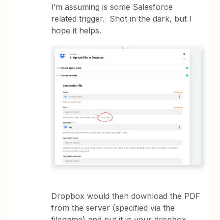
I’m assuming is some Salesforce
related trigger. Shot in the dark, but I
hope it helps.
Dropbox would then download the PDF
from the server (specified via the
filename) and put it in your dropbox