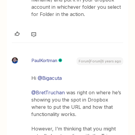
account in whichever folder you select
for Folder in the action.
PaulKortman
Forum|Forum|6 years ago
Hi
@Bigacuta
@BretTruchan
was right on where he’s
showing you the spot in Dropbox
where to put the URL and how that
functionality works.
However, I’m thinking that you might