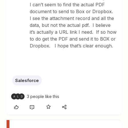
I can’t seem to find the actual PDF
document to send to Box or Dropbox.
I see the attachment record and all the
data, but not the actual pdf. I believe
it’s actually a URL link I need. If so how
to do get the PDF and send it to BOX or
Dropbox. I hope that’s clear enough.
Salesforce
3 people like this
A
L
D