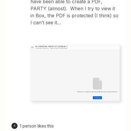
have been able to create a PDF,
PARTY (almost). When I try to view it
in Box, the PDF is protected (I think) so
I can’t see it…
1 person likes this
A