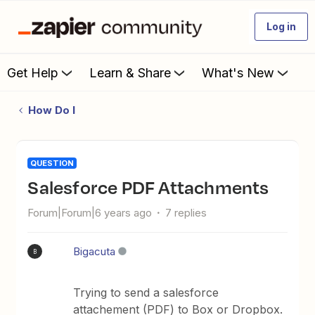
Log in
Get Help
Learn & Share
What's New
How Do I
QUESTION
Salesforce PDF Attachments
Forum|Forum|6 years ago
7 replies
Bigacuta
B
Trying to send a salesforce
attachement (PDF) to Box or Dropbox.