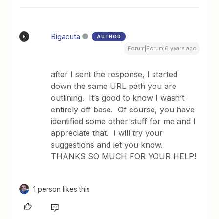
Bigacuta
AUTHOR
B
Forum|Forum|6 years ago
after I sent the response, I started
down the same URL path you are
outlining. It’s good to know I wasn’t
entirely off base. Of course, you have
identified some other stuff for me and I
appreciate that. I will try your
suggestions and let you know.
THANKS SO MUCH FOR YOUR HELP!
1 person likes this