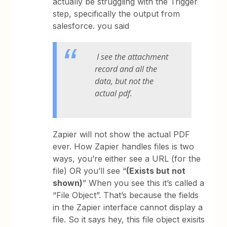
actually be struggling with the Trigger
step, specifically the output from
salesforce. you said
I see the attachment
record and all the
data, but not the
actual pdf.
Zapier will not show the actual PDF
ever. How Zapier handles files is two
ways, you’re either see a URL (for the
file) OR you’ll see “
(Exists but not
shown)
” When you see this it’s called a
“File Object”. That’s because the fields
in the Zapier interface cannot display a
file. So it says hey, this file object exisits