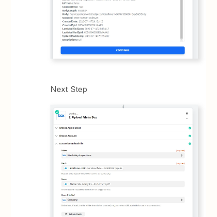
Next Step