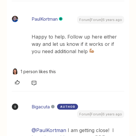
PaulKortman
Forum|Forum|6 years ago
Happy to help. Follow up here either
way and let us know if it works or if
you need additional help
1 person likes this
Bigacuta
AUTHOR
B
Forum|Forum|6 years ago
@PaulKortman
I am getting close! I