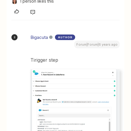
1 person likes this
Bigacuta
AUTHOR
B
Forum|Forum|6 years ago
Tirigger step