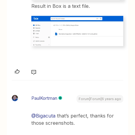
Result in Box is a text file.
PaulKortman
Forum|Forum|6 years ago
@Bigacuta
that’s perfect, thanks for
those screenshots.