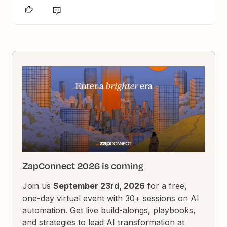
ZapConnect 2026 is coming
Join us
September 23rd, 2026
for a free,
one-day virtual event with 30+ sessions on AI
automation. Get live build-alongs, playbooks,
and strategies to lead AI transformation at