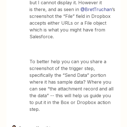
but I cannot display it. However it
is there, and as seen in
@BretTruchan
’s
screenshot the “File” field in Dropbox
accepts either URLs or a File object
which is what you might have from
Salesforce.
To better help you can you share a
screenshot of the trigger step,
specifically the “Send Data” portion
where it has sample data? Where you
can see “the attachment record and all
the data” -- this will help us guide you
to put it in the Box or Dropbox action
step.