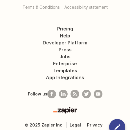
Terms & Conditions
Accessibility statement
Pricing
Help
Developer Platform
Press
Jobs
Enterprise
Templates
App Integrations
Follow us
Zapier
©
2025
Zapier Inc.
Legal
Privacy