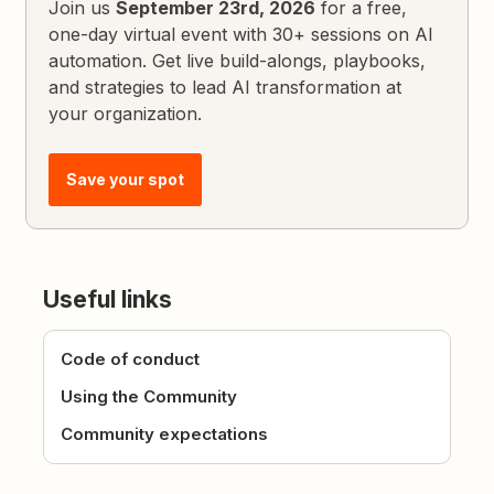
Join us
September 23rd, 2026
for a free,
one-day virtual event with 30+ sessions on AI
automation. Get live build-alongs, playbooks,
and strategies to lead AI transformation at
your organization.
Save your spot
Useful links
Code of conduct
Using the Community
Community expectations