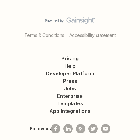
Terms & Conditions
Accessibility statement
Pricing
Help
Developer Platform
Press
Jobs
Enterprise
Templates
App Integrations
Follow us