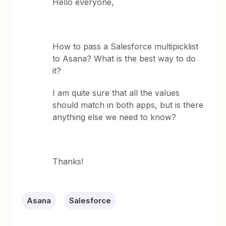
Hello everyone,
How to pass a Salesforce multipicklist
to Asana? What is the best way to do
it?
I am quite sure that all the values
should match in both apps, but is there
anything else we need to know?
Thanks!
Asana
Salesforce