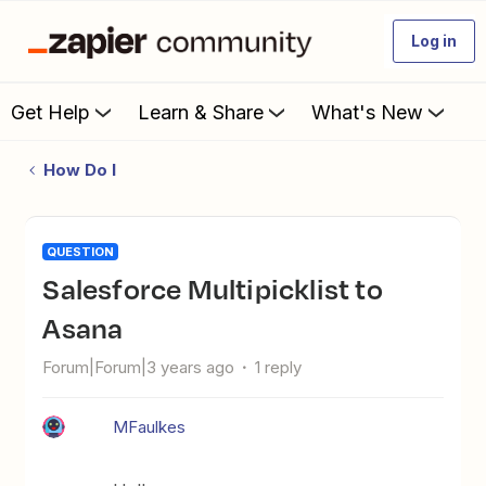
Log in
Get Help
Learn & Share
What's New
How Do I
QUESTION
Salesforce Multipicklist to
Asana
Forum|Forum|3 years ago
1 reply
MFaulkes