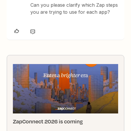
Can you please clarify which Zap steps
you are trying to use for each app?
ZapConnect 2026 is coming