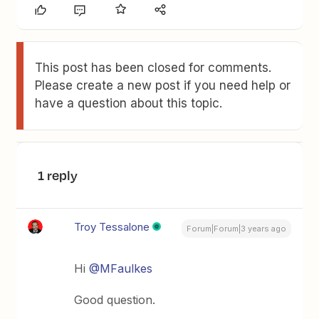
This post has been closed for comments.
Please create a new post if you need help or
have a question about this topic.
1 reply
Troy Tessalone
Forum|Forum|3 years ago
Hi
@MFaulkes
Good question.