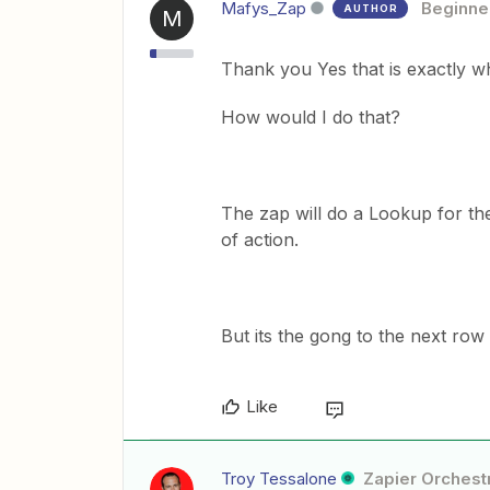
Mafys_Zap
Beginne
AUTHOR
M
Thank you Yes that is exactly 
How would I do that?
The zap will do a Lookup for the
of action.
But its the gong to the next row 
Like
Troy Tessalone
Zapier Orchestr