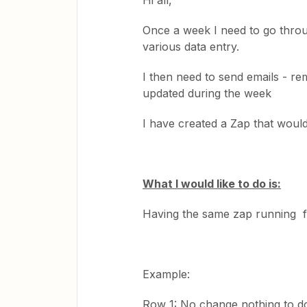
Hi all,
Once a week I need to go thro
various data entry.
I then need to send emails - r
updated during the week
I have created a Zap that would
What I would like to do is:
Having the same zap running 
Example:
Row 1: No change nothing to d