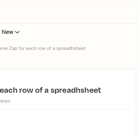
s New
same Zap for each row of a spreadhsheet
 each row of a spreadhsheet
views