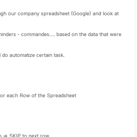
ugh our company spreadsheet (Google) and look at
eminders - commandes…. based on the data that were
 do automatize certain task.
for each Row of the Spreadsheet
o => SKIP to next row