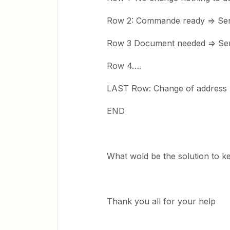
Row 2: Commande ready => Send
Row 3 Document needed => Sen
Row 4….
LAST Row: Change of address 
END
What wold be the solution to k
Thank you all for your help