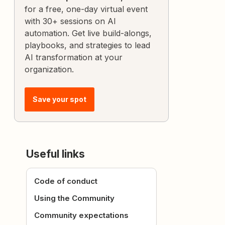
for a free, one-day virtual event
with 30+ sessions on AI
automation. Get live build-alongs,
playbooks, and strategies to lead
AI transformation at your
organization.
Save your spot
Useful links
Code of conduct
Using the Community
Community expectations