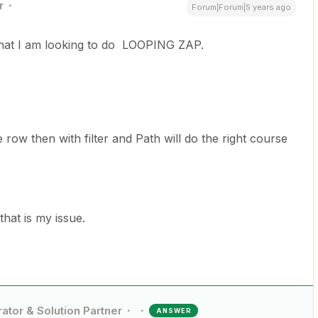
r
Forum|Forum|5 years ago
what I am looking to do LOOPING ZAP.
 row then with filter and Path will do the right course
that is my issue.
ator & Solution Partner
ANSWER