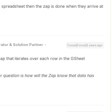
e spreadsheet then the zap is done when they arrive at
ator & Solution Partner
Forum|Forum|5 years ago
Zap that iterates over each row in the GSheet
ger question is how will the Zap know that data has