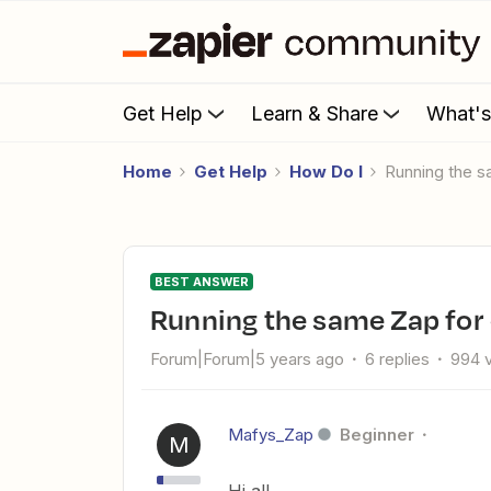
Get Help
Learn & Share
What'
Home
Get Help
How Do I
Running the 
BEST ANSWER
Running the same Zap for
Forum|Forum|5 years ago
6 replies
994 
Mafys_Zap
Beginner
M