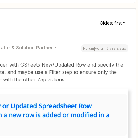
Oldest first
ator & Solution Partner
Forum|Forum|5 years ago
igger with GSheets New/Updated Row and specify the
ate, and maybe use a Filter step to ensure only the
ue with the other Zap actions.