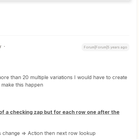
r
Forum|Forum|5 years ago
ore than 20 multiple variations I would have to create
o make this happen
f a checking zap but for each row one after the
s change => Action then next row lookup