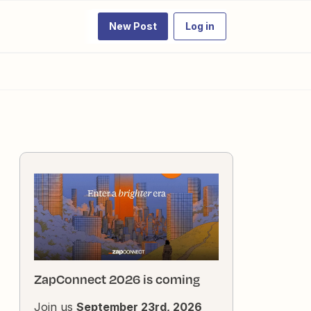
New Post
Log in
ZapConnect 2026 is coming
Join us
September 23rd, 2026