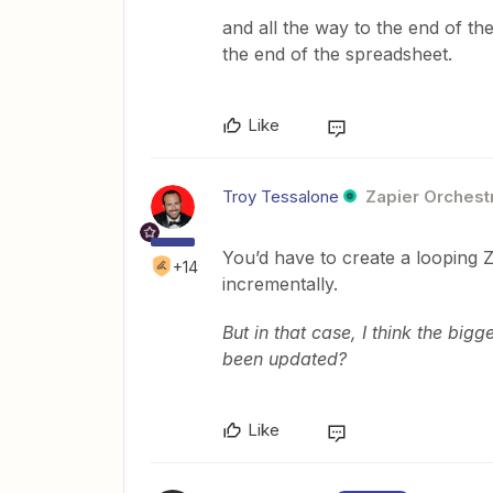
and all the way to the end of th
the end of the spreadsheet.
Like
Troy Tessalone
Zapier Orchestr
You’d have to create a looping 
+14
incrementally.
But in that case, I think the big
been updated?
Like