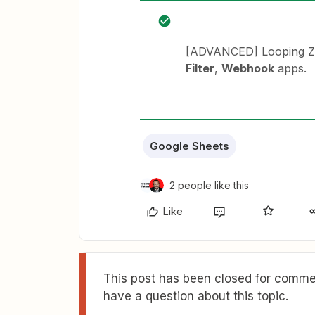
[ADVANCED] Looping Za
Filter
,
Webhook
apps.
Google Sheets
2 people like this
Like
This post has been closed for commen
have a question about this topic.