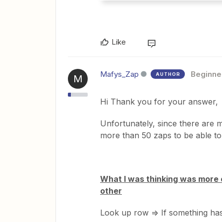
Like
Mafys_Zap
Beginne
AUTHOR
M
Hi Thank you for your answer,
Unfortunately, since there are m
more than 50 zaps to be able t
What I was thinking was more o
other
Look up row => If something ha