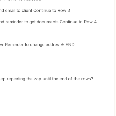
 email to client Continue to Row 3
d reminder to get documents Continue to Row 4
=> Reminder to change addres => END
eep repeating the zap until the end of the rows?