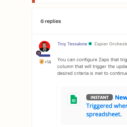
6 replies
Troy Tessalone
Zapier Orchestr
You can configure Zaps that tr
+14
column that will trigger the upd
desired criteria is met to contin