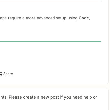
ps require a more advanced setup using
Code
,
Share
ts. Please create a new post if you need help or