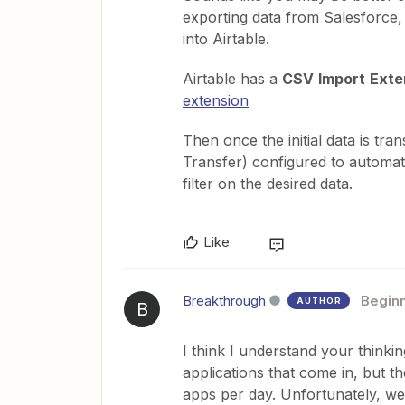
exporting data from Salesforce, 
into Airtable.
Airtable has a
CSV
Import
Exte
extension
Then once the initial data is tra
Transfer) configured to automat
filter on the desired data.
Like
Breakthrough
Begin
AUTHOR
B
I think I understand your thinki
applications that come in, but th
apps per day. Unfortunately, we