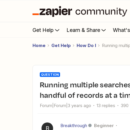
Get Help
Learn & Share
What'
Home
Get Help
How Do I
Running mult
QUESTION
Running multiple searches to select multiple objects/move a
handful of records at a ti
Forum|Forum|3 years ago
13 replies
390 
Breakthrough
Beginner
B