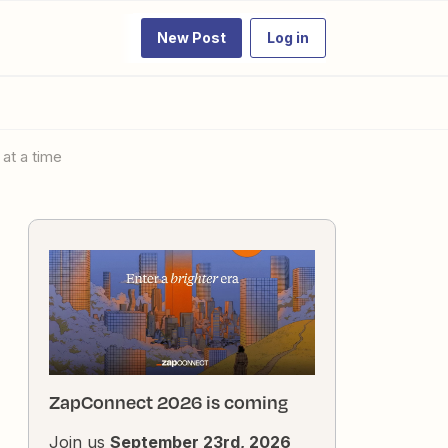
New Post
Log in
 at a time
ZapConnect 2026 is coming
Join us
September 23rd, 2026