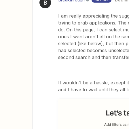
B
I am really appreciating the sug
trying to grab applications. The 
do. On this page, I can select m
ones I want aren't all on the sa
selected (like below), but then 
had selected becomes unselected.
second search and then transfer
It wouldn't be a hassle, except i
and I have to wait until they all