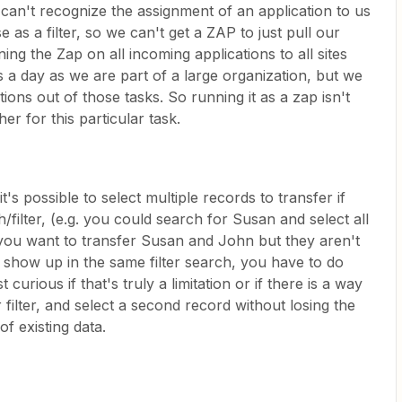
 can't recognize the assignment of an application to us
 as a filter, so we can't get a ZAP to just pull our
ning the Zap on all incoming applications to all sites
 a day as we are part of a large organization, but we
ions out of those tasks. So running it as a zap isn't
er for this particular task.
it's possible to select multiple records to transfer if
filter, (e.g. you could search for Susan and select all
 you want to transfer Susan and John but they aren't
 show up in the same filter search, you have to do
curious if that's truly a limitation or if there is a way
 filter, and select a second record without losing the
of existing data.