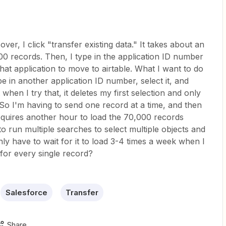
ver, I click "transfer existing data." It takes about an
000 records. Then, I type in the application ID number
hat application to move to airtable. What I want to do
ype in another application ID number, select it, and
hen I try that, it deletes my first selection and only
So I'm having to send one record at a time, and then
quires another hour to load the 70,000 records
to run multiple searches to select multiple objects and
nly have to wait for it to load 3-4 times a week when I
 for every single record?
Salesforce
Transfer
Share