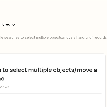
s New
iple searches to select multiple objects/move a handful of records
me
views