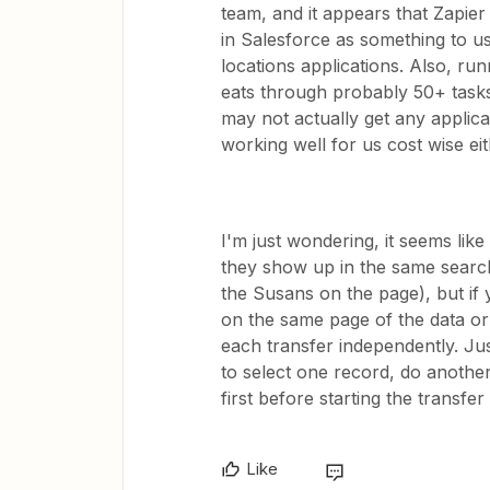
team, and it appears that Zapier
in Salesforce as something to use
locations applications. Also, run
eats through probably 50+ tasks
may not actually get any applicat
working well for us cost wise eith
I'm just wondering, it seems like 
they show up in the same search/
the Susans on the page), but if
on the same page of the data or
each transfer independently. Just 
to select one record, do another
first before starting the transfer 
Like