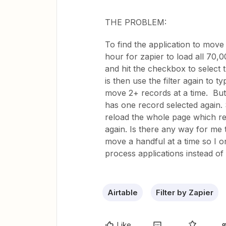
THE PROBLEM:
To find the application to move o
hour for zapier to load all 70,
and hit the checkbox to select t
is then use the filter again to t
move 2+ records at a time. But w
has one record selected again. 
reload the whole page which re
again. Is there any way for me 
move a handful at a time so I o
process applications instead of
Airtable
Filter by Zapier
Like