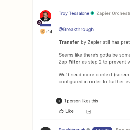
Troy Tessalone
Zapier Orchestr
@Breakthrough
+14
Transfer
by Zapier still has pret
Seems like there’s gotta be some 
Zap
Filter
as step 2 to prevent w
We’d need more context (scree
configured in order to further e
1 person likes this
B
Like
Breakthrough
Begin
AUTHOR