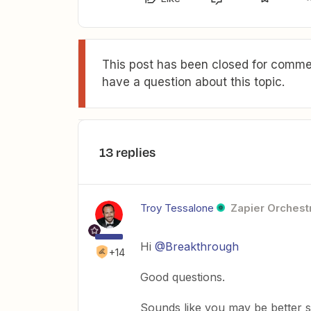
This post has been closed for commen
have a question about this topic.
13 replies
Troy Tessalone
Zapier Orchestr
Hi
@Breakthrough
+14
Good questions.
Sounds like you may be better su