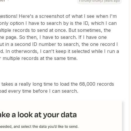
Forum|Forum|3 years ago
gestions! Here's a screenshot of what I see when I'm
only option I have to search by is the ID, which I can
ultiple records to send at once. But sometimes, the
me page. So then, I have to search. If I have one
put in a second ID number to search, the one record I
 In otherwords, I can't keep it selected while I run a
 multiple records at the same time.
t takes a really long time to load the 68,000 records
 load every time before I can search.