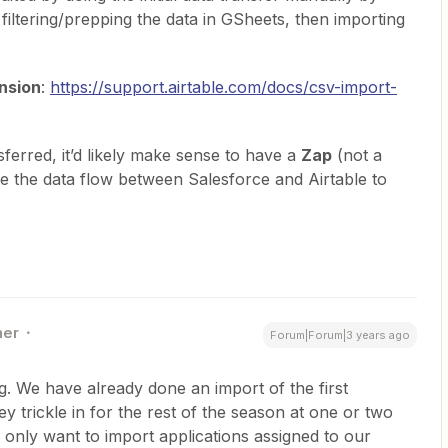
filtering/prepping the data in GSheets, then importing
nsion
:
https://support.airtable.com/docs/csv-import-
nsferred, it’d likely make sense to have a
Zap
(not a
e the data flow between Salesforce and Airtable to
ner
Forum|Forum|3 years ago
ng. We have already done an import of the first
ey trickle in for the rest of the season at one or two
 only want to import applications assigned to our