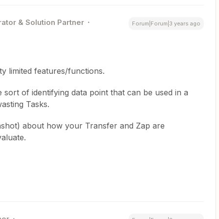
ator & Solution Partner
Forum|Forum|3 years ago
ty limited features/functions.
sort of identifying data point that can be used in a
asting Tasks.
nshot) about how your Transfer and Zap are
valuate.
ner