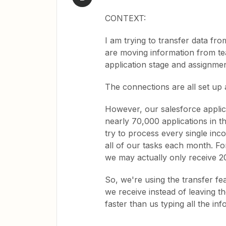
CONTEXT:
I am trying to transfer data fro
are moving information from tea
application stage and assignmen
The connections are all set up
However, our salesforce applica
nearly 70,000 applications in t
try to process every single inco
all of our tasks each month. Fo
we may actually only receive 20
So, we're using the transfer fe
we receive instead of leaving the
faster than us typing all the inf