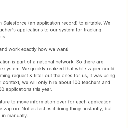
m Salesforce (an application record) to airtable. We
cher's applications to our system for tracking
ts.
 and work exactly how we want!
tion is part of a national network. So there are
he system. We quickly realized that while zapier could
ming request & filter out the ones for us, it was using
r context, we will only hire about 100 teachers and
0 applications this year.
ature to move information over for each application
 zap on. Not as fast as it doing things instantly, but
o in manually.