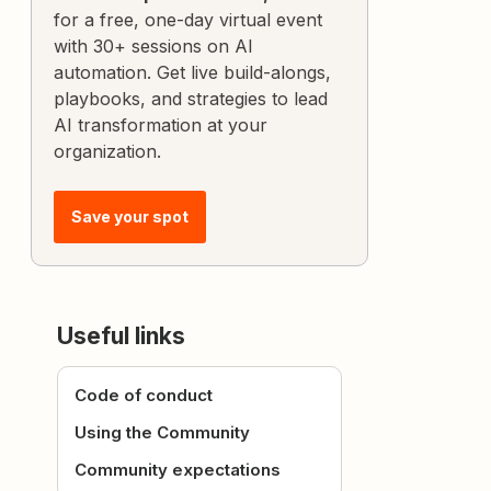
for a free, one-day virtual event
with 30+ sessions on AI
automation. Get live build-alongs,
playbooks, and strategies to lead
AI transformation at your
organization.
Save your spot
Useful links
Code of conduct
Using the Community
Community expectations