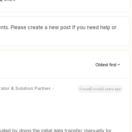
ts. Please create a new post if you need help or
Oldest first
ator & Solution Partner
Forum|Forum|3 years ago
ited by doing the initial data transfer manually by