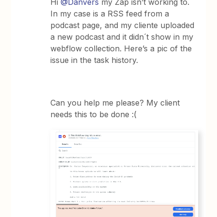
Hi
@Danvers
my Zap isn’t working to.
In my case is a RSS feed from a
podcast page, and my cliente uploaded
a new podcast and it didn´t show in my
webflow collection. Here’s a pic of the
issue in the task history.
Can you help me please? My client
needs this to be done :(