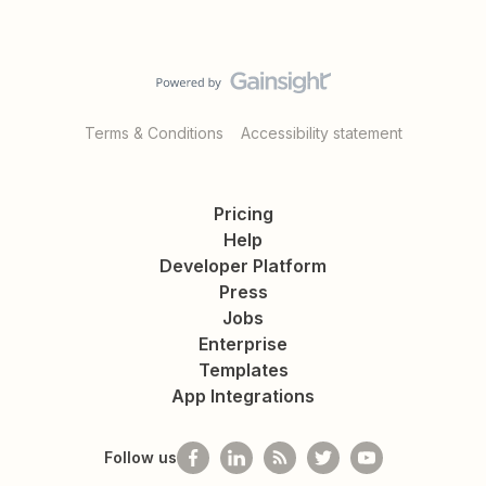
Terms & Conditions
Accessibility statement
Pricing
Help
Developer Platform
Press
Jobs
Enterprise
Templates
App Integrations
Follow us