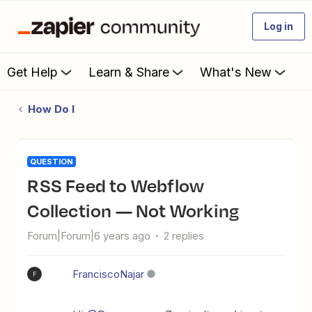
Log in
Get Help
Learn & Share
What's New
How Do I
QUESTION
RSS Feed to Webflow
Collection — Not Working
Forum|Forum|6 years ago
2 replies
FranciscoNajar
F