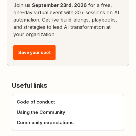
Join us
September 23rd, 2026
for a free,
one-day virtual event with 30+ sessions on AI
automation. Get live build-alongs, playbooks,
and strategies to lead AI transformation at
your organization.
Save your spot
Useful links
Code of conduct
Using the Community
Community expectations