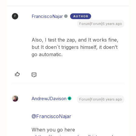
FranciscoNajar
AUTHOR
F
Forum|Forum|6 years ago
Also, I test the zap, and It works fine,
but It doen´t triggers himself, it doen’t
go automatic.
AndrewJDavison
Forum|Forum|6 years ago
@FranciscoNajar
When you go here