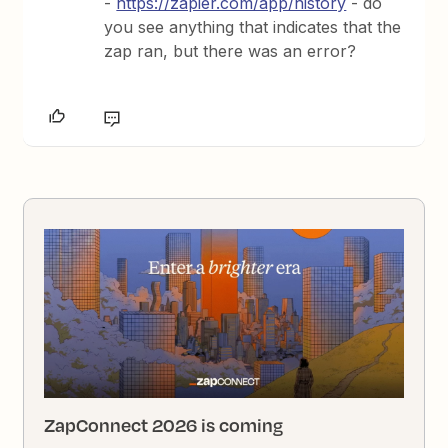
-
https://zapier.com/app/history
- do
you see anything that indicates that the
zap ran, but there was an error?
ZapConnect 2026 is coming