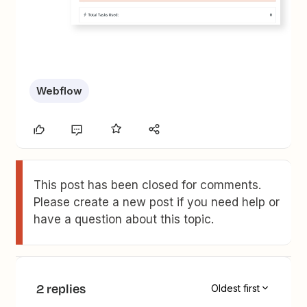
Webflow
This post has been closed for comments.
Please create a new post if you need help or
have a question about this topic.
2 replies
Oldest first