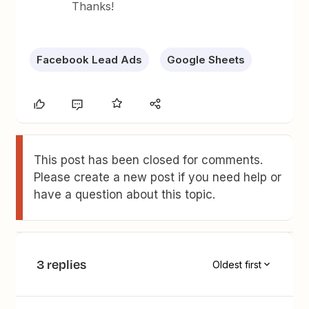
Thanks!
Facebook Lead Ads
Google Sheets
This post has been closed for comments.
Please create a new post if you need help or
have a question about this topic.
3 replies
Oldest first