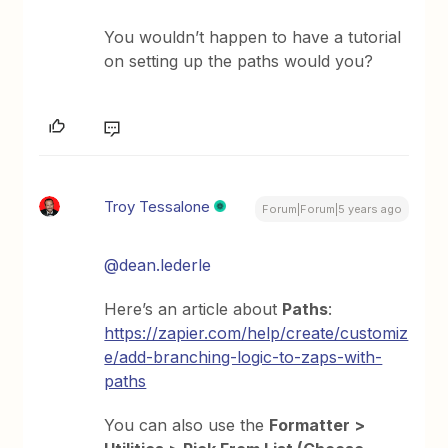
You wouldn’t happen to have a tutorial
on setting up the paths would you?
Troy Tessalone
Forum|Forum|5 years ago
@dean.lederle
Here’s an article about
Paths
:
https://zapier.com/help/create/customiz
e/add-branching-logic-to-zaps-with-
paths
You can also use the
Formatter >