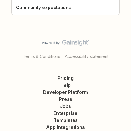
Community expectations
Terms & Conditions
Accessibility statement
Pricing
Help
Developer Platform
Press
Jobs
Enterprise
Templates
App Integrations