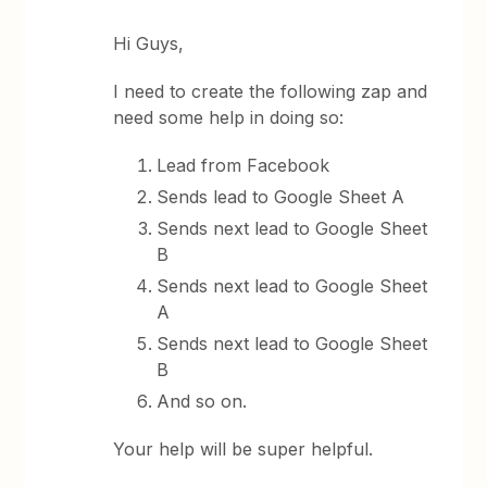
Hi Guys,
I need to create the following zap and
need some help in doing so:
Lead from Facebook
Sends lead to Google Sheet A
Sends next lead to Google Sheet
B
Sends next lead to Google Sheet
A
Sends next lead to Google Sheet
B
And so on.
Your help will be super helpful.