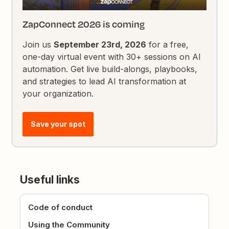
ZapConnect 2026 is coming
Join us
September 23rd, 2026
for a free,
one-day virtual event with 30+ sessions on AI
automation. Get live build-alongs, playbooks,
and strategies to lead AI transformation at
your organization.
Save your spot
Useful links
Code of conduct
Using the Community