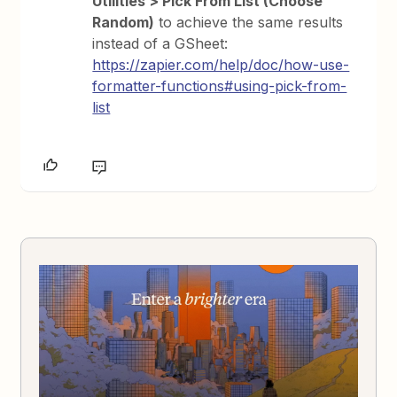
Utilities > Pick From List (Choose
Random)
to achieve the same results
instead of a GSheet:
https://zapier.com/help/doc/how-use-
formatter-functions#using-pick-from-
list