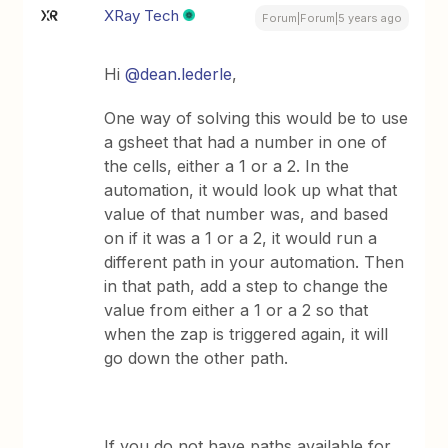
XRay Tech
Forum|Forum|5 years ago
Hi
@dean.lederle
,
One way of solving this would be to use
a gsheet that had a number in one of
the cells, either a 1 or a 2. In the
automation, it would look up what that
value of that number was, and based
on if it was a 1 or a 2, it would run a
different path in your automation. Then
in that path, add a step to change the
value from either a 1 or a 2 so that
when the zap is triggered again, it will
go down the other path.
If you do not have paths available for