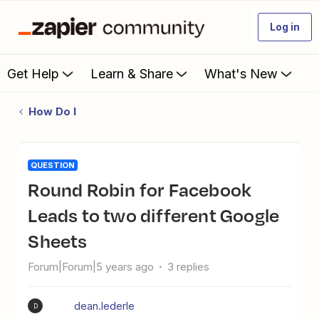
Log in
Get Help
Learn & Share
What's New
How Do I
QUESTION
Round Robin for Facebook
Leads to two different Google
Sheets
Forum|Forum|5 years ago
3 replies
dean.lederle
D