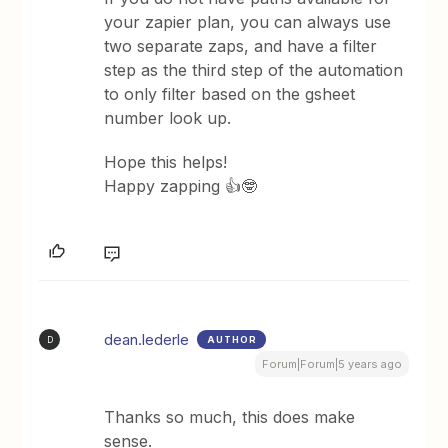
your zapier plan, you can always use
two separate zaps, and have a filter
step as the third step of the automation
to only filter based on the gsheet
number look up.
Hope this helps!
Happy zapping 👍🤓
dean.lederle
AUTHOR
D
Forum|Forum|5 years ago
Thanks so much, this does make
sense.