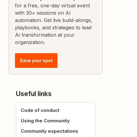
for a free, one-day virtual event
with 30+ sessions on AI
automation. Get live build-alongs,
playbooks, and strategies to lead
AI transformation at your
organization.
Save your spot
Useful links
Code of conduct
Using the Community
Community expectations