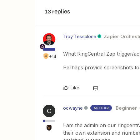
13 replies
Troy Tessalone
Zapier Orchestr
What RingCentral Zap trigger/ac
+14
Perhaps provide screenshots to h
Like
ocwayne
Beginner
AUTHOR
O
I am the admin on our ringcent
their own extension and numbers