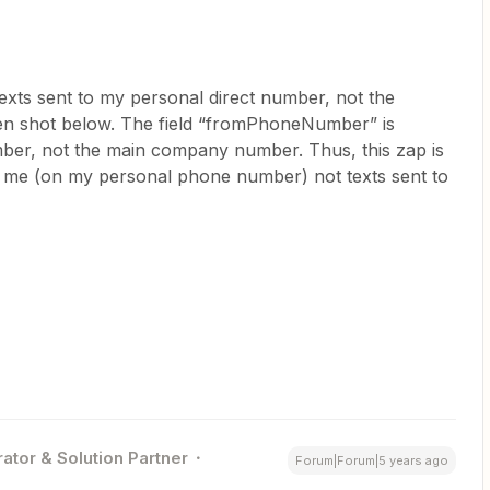
exts sent to my personal direct number, not the
n shot below. The field “fromPhoneNumber” is
ber, not the main company number. Thus, this zap is
 to me (on my personal phone number) not texts sent to
ator & Solution Partner
Forum|Forum|5 years ago