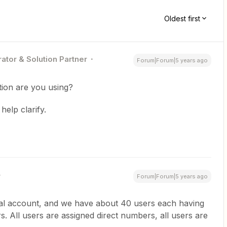
Oldest first
ator & Solution Partner
Forum|Forum|5 years ago
tion are you using?
elp clarify.
Forum|Forum|5 years ago
ral account, and we have about 40 users each having
. All users are assigned direct numbers, all users are