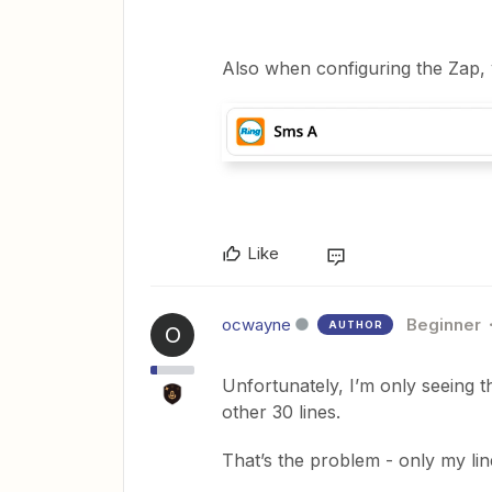
Also when configuring the Zap, 
Like
ocwayne
Beginner
AUTHOR
O
Unfortunately, I’m only seeing th
other 30 lines.
That’s the problem - only my li