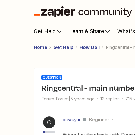
Get Help
Learn & Share
What'
Home
Get Help
How Do I
Ringcentral 
QUESTION
Ringcentral - main numbe
Forum|Forum|5 years ago
13 replies
715 
ocwayne
Beginner
O