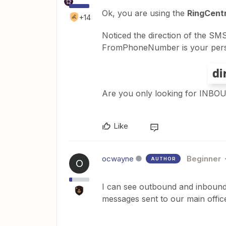
Ok, you are using the
RingCent
+14
Noticed the direction of the 
FromPhoneNumber is your per
Are you only looking for INB
Like
ocwayne
Beginner
AUTHOR
O
I can see outbound and inbound,
messages sent to our main offi