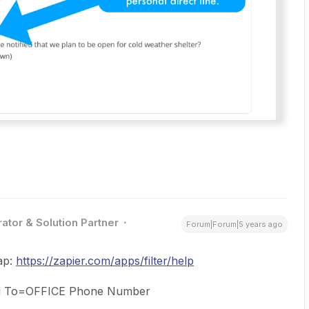
ator & Solution Partner
Forum|Forum|5 years ago
ap:
https://zapier.com/apps/filter/help
and To=OFFICE Phone Number