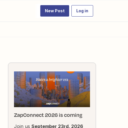
New Post
Log in
ZapConnect 2026 is coming
Join us
September 23rd, 2026