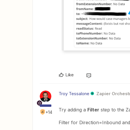
Like
Troy Tessalone
Zapier Orchestr
Try adding a
Filter
step to the Z
+14
Filter for Direction=Inbound 