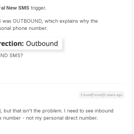
ral New SMS
trigger.
SMS was OUTBOUND, which explains why the
sonal phone number.
OUND SMS?
Forum|Forum|5 years ago
 but that isn't the problem. I need to see inbound
ce number - not my personal direct number.