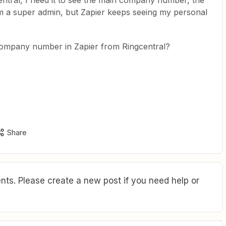
entral, I need it to see the main company number, the
 am a super admin, but Zapier keeps seeing my personal
company number in Zapier from Ringcentral?
Share
ts. Please create a new post if you need help or