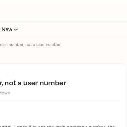
s New
- main number, not a user number
r, not a user number
views