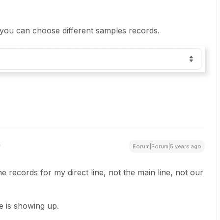
you can choose different samples records.
Forum|Forum|5 years ago
e records for my direct line, not the main line, not our
ne is showing up.