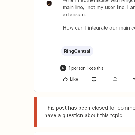
When I authenticate with Ringc
main line, not my user line. I
extension.
How can I integrate our main 
RingCentral
1 person likes this
M
Like
This post has been closed for commen
have a question about this topic.