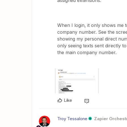
assigned extensions.
When I login, it only shows me t
company number. See the scree
showing my personal direct num
only seeing texts sent directly
the main company number.
Like
Troy Tessalone
Zapier Orchestr