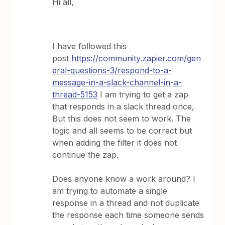
Hi all,
I have followed this
post
https://community.zapier.com/gen
eral-questions-3/respond-to-a-
message-in-a-slack-channel-in-a-
thread-5153
I am trying to get a zap
that responds in a slack thread once,
But this does not seem to work. The
logic and all seems to be correct but
when adding the filter it does not
continue the zap.
Does anyone know a work around? I
am trying to automate a single
response in a thread and not duplicate
the response each time someone sends