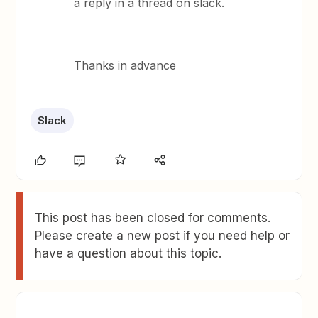
a reply in a thread on slack.
Thanks in advance
Slack
This post has been closed for comments.
Please create a new post if you need help or
have a question about this topic.