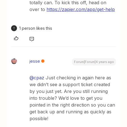
totally can. To kick this off, head on
over to
https://zapier.com/app/get-help
1 person likes this
T
jesse
Forum|Forum|4 years ago
@cpaz
Just checking in again here as
we didn’t see a support ticket created
by you just yet. Are you still running
into trouble? We’d love to get you
pointed in the right direction so you can
get back up and running as quickly as
possible!