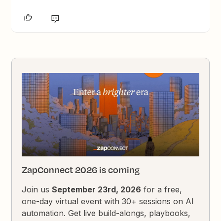
ZapConnect 2026 is coming
Join us
September 23rd, 2026
for a free,
one-day virtual event with 30+ sessions on AI
automation. Get live build-alongs, playbooks,