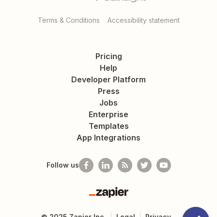
Terms & Conditions
Accessibility statement
Pricing
Help
Developer Platform
Press
Jobs
Enterprise
Templates
App Integrations
Follow us
Zapier
©
2025
Zapier Inc.
Legal
Privacy