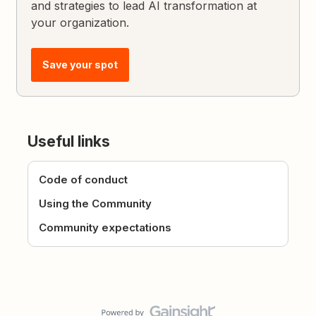
and strategies to lead AI transformation at
your organization.
Save your spot
Useful links
Code of conduct
Using the Community
Community expectations