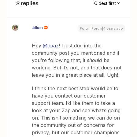
2 replies
Oldest first
Jillian
Forum|Forum|4 years ago
Hey
@cpaz
! I just dug into the
community post you mentioned and if
you’re following that, it
should
be
working. But it’s not, and that does not
leave you in a great place at all. Ugh!
I think the next best step would be to
have you contact our customer
support team. I’d like them to take a
look at your Zap and see what’s going
on. This isn’t something we can do on
the community out of concerns for
privacy, but our customer champions