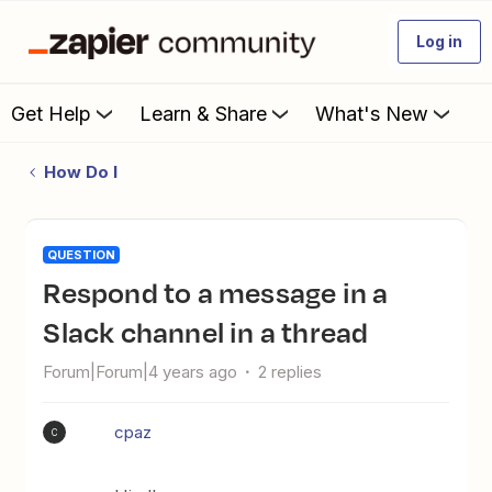
Log in
Get Help
Learn & Share
What's New
How Do I
QUESTION
Respond to a message in a
Slack channel in a thread
Forum|Forum|4 years ago
2 replies
cpaz
C