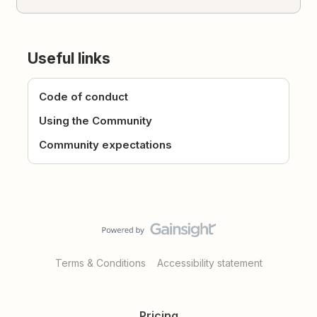
Useful links
Code of conduct
Using the Community
Community expectations
Terms & Conditions
Accessibility statement
Pricing