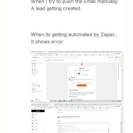
When I try to push the Email manually.
A lead getting created.
When its getting automated by Zapier..
It shows error