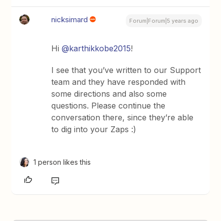
nicksimard
Forum|Forum|5 years ago
Hi
@karthikkobe2015
!
I see that you’ve written to our Support
team and they have responded with
some directions and also some
questions. Please continue the
conversation there, since they’re able
to dig into your Zaps :)
1 person likes this