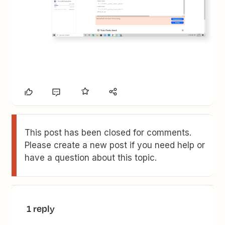
This post has been closed for comments.
Please create a new post if you need help or
have a question about this topic.
1 reply