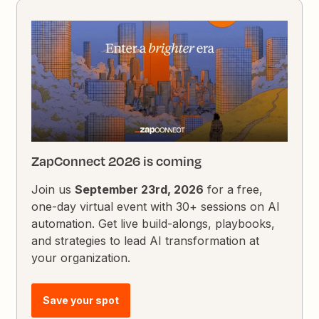
ZapConnect 2026 is coming
Join us
September 23rd, 2026
for a free,
one-day virtual event with 30+ sessions on AI
automation. Get live build-alongs, playbooks,
and strategies to lead AI transformation at
your organization.
Save your spot