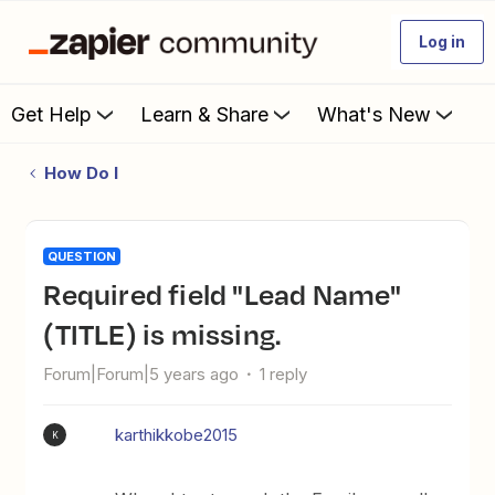
Log in
Get Help
Learn & Share
What's New
How Do I
QUESTION
Required field "Lead Name"
(TITLE) is missing.
Forum|Forum|5 years ago
1 reply
karthikkobe2015
K