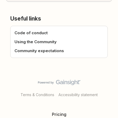
Useful links
Code of conduct
Using the Community
Community expectations
Terms & Conditions
Accessibility statement
Pricing