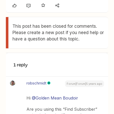
This post has been closed for comments.
Please create a new post if you need help or
have a question about this topic.
1 reply
robschmidt
Forum|Forum|5 years ago
Hi
@Golden Mean Boudoir
Are you using this “Find Subscriber”