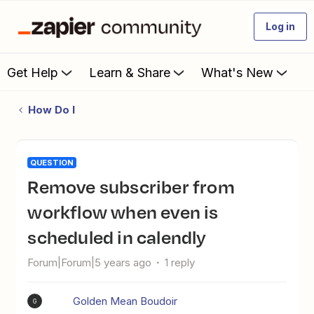
Log in
Get Help
Learn & Share
What's New
How Do I
QUESTION
Remove subscriber from
workflow when even is
scheduled in calendly
Forum|Forum|5 years ago
1 reply
Golden Mean Boudoir
G