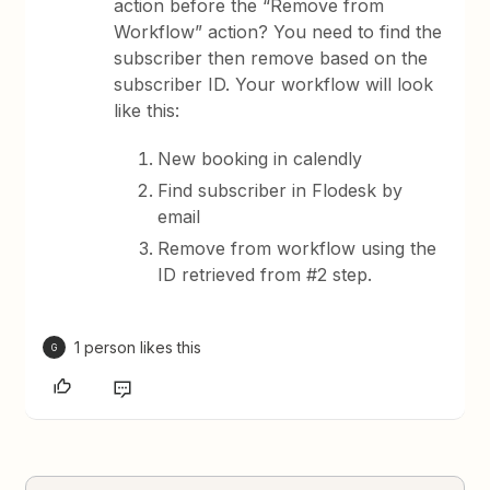
action before the “Remove from
Workflow” action? You need to find the
subscriber then remove based on the
subscriber ID. Your workflow will look
like this:
New booking in calendly
Find subscriber in Flodesk by
email
Remove from workflow using the
ID retrieved from #2 step.
1 person likes this
G