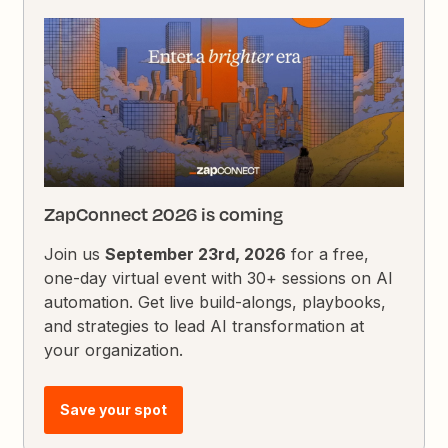
ZapConnect 2026 is coming
Join us
September 23rd, 2026
for a free,
one-day virtual event with 30+ sessions on AI
automation. Get live build-alongs, playbooks,
and strategies to lead AI transformation at
your organization.
Save your spot