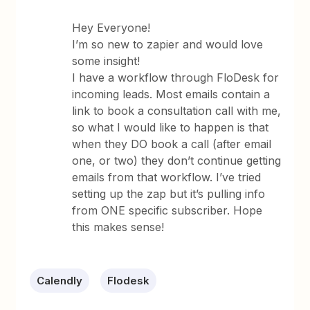
Hey Everyone!
I’m so new to zapier and would love
some insight!
I have a workflow through FloDesk for
incoming leads. Most emails contain a
link to book a consultation call with me,
so what I would like to happen is that
when they DO book a call (after email
one, or two) they don’t continue getting
emails from that workflow. I’ve tried
setting up the zap but it’s pulling info
from ONE specific subscriber. Hope
this makes sense!
Calendly
Flodesk