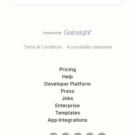
Terms & Conditions
Accessibility statement
Pricing
Help
Developer Platform
Press
Jobs
Enterprise
Templates
App Integrations