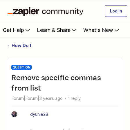
Log in
Get Help
Learn & Share
What's New
How Do I
QUESTION
Remove specific commas
from list
Forum|Forum|3 years ago
1 reply
dyunie28