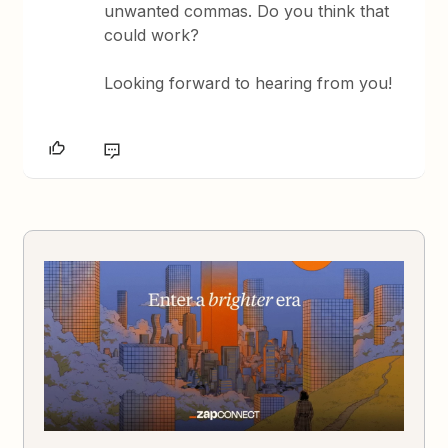
unwanted commas. Do you think that
could work?
Looking forward to hearing from you!