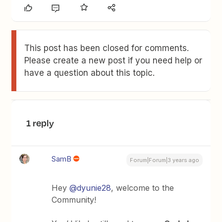
This post has been closed for comments.
Please create a new post if you need help or
have a question about this topic.
1 reply
SamB
Forum|Forum|3 years ago
Hey
@dyunie28
, welcome to the
Community!