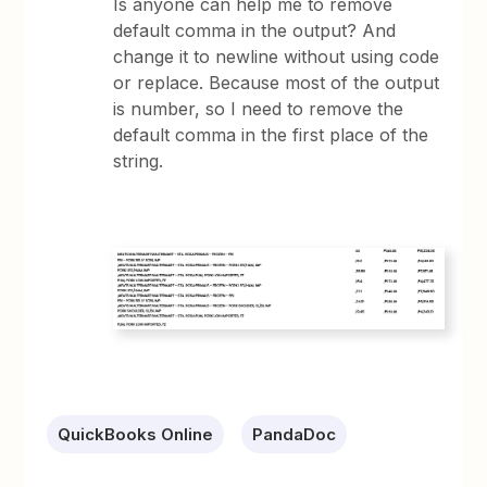
Is anyone can help me to remove
default comma in the output? And
change it to newline without using code
or replace. Because most of the output
is number, so I need to remove the
default comma in the first place of the
string.
QuickBooks Online
PandaDoc