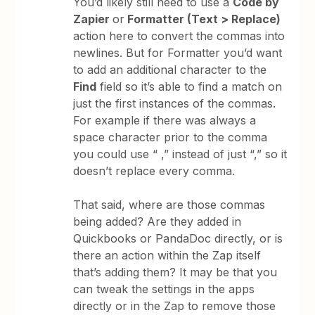
You’d likely still need to use a
Code by
Zapier
or
Formatter (Text > Replace)
action here to convert the commas into
newlines. But for Formatter you’d want
to add an additional character to the
Find
field so it’s able to find a match on
just the first instances of the commas.
For example if there was always a
space character prior to the comma
you could use “ ,” instead of just “,” so it
doesn’t replace every comma.
That said, where are those commas
being added? Are they added in
Quickbooks or PandaDoc directly, or is
there an action within the Zap itself
that’s adding them? It may be that you
can tweak the settings in the apps
directly or in the Zap to remove those