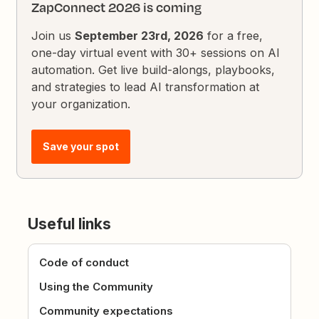
ZapConnect 2026 is coming
Join us
September 23rd, 2026
for a free,
one-day virtual event with 30+ sessions on AI
automation. Get live build-alongs, playbooks,
and strategies to lead AI transformation at
your organization.
Save your spot
Useful links
Code of conduct
Using the Community
Community expectations