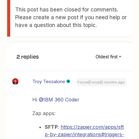
This post has been closed for comments.
Please create a new post if you need help or
have a question about this topic.
2 replies
Oldest first
Troy Tessalone
Forum|Forum|5 months ago
Hi ​
@IBM 360 Coder
Zap apps:
SFTP
:
https://zapier.com/apps/sft
p-by-zapier/integrations#triggers-