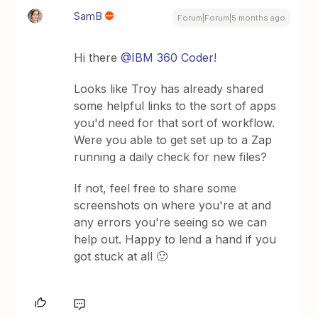
SamB
Forum|Forum|5 months ago
Hi there ​
@IBM 360 Coder
!
Looks like Troy has already shared
some helpful links to the sort of apps
you'd need for that sort of workflow.
Were you able to get set up to a Zap
running a daily check for new files?
If not, feel free to share some
screenshots on where you're at and
any errors you're seeing so we can
help out. Happy to lend a hand if you
got stuck at all 🙂