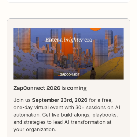
ZapConnect 2026 is coming
Join us
September 23rd, 2026
for a free,
one-day virtual event with 30+ sessions on AI
automation. Get live build-alongs, playbooks,
and strategies to lead AI transformation at
your organization.