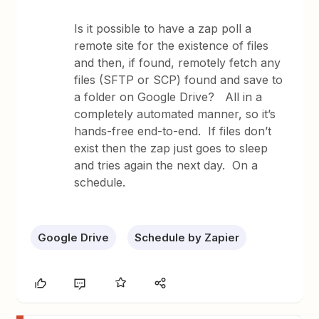
Is it possible to have a zap poll a
remote site for the existence of files
and then, if found, remotely fetch any
files (SFTP or SCP) found and save to
a folder on Google Drive? All in a
completely automated manner, so it’s
hands-free end-to-end. If files don’t
exist then the zap just goes to sleep
and tries again the next day. On a
schedule.
Google Drive
Schedule by Zapier