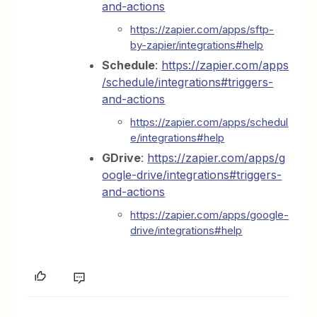
and-actions
https://zapier.com/apps/sftp-
by-zapier/integrations#help
Schedule
:
https://zapier.com/apps
/schedule/integrations#triggers-
and-actions
https://zapier.com/apps/schedul
e/integrations#help
GDrive
:
https://zapier.com/apps/g
oogle-drive/integrations#triggers-
and-actions
https://zapier.com/apps/google-
drive/integrations#help