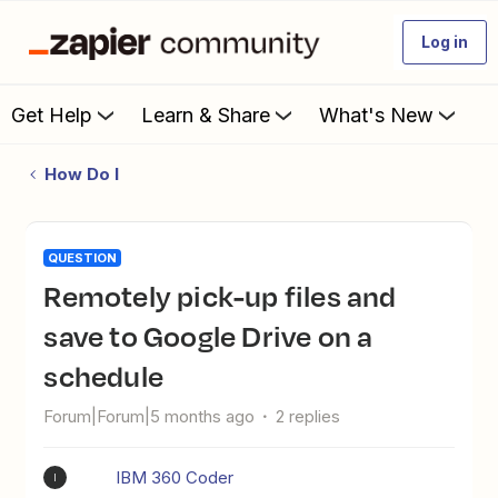
Log in
Get Help
Learn & Share
What's New
How Do I
QUESTION
Remotely pick-up files and
save to Google Drive on a
schedule
Forum|Forum|5 months ago
2 replies
IBM 360 Coder
I