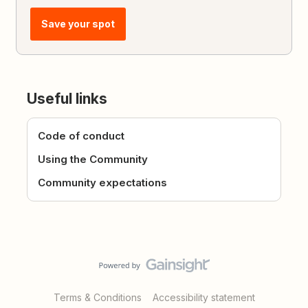
Save your spot
Useful links
Code of conduct
Using the Community
Community expectations
Terms & Conditions
Accessibility statement