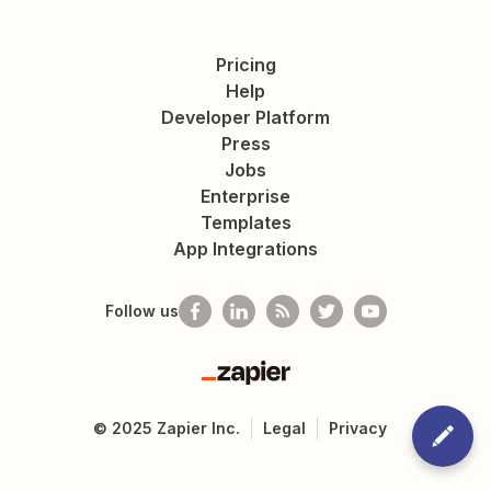
Pricing
Help
Developer Platform
Press
Jobs
Enterprise
Templates
App Integrations
Follow us
Zapier
©
2025
Zapier Inc.
Legal
Privacy