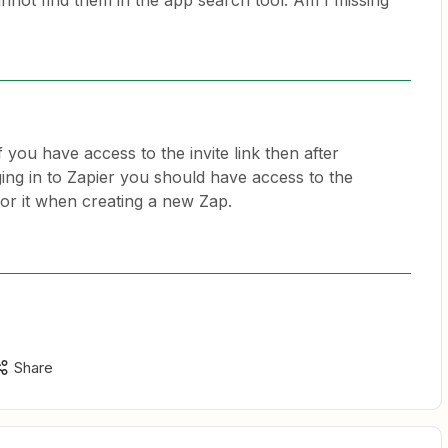
nnot find them in the app search tool. Am I missing
f you have access to the invite link then after
gging in to Zapier you should have access to the
for it when creating a new Zap.
Share