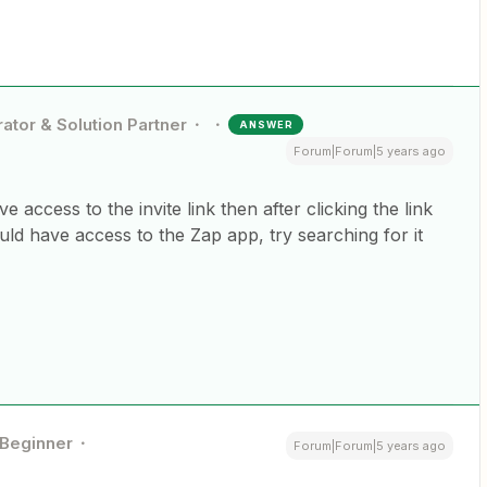
ator & Solution Partner
ANSWER
Forum|Forum|5 years ago
e access to the invite link then after clicking the link
uld have access to the Zap app, try searching for it
Beginner
Forum|Forum|5 years ago