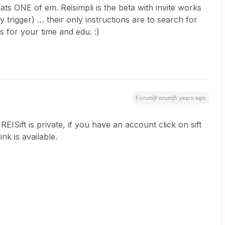
ts ONE of em. Reisimpli is the beta with invite works
my trigger) … their only instructions are to search for
nks for your time and edu. :)
Forum|Forum|5 years ago
EISift is private, if you have an account click on sift
ink is available.