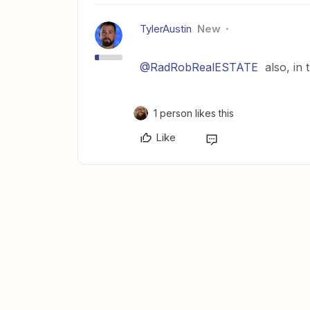
TylerAustin
New
@RadRobRealESTATE
also, in t
1 person likes this
Like