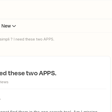
s New
REsimpli ? I need these two APPS.
need these two APPS.
views