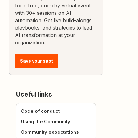
for a free, one-day virtual event
with 30+ sessions on AI
automation. Get live build-alongs,
playbooks, and strategies to lead
AI transformation at your
organization.
Save your spot
Useful links
Code of conduct
Using the Community
Community expectations