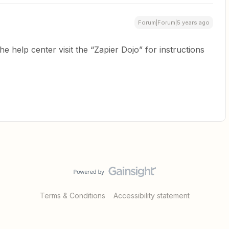
Forum|Forum|5 years ago
he help center visit the “Zapier Dojo” for instructions
Terms & Conditions
Accessibility statement