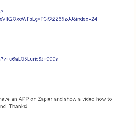
h?
qeVlK2OxoWFsLgvFCiStZZ65zJJ&index=24
h?v=u6aLQ5Luric&t=999s
have an APP on Zapier and show a video how to
 find Thanks!