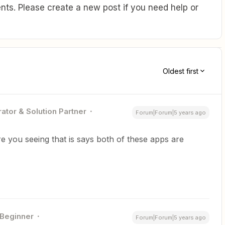
ts. Please create a new post if you need help or
Oldest first
ator & Solution Partner
Forum|Forum|5 years ago
 you seeing that is says both of these apps are
Beginner
Forum|Forum|5 years ago