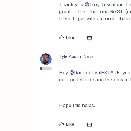
Thank you
@Troy Tessalone
Tha
great.. .. the other one ReiSift (
them. Ill get with em on it.. tha
Like
TylerAustin
New
Hey
@RadRobRealESTATE
yes R
dojo on left side and the private l
Hope this helps.
Like