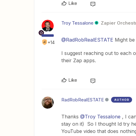
Like
Troy Tessalone
Zapier Orchestr
@RadRobRealESTATE
Might be 
+14
I suggest reaching out to each 
their Zap apps.
Like
RadRobRealESTATE
AUTHOR
Thanks
@Troy Tessalone
, I ca
stay on it) So I thought Id try h
YouTube video that does nothing