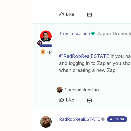
Like
Troy Tessalone
Zapier Orchestr
+14
@RadRobRealESTATE
If you hav
and logging in to Zapier you sho
when creating a new Zap.
1 person likes this
Like
RadRobRealESTATE
AUTHOR