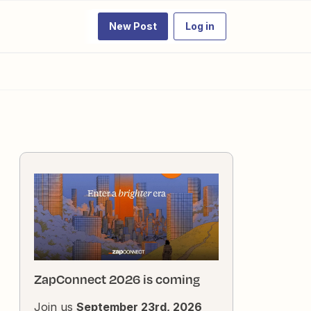
New Post
Log in
ZapConnect 2026 is coming
Join us
September 23rd, 2026