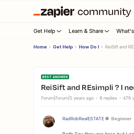
Get Help
Learn & Share
What'
Home
Get Help
How Do I
ReiSift and 
BEST ANSWER
ReiSift and REsimpli ? I 
Forum|Forum|5 years ago
8 replies
476 
RadRobRealESTATE
Beginner