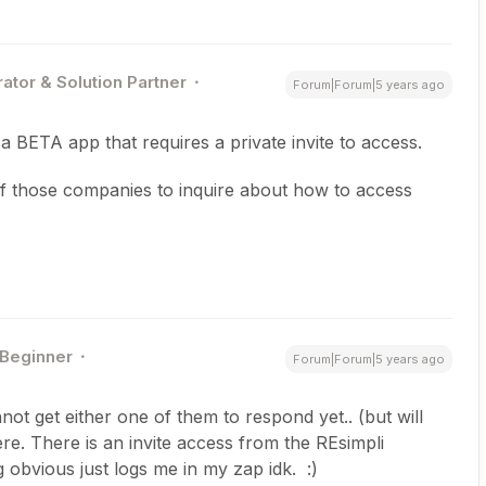
ator & Solution Partner
Forum|Forum|5 years ago
a BETA app that requires a private invite to access.
of those companies to inquire about how to access
Beginner
Forum|Forum|5 years ago
nnot get either one of them to respond yet.. (but will
ere. There is an invite access from the REsimpli
 obvious just logs me in my zap idk. :)