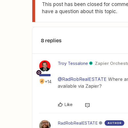
This post has been closed for commen
have a question about this topic.
8 replies
Troy Tessalone
Zapier Orchestr
@RadRobRealESTATE
Where are
+14
available via Zapier?
Like
RadRobRealESTATE
AUTHOR