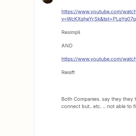
https://www.youtube.com/watc
v=WcKXqheYrSk&list=PLqYg07
Resimpli
AND
https://www.youtube.com/watc
Reisift
Both Companies. say they they 
connect but.. etc. .. not able to