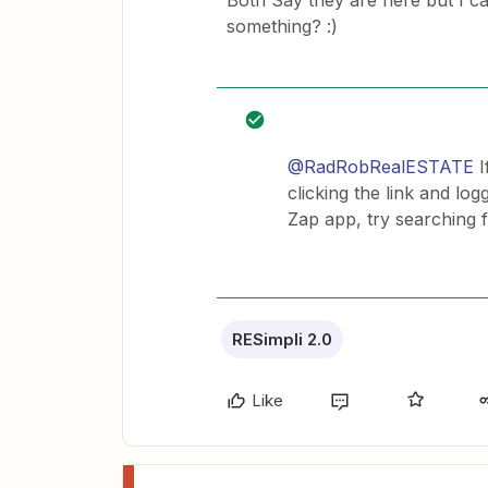
Both Say they are here but I ca
something? :)
@RadRobRealESTATE
I
clicking the link and lo
Zap app, try searching 
RESimpli 2.0
Like