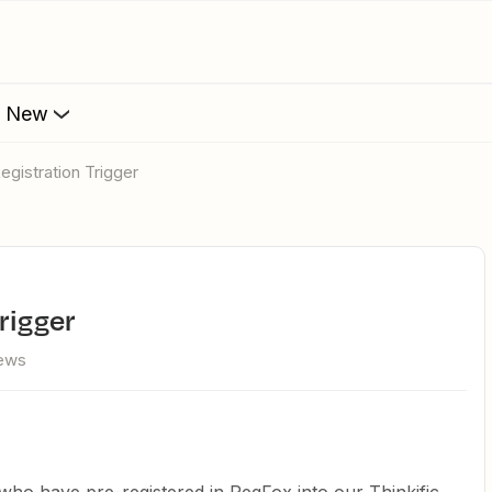
s New
egistration Trigger
rigger
iews