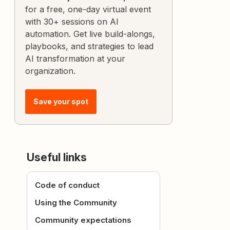
for a free, one-day virtual event
with 30+ sessions on AI
automation. Get live build-alongs,
playbooks, and strategies to lead
AI transformation at your
organization.
Save your spot
Useful links
Code of conduct
Using the Community
Community expectations