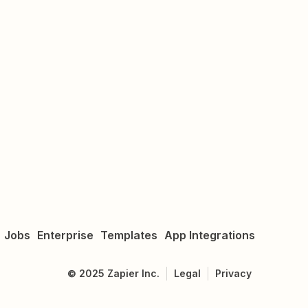
Jobs
Enterprise
Templates
App Integrations
©
2025
Zapier Inc.
Legal
Privacy