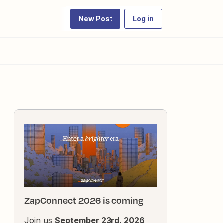
New Post
Log in
ZapConnect 2026 is coming
Join us
September 23rd, 2026