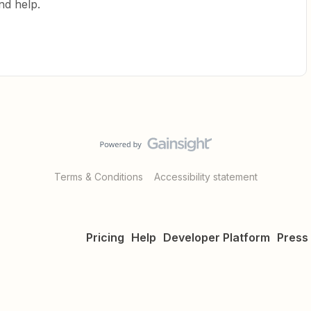
nd help.
Terms & Conditions
Accessibility statement
Pricing
Help
Developer Platform
Press