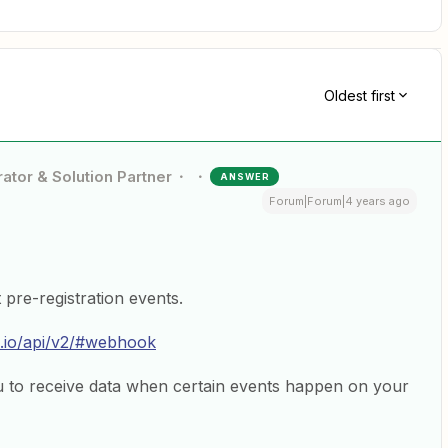
Oldest first
ator & Solution Partner
ANSWER
Forum|Forum|4 years ago
pre-registration events.
.io/api/v2/#webhook
to receive data when certain events happen on your