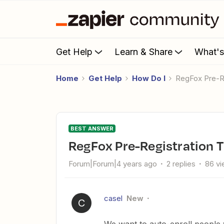
Get Help
Learn & Share
What'
Home
Get Help
How Do I
RegFox Pre-R
BEST ANSWER
RegFox Pre-Registration T
Forum|Forum|4 years ago
2 replies
86 v
casel
New
C