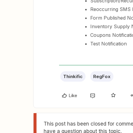
Subscription/Recur
Reoccurring SMS Do
Form Published Not
Inventory Supply N
Coupons Notificati
Test Notification
Thinkific
RegFox
Like
This post has been closed for commen
have a question about this topic.