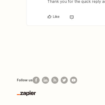
Thank you for the quick reply a
Like
Follow us
Zapier