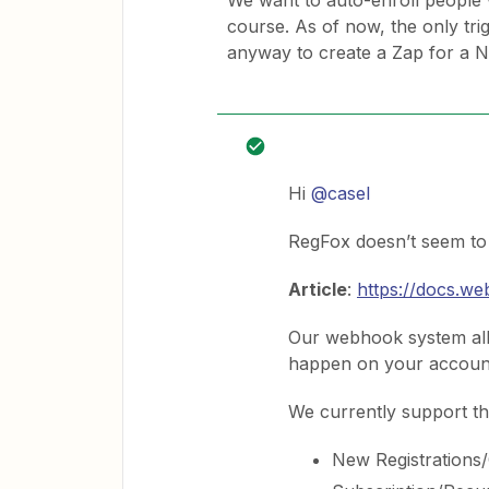
We want to auto-enroll people 
course. As of now, the only trig
anyway to create a Zap for a 
Hi
@casel
RegFox doesn’t seem to 
Article
:
https://docs.w
Our webhook system all
happen on your accoun
We currently support th
New Registrations/