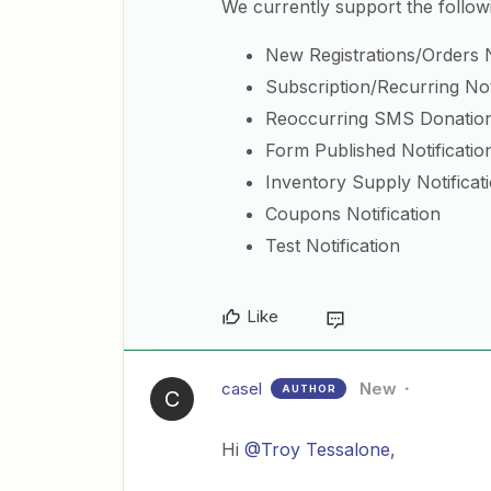
We currently support the follow
New Registrations/Orders N
Subscription/Recurring Not
Reoccurring SMS Donation 
Form Published Notificatio
Inventory Supply Notificat
Coupons Notification
Test Notification
Like
casel
New
AUTHOR
C
Hi
@Troy Tessalone
,