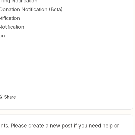
ring Notification
nation Notification (Beta)
ification
otification
on
Share
ts. Please create a new post if you need help or