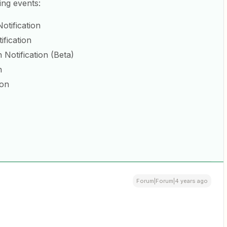
ing events:
otification
ification
Notification (Beta)
n
ion
Forum|Forum|4 years ago