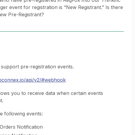
who have pre-registered in RegFox into our Thinkific
ger event for registration is “New Registrant.” Is there
New Pre-Registrant?
support pre-registration events.
ebconnex.io/api/v2/#webhook
ows you to receive data when certain events
t.
e following events:
Orders Notification