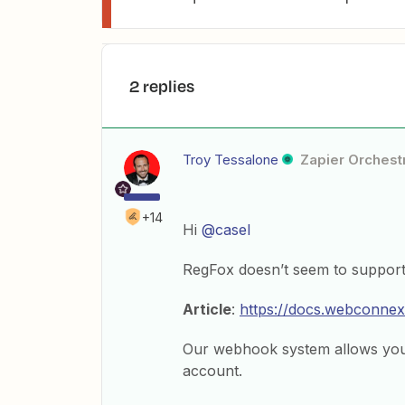
2 replies
Troy Tessalone
Zapier Orchestr
+14
Hi
@casel
RegFox doesn’t seem to support 
Article
:
https://docs.webconnex
Our webhook system allows you 
account.