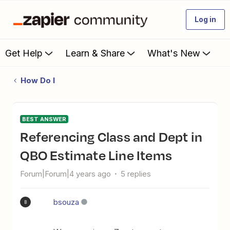
Log in
Get Help
Learn & Share
What's New
How Do I
BEST ANSWER
Referencing Class and Dept in
QBO Estimate Line Items
Forum|Forum|4 years ago
5 replies
bsouza
B