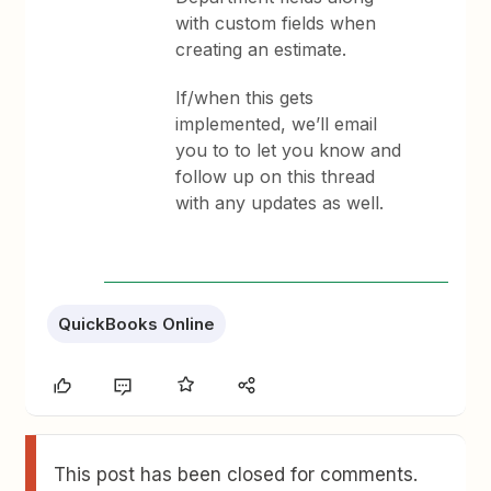
with custom fields when
creating an estimate.
If/when this gets
implemented, we’ll email
you to to let you know and
follow up on this thread
with any updates as well.
QuickBooks Online
This post has been closed for comments.