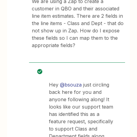
We are using a Zap to create a
customer in QBO and their associated
line item estimates. There are 2 fields in
the line items - Class and Dept - that do
not show up in Zap. How do I expose
these fields so I can map them to the
appropriate fields?
Hey
@bsouza
just circling
back here for you and
anyone following along! It
looks like our support team
has identified this as a
feature request, specifically
to support Class and
Department fields along