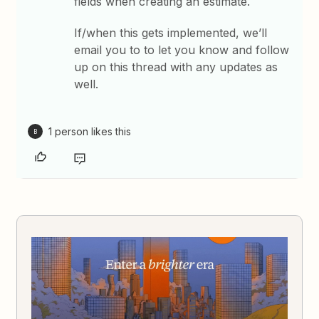
fields when creating an estimate.
If/when this gets implemented, we’ll
email you to to let you know and follow
up on this thread with any updates as
well.
1 person likes this
B