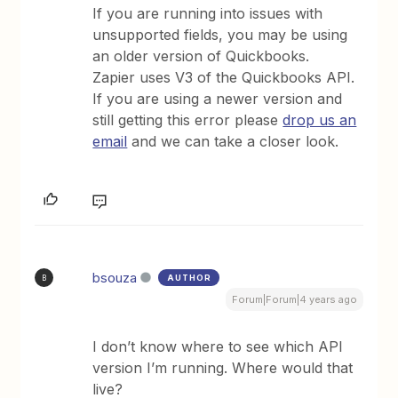
If you are running into issues with
unsupported fields, you may be using
an older version of Quickbooks.
Zapier uses V3 of the Quickbooks API.
If you are using a newer version and
still getting this error please
drop us an
email
and we can take a closer look.
bsouza
AUTHOR
B
Forum|Forum|4 years ago
I don’t know where to see which API
version I’m running. Where would that
live?