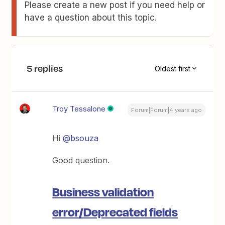
Please create a new post if you need help or
have a question about this topic.
5 replies
Oldest first
Troy Tessalone
Forum|Forum|4 years ago
Hi
@bsouza
Good question.
Business validation
error/Deprecated fields