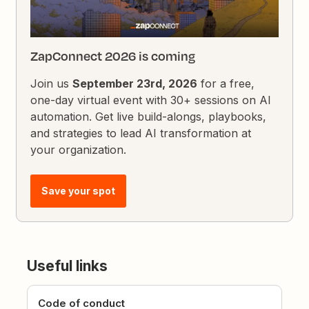
ZapConnect 2026 is coming
Join us
September 23rd, 2026
for a free,
one-day virtual event with 30+ sessions on AI
automation. Get live build-alongs, playbooks,
and strategies to lead AI transformation at
your organization.
Save your spot
Useful links
Code of conduct