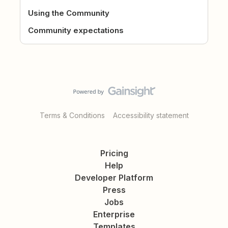
Using the Community
Community expectations
Terms & Conditions
Accessibility statement
Pricing
Help
Developer Platform
Press
Jobs
Enterprise
Templates