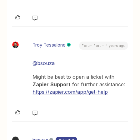
Troy Tessalone
Forum|Forum|4 years ago
@bsouza
Might be best to open a ticket with
Zapier
Support
for further assistance:
https://zapier.com/app/get-help
bsouza
AUTHOR
B