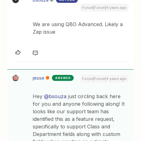
Forum|Forum|4 years ago
We are using QBO Advanced. Likely a
Zap issue
jesse
ANSWER
Forum|Forum|4 years ago
Hey
@bsouza
just circling back here
for you and anyone following along! It
looks like our support team has
identified this as a feature request,
specifically to support Class and
Department fields along with custom