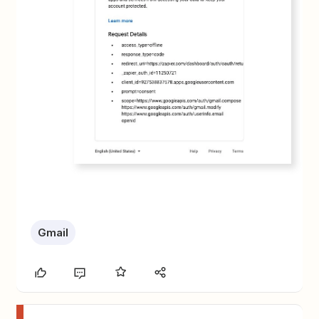
Gmail