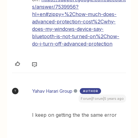
s/answer/7539956?
hl=en#zippy=%2Chow-much-does-
advanced-protection-cost%2Cwhy-
does-my-windows-device-say-
bluetooth-is-not-turned-on%2Chow-
do-i-turn-off-advanced-protection
Yahav Harari Group
AUTHOR
Y
Forum|Forum|5 years ago
I keep on getting the the same error