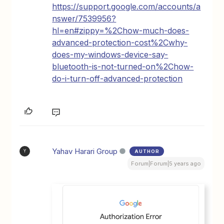
https://support.google.com/accounts/a
nswer/7539956?
hl=en#zippy=%2Chow-much-does-
advanced-protection-cost%2Cwhy-
does-my-windows-device-say-
bluetooth-is-not-turned-on%2Chow-
do-i-turn-off-advanced-protection
Yahav Harari Group
AUTHOR
Y
Forum|Forum|5 years ago