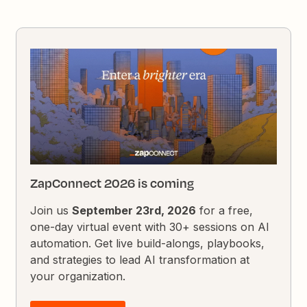
ZapConnect 2026 is coming
Join us
September 23rd, 2026
for a free,
one-day virtual event with 30+ sessions on AI
automation. Get live build-alongs, playbooks,
and strategies to lead AI transformation at
your organization.