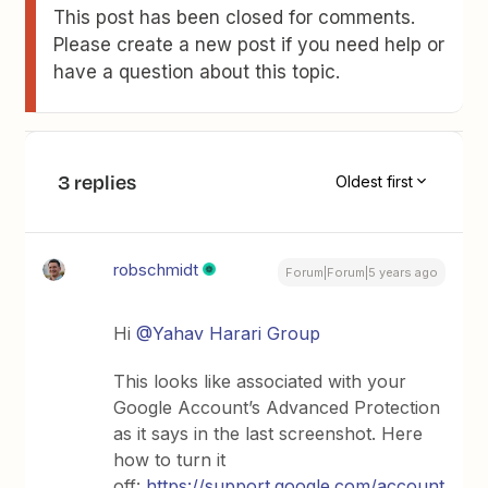
This post has been closed for comments.
Please create a new post if you need help or
have a question about this topic.
3 replies
Oldest first
robschmidt
Forum|Forum|5 years ago
Hi
@Yahav Harari Group
This looks like associated with your
Google Account’s Advanced Protection
as it says in the last screenshot. Here
how to turn it
off:
https://support.google.com/account