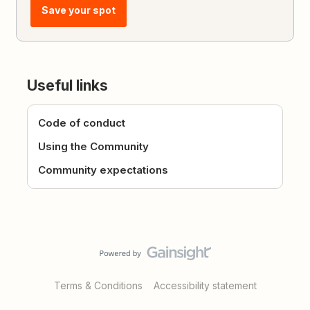
Save your spot
Useful links
Code of conduct
Using the Community
Community expectations
Terms & Conditions
Accessibility statement