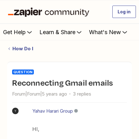
Log in
Get Help
Learn & Share
What's New
How Do I
QUESTION
Reconnecting Gmail emails
Forum|Forum|5 years ago
3 replies
Yahav Harari Group
Y
HI,