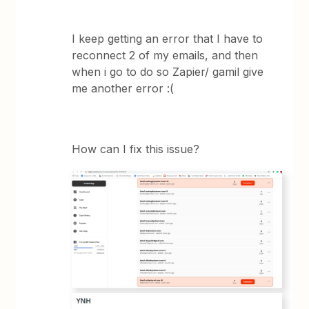
I keep getting an error that I have to
reconnect 2 of my emails, and then
when i go to do so Zapier/ gamil give
me another error :(
How can I fix this issue?