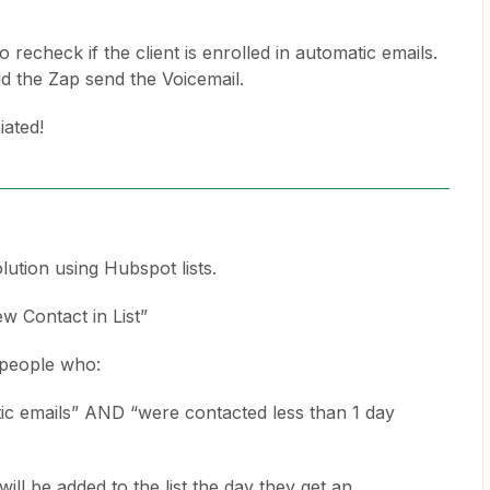
 recheck if the client is enrolled in automatic emails.
ld the Zap send the Voicemail.
iated!
lution using Hubspot lists.
ew Contact in List”
e people who:
tic emails” AND “were contacted less than 1 day
ill be added to the list the day they get an