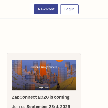
New Post
Log in
ZapConnect 2026 is coming
Join us
September 23rd, 2026