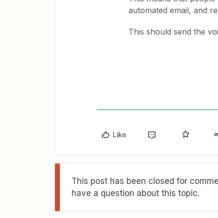
automated email, and re
This should send the vo
Like
This post has been closed for commen
have a question about this topic.