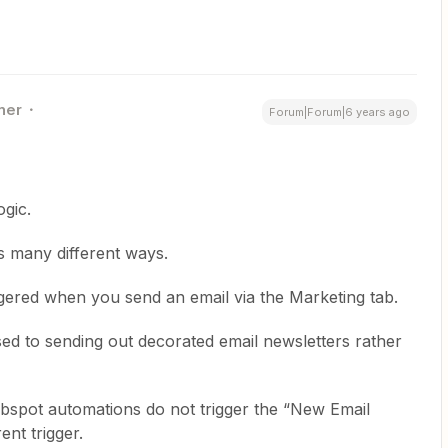
ner
Forum|Forum|6 years ago
ogic.
s many different ways.
ggered when you send an email via the Marketing tab.
ed to sending out decorated email newsletters rather
bspot automations do not trigger the “New Email
rent trigger.