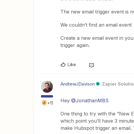
The new email trigger event is no
We couldn’t find an email event
Create a new email event in y
trigger again.
Like
AndrewJDavison
Zapier Solutio
Hey
@JonathanMBS
+11
One thing to try with the “New Em
which point you’ll have 3 minutes 
make Hubspot trigger an email. T