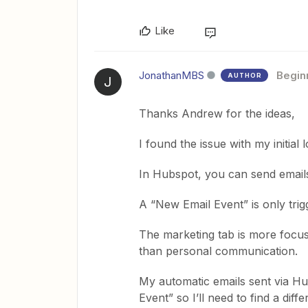
Like
JonathanMBS
Begin
AUTHOR
J
Thanks Andrew for the ideas,
I found the issue with my initial l
In Hubspot, you can send email
A “New Email Event” is only tri
The marketing tab is more focus
than personal communication.
My automatic emails sent via Hu
Event” so I’ll need to find a diffe