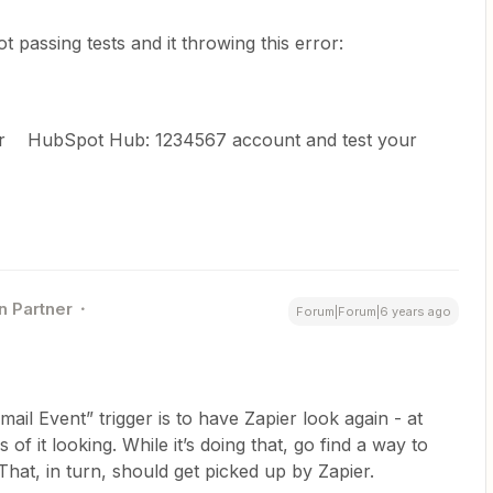
t passing tests and it throwing this error:
our HubSpot Hub: 1234567 account and test your
n Partner
Forum|Forum|6 years ago
ail Event” trigger is to have Zapier look again - at
of it looking. While it’s doing that, go find a way to
hat, in turn, should get picked up by Zapier.