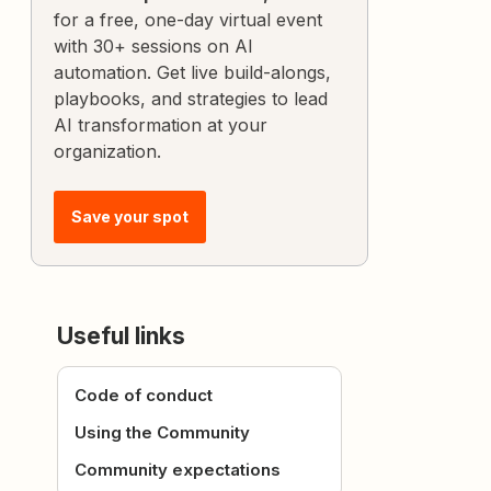
for a free, one-day virtual event
with 30+ sessions on AI
automation. Get live build-alongs,
playbooks, and strategies to lead
AI transformation at your
organization.
Save your spot
Useful links
Code of conduct
Using the Community
Community expectations