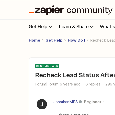
Get Help
Learn & Share
What'
Home
Get Help
How Do I
Recheck Lead
BEST ANSWER
Recheck Lead Status Afte
Forum|Forum|6 years ago
6 replies
296 
JonathanMBS
Beginner
J