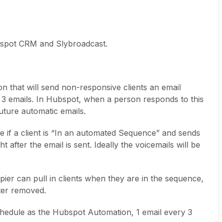
bspot CRM and Slybroadcast.
n that will send non-responsive clients an email
3 emails. In Hubspot, when a person responds to this
uture automatic emails.
ee if a client is “In an automated Sequence” and sends
t after the email is sent. Ideally the voicemails will be
pier can pull in clients when they are in the sequence,
ater removed.
hedule as the Hubspot Automation, 1 email every 3