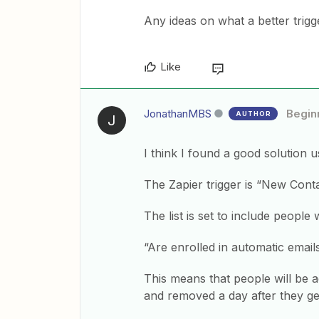
Any ideas on what a better trig
Like
JonathanMBS
Begin
AUTHOR
J
I think I found a good solution u
The Zapier trigger is “New Contac
The list is set to include people
“Are enrolled in automatic emai
This means that people will be a
and removed a day after they ge