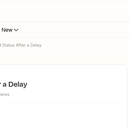
s New
 Status After a Delay
r a Delay
views