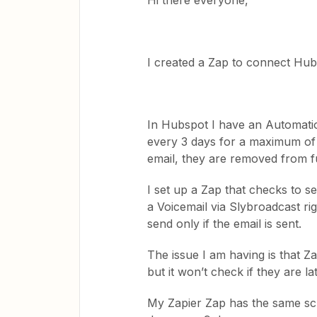
Hi there everyone,
I created a Zap to connect Hu
In Hubspot I have an Automatio
every 3 days for a maximum of 
email, they are removed from f
I set up a Zap that checks to s
a Voicemail via Slybroadcast righ
send only if the email is sent.
The issue I am having is that Za
but it won’t check if they are l
My Zapier Zap has the same sc