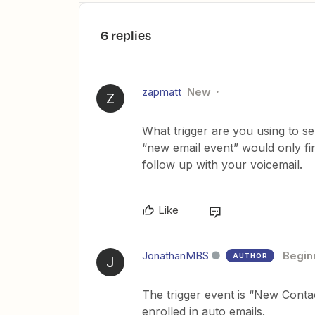
6 replies
zapmatt
New
Z
What trigger are you using to s
“new email event” would only f
follow up with your voicemail.
Like
JonathanMBS
Begin
AUTHOR
J
The trigger event is “New Contact
enrolled in auto emails.