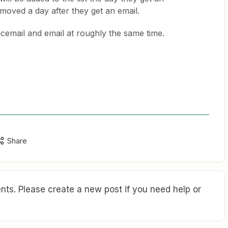
moved a day after they get an email.
icemail and email at roughly the same time.
Share
ts. Please create a new post if you need help or