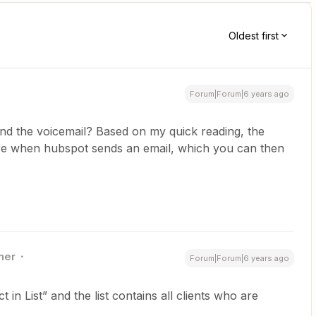
Oldest first
Forum|Forum|6 years ago
end the voicemail? Based on my quick reading, the
ire when hubspot sends an email, which you can then
ner
Forum|Forum|6 years ago
 in List” and the list contains all clients who are