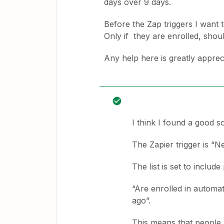
days over 9 days.
Before the Zap triggers I want to
Only if they are enrolled, shou
Any help here is greatly apprec
I think I found a good so
The Zapier trigger is “N
The list is set to includ
“Are enrolled in automa
ago”.
This means that people w