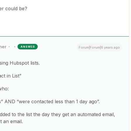
ger could be?
ner
ANSWER
Forum|Forum|6 years ago
sing Hubspot lists.
t in List”
 who:
ls” AND “were contacted less than 1 day ago”.
dded to the list the day they get an automated email,
t an email.