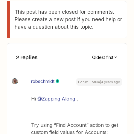
This post has been closed for comments.
Please create a new post if you need help or
have a question about this topic.
2 replies
Oldest first
robschmidt
Forum|Forum|4 years ago
Hi
@Zapping Along
,
Try using “Find Account” action to get
custom field values for Accounts: