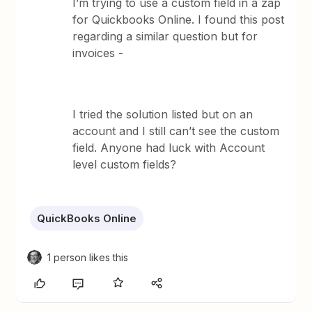
I’m trying to use a custom field in a zap
for Quickbooks Online. I found this post
regarding a similar question but for
invoices -
I tried the solution listed but on an
account and I still can’t see the custom
field. Anyone had luck with Account
level custom fields?
QuickBooks Online
1 person likes this