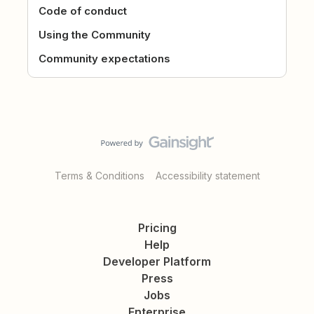
Code of conduct
Using the Community
Community expectations
Terms & Conditions
Accessibility statement
Pricing
Help
Developer Platform
Press
Jobs
Enterprise