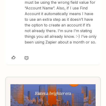
must be using the wrong field value for
“Account Name”. Also, if I use Find
Account it automatically means I have
to use an extra step as it doesn’t have
the option to create an account if it’s
not already there. I’m sure I’m stating
things you all already know. :-) I’ve only
been using Zapier about a month or so.