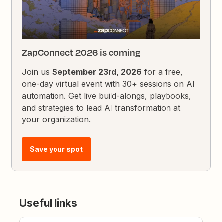
ZapConnect 2026 is coming
Join us
September 23rd, 2026
for a free,
one-day virtual event with 30+ sessions on AI
automation. Get live build-alongs, playbooks,
and strategies to lead AI transformation at
your organization.
Save your spot
Useful links