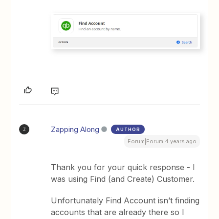
Zapping Along
AUTHOR
Z
Forum|Forum|4 years ago
Thank you for your quick response - I
was using Find (and Create) Customer.
Unfortunately Find Account isn’t finding
accounts that are already there so I