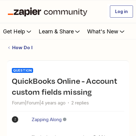
Log in
Get Help
Learn & Share
What's New
How Do I
QUESTION
QuickBooks Online - Account
custom fields missing
Forum|Forum|4 years ago
2 replies
Zapping Along
Z