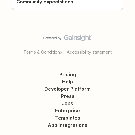
Community expectations
Terms & Conditions
Accessibility statement
Pricing
Help
Developer Platform
Press
Jobs
Enterprise
Templates
App Integrations