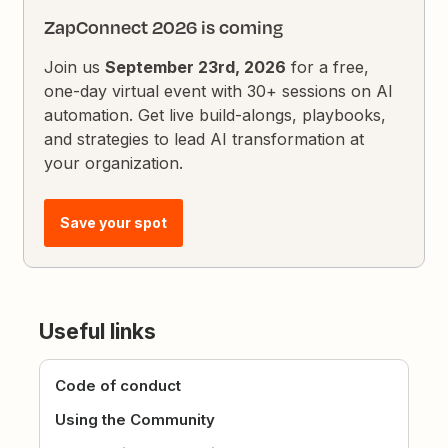
ZapConnect 2026 is coming
Join us
September 23rd, 2026
for a free,
one-day virtual event with 30+ sessions on AI
automation. Get live build-alongs, playbooks,
and strategies to lead AI transformation at
your organization.
Save your spot
Useful links
Code of conduct
Using the Community