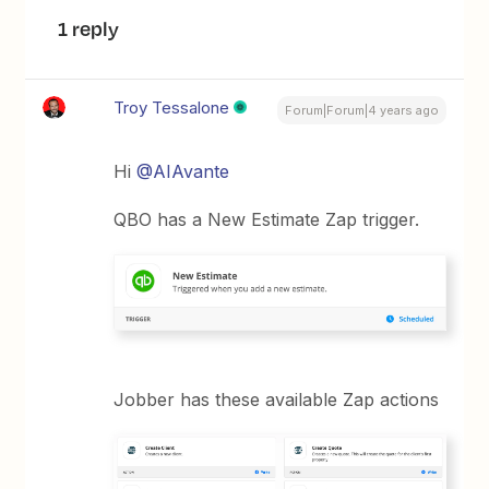
1 reply
Troy Tessalone
Forum|Forum|4 years ago
Hi
@AIAvante
QBO has a New Estimate Zap trigger.
Jobber has these available Zap actions