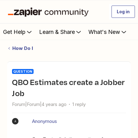
Log in
Get Help
Learn & Share
What's New
How Do I
QUESTION
QBO Estimates create a Jobber
Job
Forum|Forum|4 years ago
1 reply
Anonymous
A