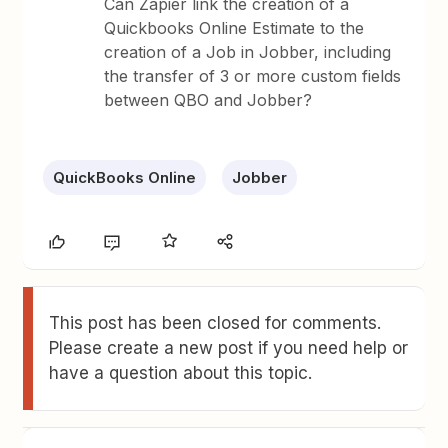
Can Zapier link the creation of a
Quickbooks Online Estimate to the
creation of a Job in Jobber, including
the transfer of 3 or more custom fields
between QBO and Jobber?
QuickBooks Online
Jobber
This post has been closed for comments.
Please create a new post if you need help or
have a question about this topic.