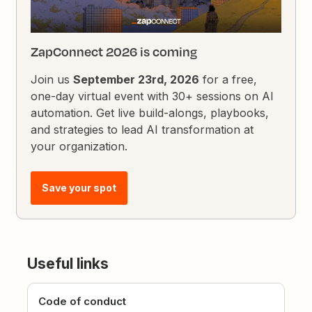
ZapConnect 2026 is coming
Join us
September 23rd, 2026
for a free,
one-day virtual event with 30+ sessions on AI
automation. Get live build-alongs, playbooks,
and strategies to lead AI transformation at
your organization.
Save your spot
Useful links
Code of conduct