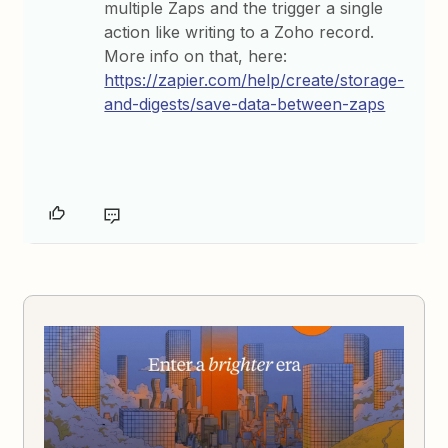
multiple Zaps and the trigger a single
action like writing to a Zoho record.
More info on that, here:
https://zapier.com/help/create/storage-
and-digests/save-data-between-zaps