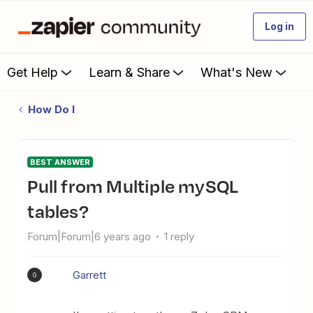
Log in
Get Help
Learn & Share
What's New
How Do I
BEST ANSWER
Pull from Multiple mySQL
tables?
Forum|Forum|6 years ago
1 reply
Garrett
G