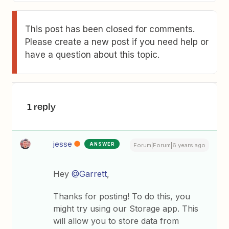
This post has been closed for comments.
Please create a new post if you need help or
have a question about this topic.
1 reply
jesse
ANSWER
Forum|Forum|6 years ago
Hey
@Garrett
,
Thanks for posting! To do this, you
might try using our Storage app. This
will allow you to store data from