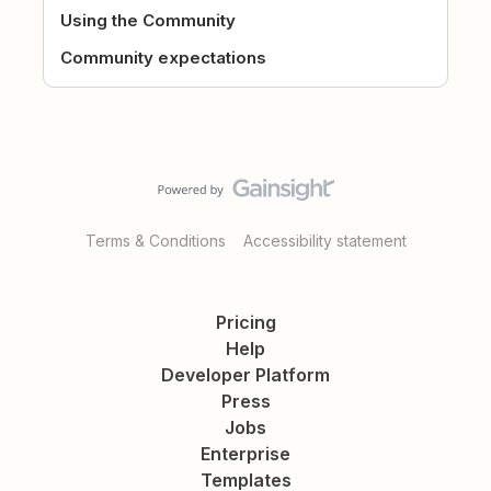
Using the Community
Community expectations
Terms & Conditions
Accessibility statement
Pricing
Help
Developer Platform
Press
Jobs
Enterprise
Templates