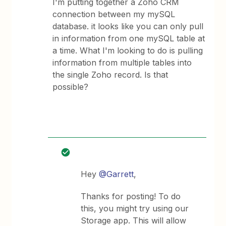
I'm putting together a Zoho CRM
connection between my mySQL
database. it looks like you can only pull
in information from one mySQL table at
a time. What I'm looking to do is pulling
information from multiple tables into
the single Zoho record. Is that
possible?
Hey
@Garrett
,
Thanks for posting! To do
this, you might try using our
Storage app. This will allow