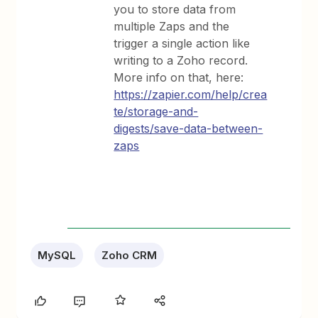
you to store data from
multiple Zaps and the
trigger a single action like
writing to a Zoho record.
More info on that, here:
https://zapier.com/help/crea
te/storage-and-
digests/save-data-between-
zaps
MySQL
Zoho CRM