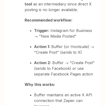
tool
as an intermediary since direct X
posting is no longer available.
Recommended workflow:
Trigger:
Instagram for Business
→ "New Media Posted"
Action 1:
Buffer (or Hootsuite) →
"Create Post" (sends to X)
Action 2:
Buffer → "Create Post"
(sends to Facebook)
or
use
separate Facebook Pages action
Why this works:
Buffer maintains an active X API
connection that Zapier can