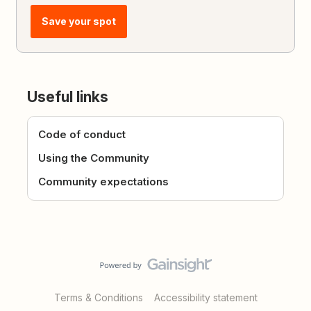
Save your spot
Useful links
Code of conduct
Using the Community
Community expectations
Terms & Conditions
Accessibility statement