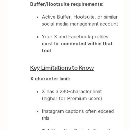
Buffer/Hootsuite requirements:
Active Buffer, Hootsuite, or similar
social media management account
Your X and Facebook profiles
must be
connected within that
tool
Key Limitations to Know
X character limit:
X has a 280-character limit
(higher for Premium users)
Instagram captions often exceed
this