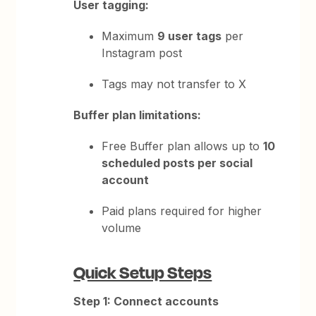
User tagging:
Maximum
9 user tags
per
Instagram post
Tags may not transfer to X
Buffer plan limitations:
Free Buffer plan allows up to
10
scheduled posts per social
account
Paid plans required for higher
volume
Quick Setup Steps
Step 1: Connect accounts