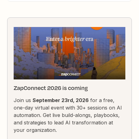
ZapConnect 2026 is coming
Join us
September 23rd, 2026
for a free,
one-day virtual event with 30+ sessions on AI
automation. Get live build-alongs, playbooks,
and strategies to lead AI transformation at
your organization.