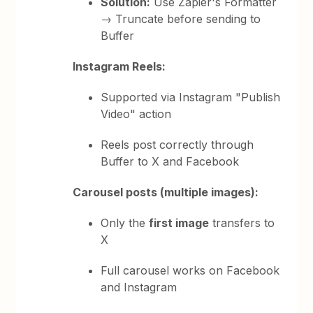
Solution:
Use Zapier's Formatter
→ Truncate before sending to
Buffer
Instagram Reels:
Supported via Instagram "Publish
Video" action
Reels post correctly through
Buffer to X and Facebook
Carousel posts (multiple images):
Only the
first image
transfers to
X
Full carousel works on Facebook
and Instagram