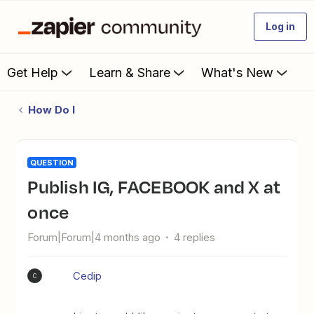
Log in
Get Help
Learn & Share
What's New
How Do I
QUESTION
Publish IG, FACEBOOK and X at
once
Forum|Forum|4 months ago
4 replies
Cedip
C