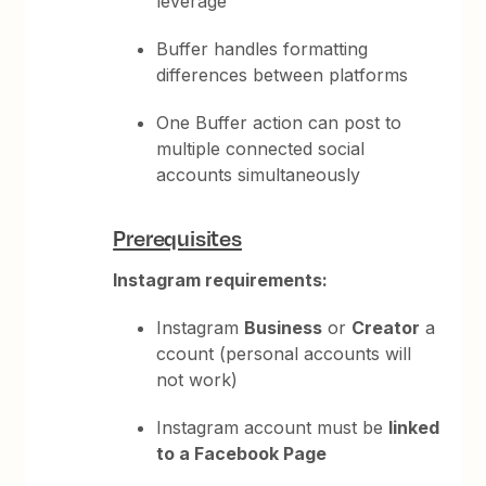
leverage
Buffer handles formatting
differences between platforms
One Buffer action can post to
multiple connected social
accounts simultaneously
Prerequisites
Instagram requirements:
Instagram
Business
or
Creator
a
ccount (personal accounts will
not work)
Instagram account must be
linked
to a Facebook Page