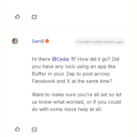
SamB
Forum|Forum|3 months ago
Hi there ​
@Cedip
👋 How did it go? Did
you have any luck using an app like
Buffer in your Zap to post across
Facebook and X at the same time?
Want to make sure you’re all set so let
us know what worked, or if you could
do with some more help at all.