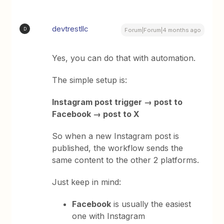
devtrestllc
D
Forum|Forum|4 months ago
Yes, you can do that with automation.
The simple setup is:
Instagram post trigger → post to
Facebook → post to X
So when a new Instagram post is
published, the workflow sends the
same content to the other 2 platforms.
Just keep in mind:
Facebook
is usually the easiest
one with Instagram