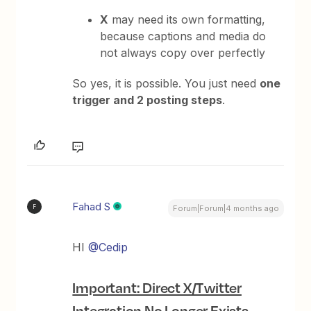
X
may need its own formatting,
because captions and media do
not always copy over perfectly
So yes, it is possible. You just need
one
trigger and 2 posting steps
.
Fahad S
F
Forum|Forum|4 months ago
HI ​
@Cedip
Important: Direct X/Twitter
Integration No Longer Exists