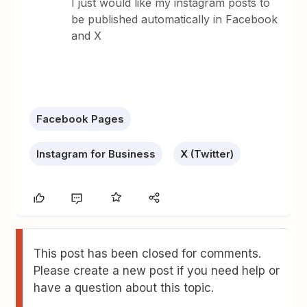
I just would like my instagram posts to
be published automatically in Facebook
and X
Facebook Pages
Instagram for Business
X (Twitter)
This post has been closed for comments.
Please create a new post if you need help or
have a question about this topic.