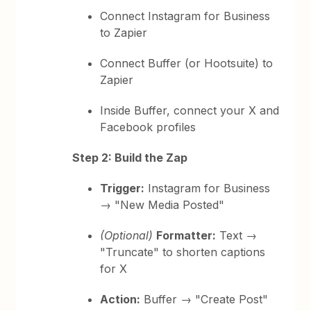
Connect Instagram for Business
to Zapier
Connect Buffer (or Hootsuite) to
Zapier
Inside Buffer, connect your X and
Facebook profiles
Step 2: Build the Zap
Trigger:
Instagram for Business
→ "New Media Posted"
(Optional)
Formatter:
Text →
"Truncate" to shorten captions
for X
Action:
Buffer → "Create Post"