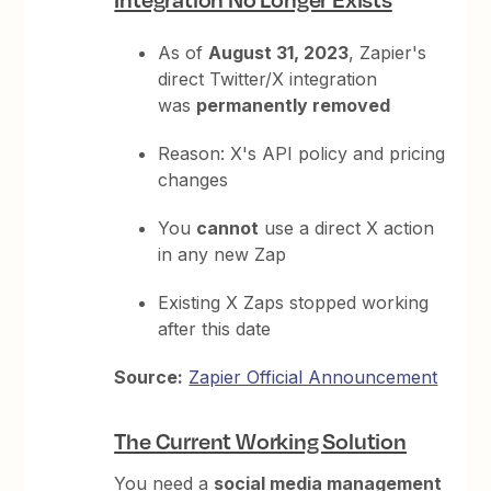
As of
August 31, 2023
, Zapier's
direct Twitter/X integration
was
permanently removed
Reason: X's API policy and pricing
changes
You
cannot
use a direct X action
in any new Zap
Existing X Zaps stopped working
after this date
Source:
Zapier Official Announcement
The Current Working Solution
You need a
social media management