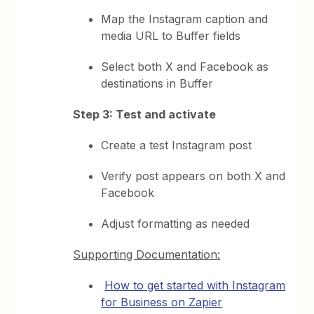
Map the Instagram caption and
media URL to Buffer fields
Select both X and Facebook as
destinations in Buffer
Step 3: Test and activate
Create a test Instagram post
Verify post appears on both X and
Facebook
Adjust formatting as needed
Supporting Documentation:
How to get started with Instagram
for Business on Zapier