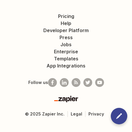
Pricing
Help
Developer Platform
Press
Jobs
Enterprise
Templates
App Integrations
Follow us
Zapier
©
2025
Zapier Inc.
Legal
Privacy