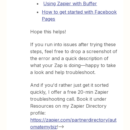
Using Zapier with Buffer
How to get started with Facebook
Pages
Hope this helps!
If you run into issues after trying these
steps, feel free to drop a screenshot of
the error and a quick description of
what your Zap is doing—happy to take
a look and help troubleshoot.
And if you'd rather just get it sorted
quickly, I offer a free 20-min Zapier
troubleshooting call. Book it under
Resources on my Zapier Directory
profile:
https://zapier.com/partnerdirectory/aut
omatemybiz
!-->