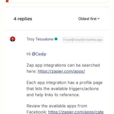
4 replies
Oldest first
Troy Tessalone
Forum|Forum|4 months ago
Hi ​
@Cedip
Zap app integrations can be searched
here:
https://zapier.com/apps/
Each app integration has a profile page
that lists the available triggers/actions
and help links to reference.
Review the available apps from
Facebook:
https://zapier.com/apps/cate