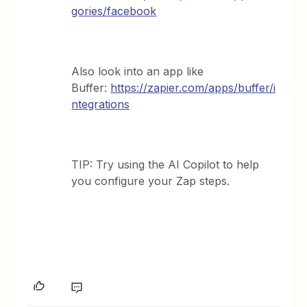
gories/facebook
Also look into an app like
Buffer:
https://zapier.com/apps/buffer/i
ntegrations
TIP: Try using the AI Copilot to help
you configure your Zap steps.