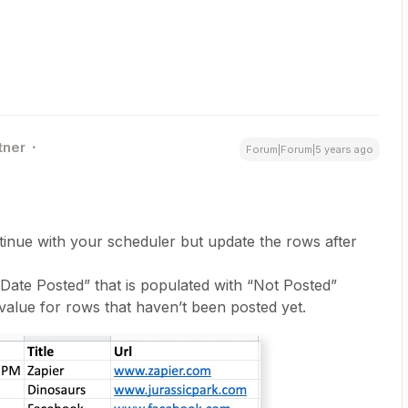
tner
Forum|Forum|5 years ago
inue with your scheduler but update the rows after
Date Posted” that is populated with “Not Posted”
value for rows that haven’t been posted yet.