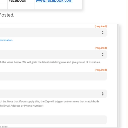
Posted.