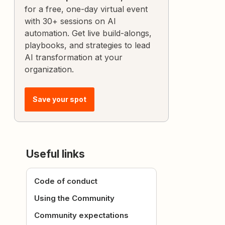
for a free, one-day virtual event
with 30+ sessions on AI
automation. Get live build-alongs,
playbooks, and strategies to lead
AI transformation at your
organization.
Save your spot
Useful links
Code of conduct
Using the Community
Community expectations