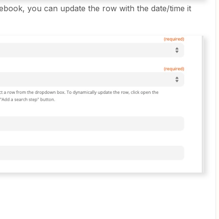
ebook, you can update the row with the date/time it