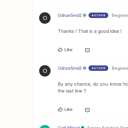
Odnze5md2
Beginn
AUTHOR
O
Thanks ! That is a good idea !
Like
Odnze5md2
Beginn
AUTHOR
O
By any chance, do you know how 
the last line ?
Like
GetUWired
Zapier Solution Par