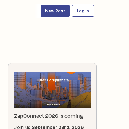
New Post
Log in
ZapConnect 2026 is coming
Join us
September 23rd, 2026