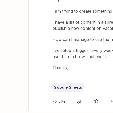
Hi !
I am trying to create something 
I have a list of content in a sp
publish a new content on Face
How can I manage to use the n
I’ve setup a trigger “Every we
use the next row each week.
Thanks,
Google Sheets
Like