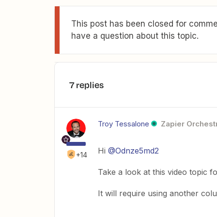
This post has been closed for commen
have a question about this topic.
7 replies
Troy Tessalone
Zapier Orchestr
Hi
@Odnze5md2
+14
Take a look at this video topic fo
It will require using another co