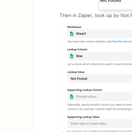
Then in Zapier, look up by Not 