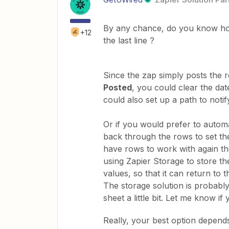
By any chance, do you know how 
+12
the last line ?
Since the zap simply posts the
Posted
, you could clear the da
could also set up a path to notify
Or if you would prefer to autom
back through the rows to set th
have rows to work with again the 
using Zapier Storage to store t
values, so that it can return to t
The storage solution is probably
sheet a little bit. Let me know if
Really, your best option depend