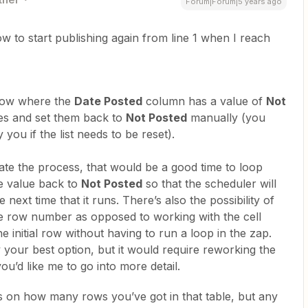
Forum|Forum|5 years ago
to start publishing again from line 1 when I reach
 row where the
Date Posted
column has a value of
Not
tes and set them back to
Not Posted
manually (you
 you if the list needs to be reset).
ate the process, that would be a good time to loop
e value back to
Not Posted
so that the scheduler will
next time that it runs. There’s also the possibility of
he row number as opposed to working with the cell
he initial row without having to run a loop in the zap.
 your best option, but it would require reworking the
 you’d like me to go into more detail.
s on how many rows you’ve got in that table, but any