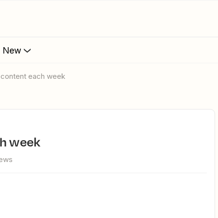
s New
w content each week
ch week
iews