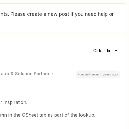
ts. Please create a new post if you need help or
Oldest first
ator & Solution Partner
Forum|Forum|5 years ago
r inspiration.
lumn in the GSheet tab as part of the lookup.