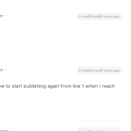
er
Forum|Forum|5 years ago
er
Forum|Forum|5 years ago
to start publishing again from line 1 when I reach
tner