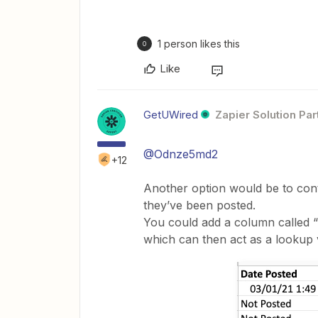
1 person likes this
O
Like
GetUWired
Zapier Solution Par
@Odnze5md2
+12
Another option would be to cont
they’ve been posted.
You could add a column called “
which can then act as a lookup 