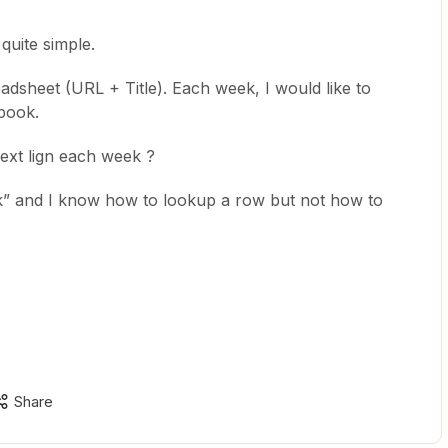
quite simple.
readsheet (URL + Title). Each week, I would like to
book.
ext lign each week ?
ek” and I know how to lookup a row but not how to
Share