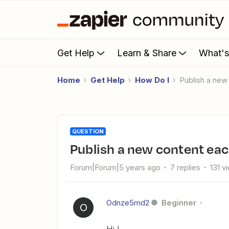
Get Help
Learn & Share
What'
Home
Get Help
How Do I
Publish a ne
QUESTION
Publish a new content ea
Forum|Forum|5 years ago
7 replies
131 v
Odnze5md2
Beginner
O