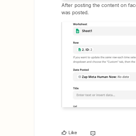
After posting the content on fac
was posted.
Like