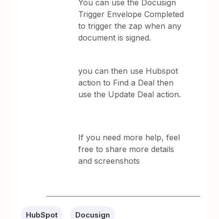
You can use the Docusign
Trigger Envelope Completed
to trigger the zap when any
document is signed.
you can then use Hubspot
action to Find a Deal then
use the Update Deal action.
If you need more help, feel
free to share more details
and screenshots
HubSpot
Docusign