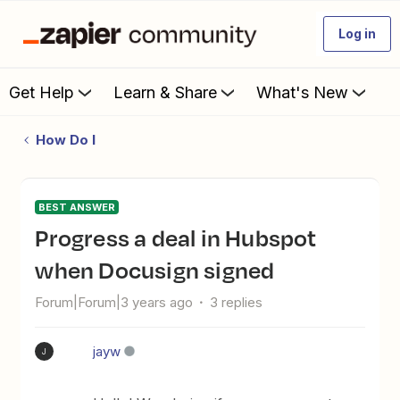
Log in
Get Help
Learn & Share
What's New
How Do I
BEST ANSWER
Progress a deal in Hubspot
when Docusign signed
Forum|Forum|3 years ago
3 replies
jayw
J