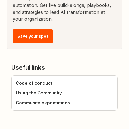
automation. Get live build-alongs, playbooks,
and strategies to lead AI transformation at
your organization.
Save your spot
Useful links
Code of conduct
Using the Community
Community expectations