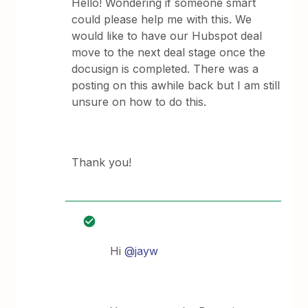
Hello! Wondering if someone smart
could please help me with this. We
would like to have our Hubspot deal
move to the next deal stage once the
docusign is completed. There was a
posting on this awhile back but I am still
unsure on how to do this.
Thank you!
Hi
@jayw