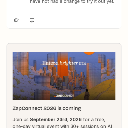
have not had a change to try it out yet.
ZapConnect 2026 is coming
Join us
September 23rd, 2026
for a free,
one-day virtual event with 30+ sessions on AI