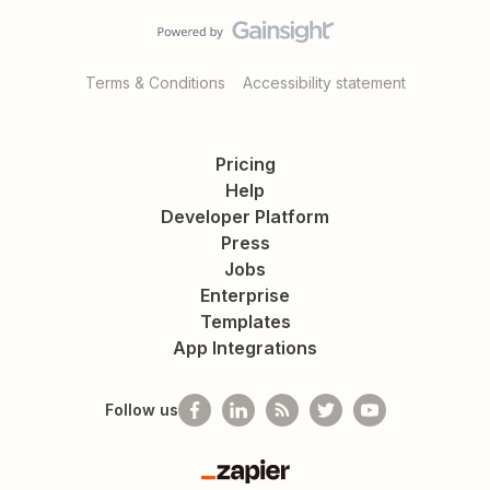
Terms & Conditions
Accessibility statement
Pricing
Help
Developer Platform
Press
Jobs
Enterprise
Templates
App Integrations
Follow us
Zapier