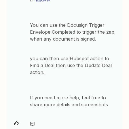
You can use the Docusign Trigger
Envelope Completed to trigger the zap
when any document is signed.
you can then use Hubspot action to
Find a Deal then use the Update Deal
action.
If you need more help, feel free to
share more details and screenshots