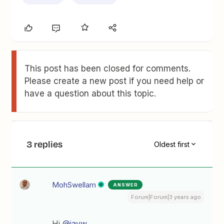
This post has been closed for comments.
Please create a new post if you need help or
have a question about this topic.
3 replies
Oldest first
MohSwellam
ANSWER
Forum|Forum|3 years ago
Hi
@jayw