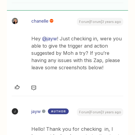
chanelle
Forum|Forum|3 years ago
Hey
@jayw
! Just checking in, were you
able to give the trigger and action
suggested by Moh a try? If you’re
having any issues with this Zap, please
leave some screenshots below!
jayw
AUTHOR
J
Forum|Forum|3 years ago
Hello! Thank you for checking in, I