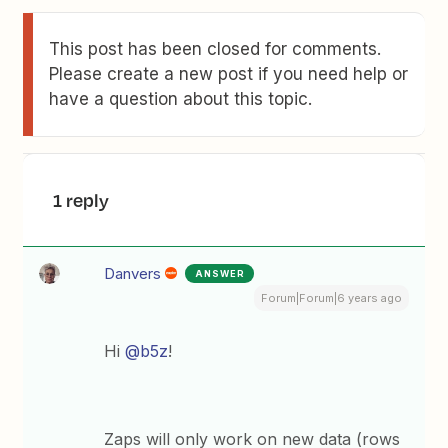
This post has been closed for comments.
Please create a new post if you need help or
have a question about this topic.
1 reply
Danvers
ANSWER
Forum|Forum|6 years ago
Hi
@b5z
!
Zaps will only work on new data (rows