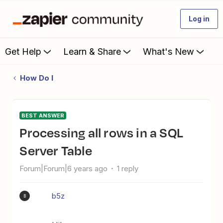
Log in
Get Help
Learn & Share
What's New
How Do I
BEST ANSWER
Processing all rows in a SQL
Server Table
Forum|Forum|6 years ago
1 reply
b5z
B