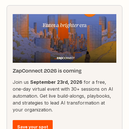
ZapConnect 2026 is coming
Join us
September 23rd, 2026
for a free,
one-day virtual event with 30+ sessions on AI
automation. Get live build-alongs, playbooks,
and strategies to lead AI transformation at
your organization.
Save your spot