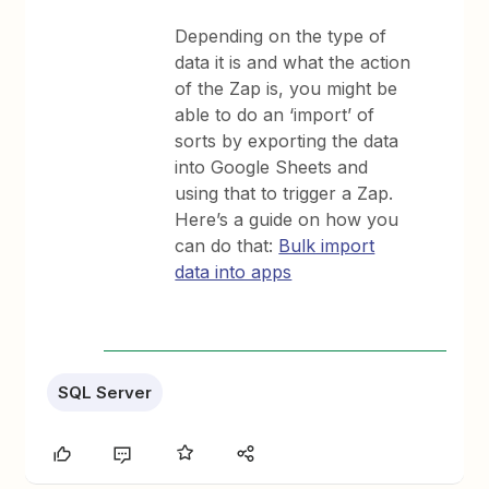
Depending on the type of
data it is and what the action
of the Zap is, you might be
able to do an ‘import’ of
sorts by exporting the data
into Google Sheets and
using that to trigger a Zap.
Here’s a guide on how you
can do that:
Bulk import
data into apps
SQL Server