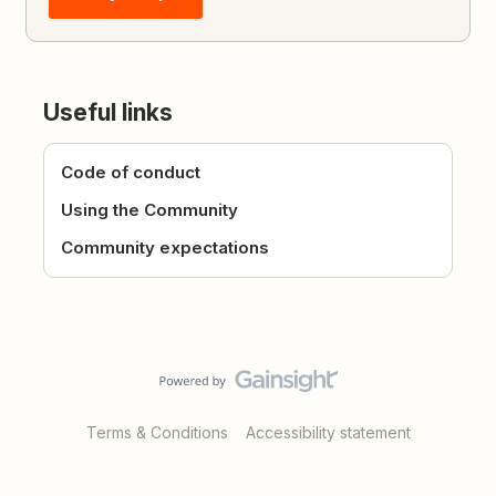
Useful links
Code of conduct
Using the Community
Community expectations
Terms & Conditions
Accessibility statement