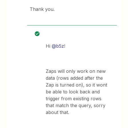
Thank you.
Hi
@b5z
!
Zaps will only work on new
data (rows added after the
Zap is turned on), so it wont
be able to look back and
trigger from existing rows
that match the query, sorry
about that.