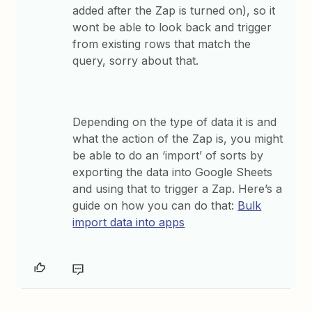
added after the Zap is turned on), so it
wont be able to look back and trigger
from existing rows that match the
query, sorry about that.
Depending on the type of data it is and
what the action of the Zap is, you might
be able to do an ‘import’ of sorts by
exporting the data into Google Sheets
and using that to trigger a Zap. Here’s a
guide on how you can do that:
Bulk
import data into apps