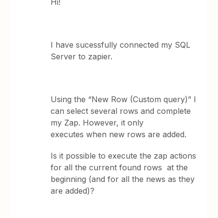
Hi!
I have sucessfully connected my SQL
Server to zapier.
Using the “New Row (Custom query)” I
can select several rows and complete
my Zap. However, it only
executes when new rows are added.
Is it possible to execute the zap actions
for all the current found rows at the
beginning (and for all the news as they
are added)?