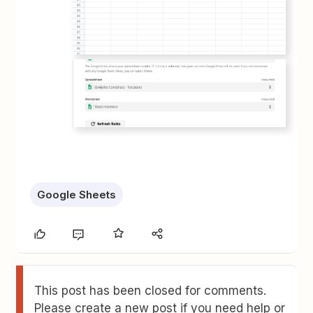
Google Sheets
This post has been closed for comments.
Please create a new post if you need help or