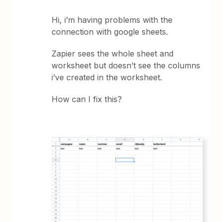
Hi, i’m having problems with the
connection with google sheets.
Zapier sees the whole sheet and
worksheet but doesn’t see the columns
i’ve created in the worksheet.
How can I fix this?