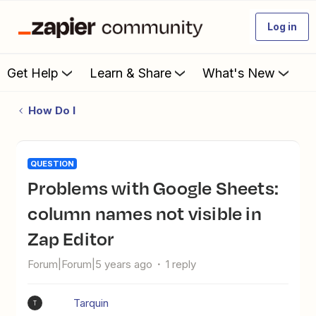
Log in
Get Help
Learn & Share
What's New
How Do I
QUESTION
Problems with Google Sheets:
column names not visible in
Zap Editor
Forum|Forum|5 years ago
1 reply
Tarquin
T