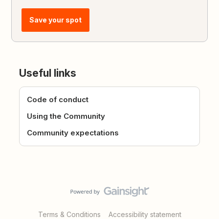
Save your spot
Useful links
Code of conduct
Using the Community
Community expectations
Terms & Conditions
Accessibility statement