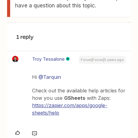
have a question about this topic.
1 reply
Troy Tessalone
Forum|Forum|5 years ago
Hi
@Tarquin
Check out the available help articles for
how you use
GSheets
with Zaps:
https://zapier.com/apps/google-
sheets/help