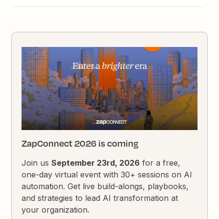
ZapConnect 2026 is coming
Join us
September 23rd, 2026
for a free,
one-day virtual event with 30+ sessions on AI
automation. Get live build-alongs, playbooks,
and strategies to lead AI transformation at
your organization.