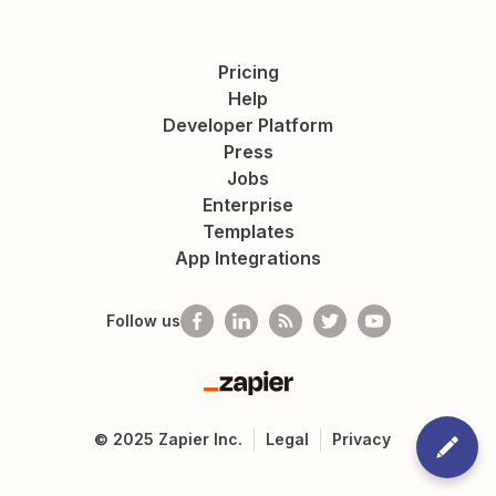
Pricing
Help
Developer Platform
Press
Jobs
Enterprise
Templates
App Integrations
Follow us
Zapier
©
2025
Zapier Inc.
Legal
Privacy