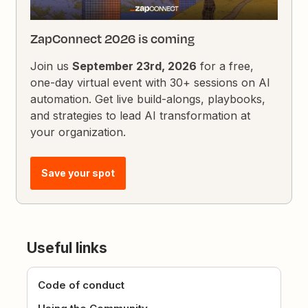
ZapConnect 2026 is coming
Join us
September 23rd, 2026
for a free,
one-day virtual event with 30+ sessions on AI
automation. Get live build-alongs, playbooks,
and strategies to lead AI transformation at
your organization.
Save your spot
Useful links
Code of conduct