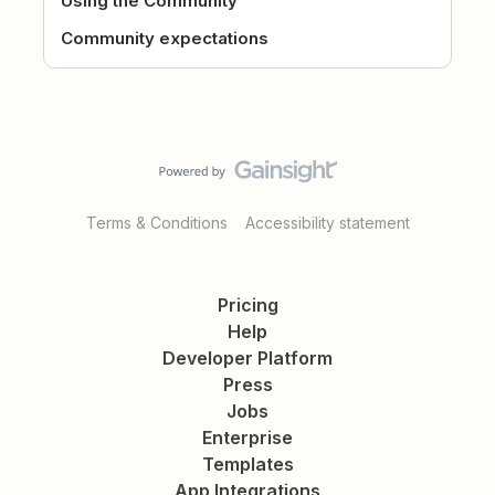
Using the Community
Community expectations
Terms & Conditions
Accessibility statement
Pricing
Help
Developer Platform
Press
Jobs
Enterprise
Templates
App Integrations