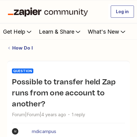
Log in
Get Help
Learn & Share
What's New
How Do I
QUESTION
Possible to transfer held Zap
runs from one account to
another?
Forum|Forum|4 years ago
1 reply
mdicampus
M