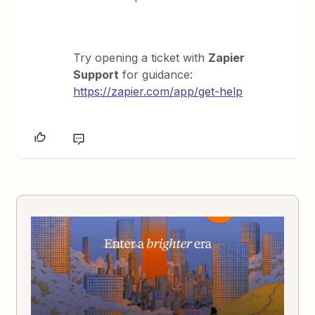
Try opening a ticket with
Zapier
Support
for guidance:
https://zapier.com/app/get-help