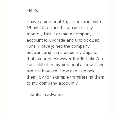
Hello,
I have a personal Zapier account with
16 held Zap runs because I hit my
monthly limit. I create a company
account to upgrade and unblock Zap
runs. I have joined the company
account and transferred my Zaps to
that account. However the 16 held Zap
runs still sit in my personal account and
are still blocked. How can I unlock
them, by for example transferring them
to my company account ?
Thanks in advance