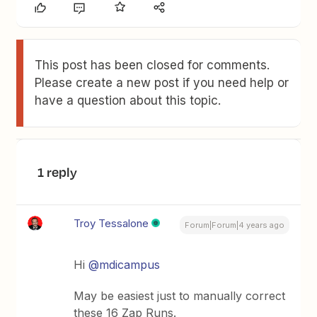
This post has been closed for comments.
Please create a new post if you need help or
have a question about this topic.
1 reply
Troy Tessalone
Forum|Forum|4 years ago
Hi
@mdicampus
May be easiest just to manually correct
these 16 Zap Runs.