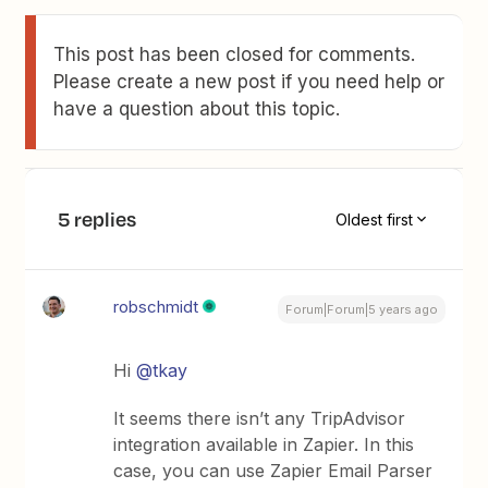
This post has been closed for comments.
Please create a new post if you need help or
have a question about this topic.
5 replies
Oldest first
robschmidt
Forum|Forum|5 years ago
Hi
@tkay
It seems there isn’t any TripAdvisor
integration available in Zapier. In this
case, you can use Zapier Email Parser