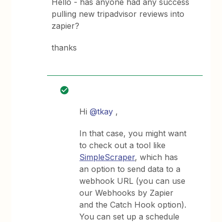
Hello - has anyone had any success
pulling new tripadvisor reviews into
zapier?
thanks
Hi
@tkay
,
In that case, you might want
to check out a tool like
SimpleScraper
, which has
an option to send data to a
webhook URL (you can use
our Webhooks by Zapier
and the Catch Hook option).
You can set up a schedule