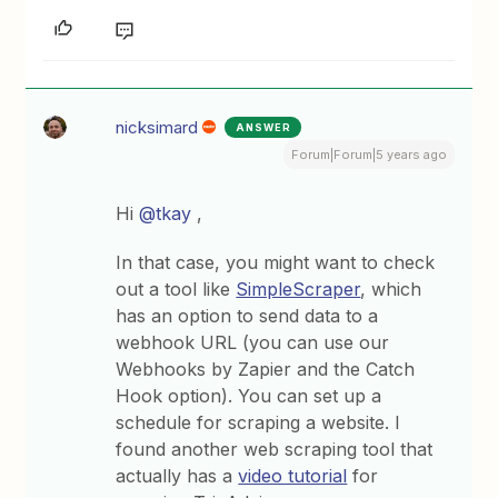
nicksimard
ANSWER
Forum|Forum|5 years ago
Hi
@tkay
,
In that case, you might want to check
out a tool like
SimpleScraper
, which
has an option to send data to a
webhook URL (you can use our
Webhooks by Zapier and the Catch
Hook option). You can set up a
schedule for scraping a website. I
found another web scraping tool that
actually has a
video tutorial
for