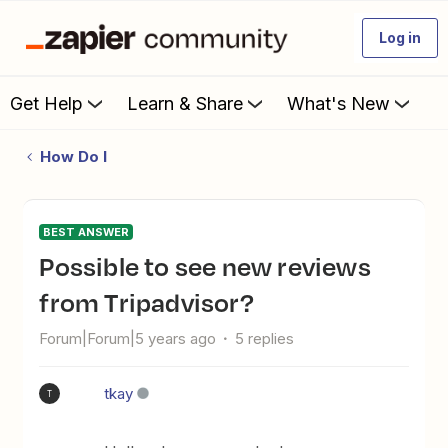
Log in
Get Help
Learn & Share
What's New
How Do I
BEST ANSWER
Possible to see new reviews
from Tripadvisor?
Forum|Forum|5 years ago
5 replies
tkay
T