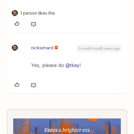
1 person likes this
nicksimard
Forum|Forum|5 years ago
Yes, please do
@tkay
!