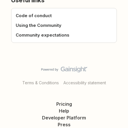
Useful links
Code of conduct
Using the Community
Community expectations
Terms & Conditions
Accessibility statement
Pricing
Help
Developer Platform
Press