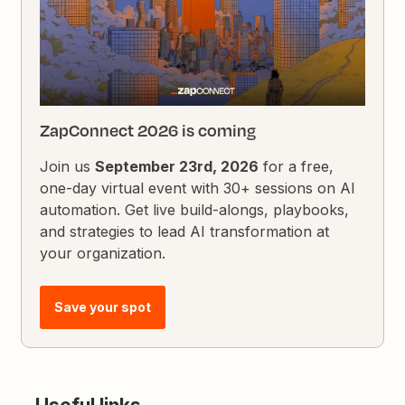
ZapConnect 2026 is coming
Join us
September 23rd, 2026
for a free,
one-day virtual event with 30+ sessions on AI
automation. Get live build-alongs, playbooks,
and strategies to lead AI transformation at
your organization.
Save your spot