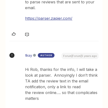
to parse reviews that are sent to your
email.
https://parser.zapier.com/
tkay
AUTHOR
T
Forum|Forum|5 years ago
Hi Rob, thanks for the info, I will take a
look at parser. Annoyingly I don’t think
TA add the review text in the email
notification, only a link to read
the review online…. so that complicates
matters