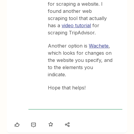
for scraping a website. I
found another web
scraping tool that actually
has a
video tutorial
for
scraping TripAdvisor.
Another option is
Wachete
,
which looks for changes on
the website you specify, and
to the elements you
indicate.
Hope that helps!