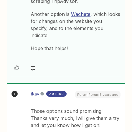
scraping TripAdvisor.
Another option is
Wachete
, which looks
for changes on the website you
specify, and to the elements you
indicate.
Hope that helps!
tkay
AUTHOR
T
Forum|Forum|5 years ago
Those options sound promising!
Thanks very much, Iwill give them a try
and let you know how I get on!