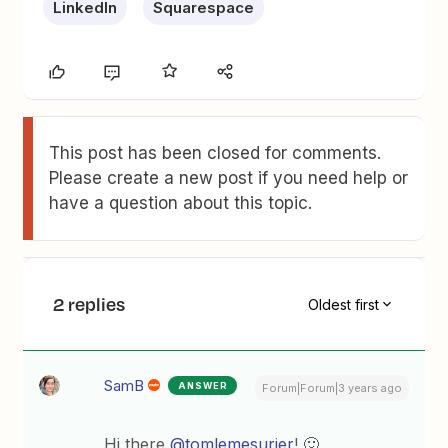
LinkedIn
Squarespace
This post has been closed for comments.
Please create a new post if you need help or
have a question about this topic.
2 replies
Oldest first
SamB
ANSWER
Forum|Forum|3 years ago
Hi there
@tomlemesurier
! 🙂