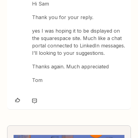
Hi Sam
Thank you for your reply.
yes I was hoping it to be displayed on
the squarespace site. Much like a chat
portal connected to LinkedIn messages.
I’ll looking to your suggestions.
Thanks again. Much appreciated
Tom