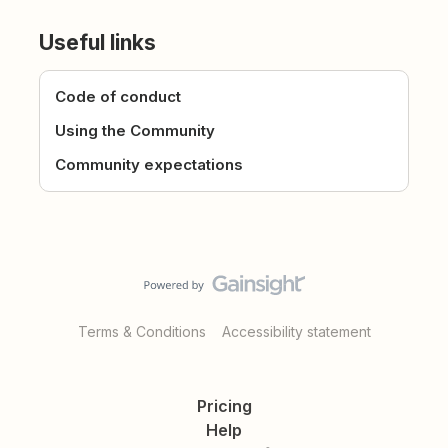
Useful links
Code of conduct
Using the Community
Community expectations
Terms & Conditions
Accessibility statement
Pricing
Help