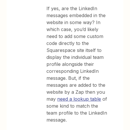
If yes, are the LinkedIn
messages embedded in the
website in some way? In
which case, you’d likely
need to add some custom
code directly to the
Squarespace site itself to
display the individual team
profile alongside their
corresponding LinkedIn
message. But, if the
messages are added to the
website by a Zap then you
may
need a lookup table
of
some kind to match the
team profile to the LinkedIn
message.