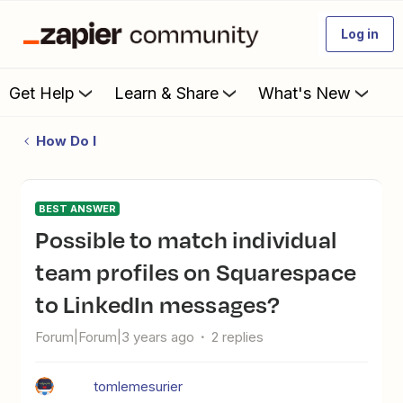
Log in
Get Help
Learn & Share
What's New
How Do I
BEST ANSWER
Possible to match individual
team profiles on Squarespace
to LinkedIn messages?
Forum|Forum|3 years ago
2 replies
tomlemesurier