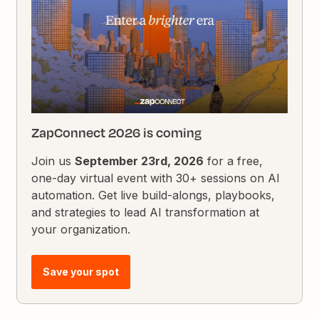
ZapConnect 2026 is coming
Join us
September 23rd, 2026
for a free,
one-day virtual event with 30+ sessions on AI
automation. Get live build-alongs, playbooks,
and strategies to lead AI transformation at
your organization.
Save your spot