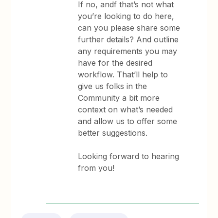
If no, andf that’s not what
you’re looking to do here,
can you please share some
further details? And outline
any requirements you may
have for the desired
workflow. That’ll help to
give us folks in the
Community a bit more
context on what’s needed
and allow us to offer some
better suggestions.
Looking forward to hearing
from you!