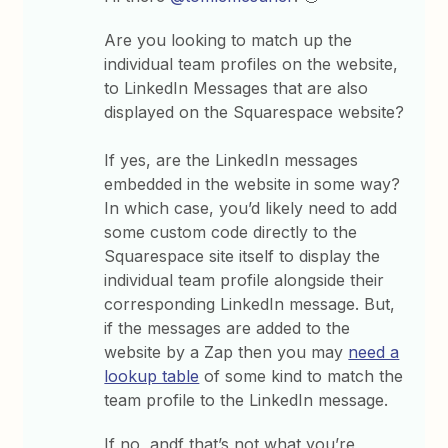
Are you looking to match up the
individual team profiles on the website,
to LinkedIn Messages that are also
displayed on the Squarespace website?
If yes, are the LinkedIn messages
embedded in the website in some way?
In which case, you’d likely need to add
some custom code directly to the
Squarespace site itself to display the
individual team profile alongside their
corresponding LinkedIn message. But,
if the messages are added to the
website by a Zap then you may
need a
lookup table
of some kind to match the
team profile to the LinkedIn message.
If no, andf that’s not what you’re