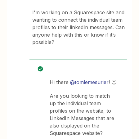
I'm working on a Squarespace site and
wanting to connect the individual team
profiles to their linkedIn messages. Can
anyone help with this or know if it’s
possible?
Hi there
@tomlemesurier
! 🙂
Are you looking to match
up the individual team
profiles on the website, to
LinkedIn Messages that are
also displayed on the
Squarespace website?