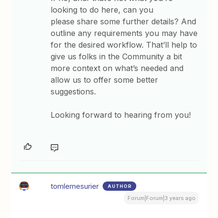
looking to do here, can you
please share some further details? And
outline any requirements you may have
for the desired workflow. That’ll help to
give us folks in the Community a bit
more context on what’s needed and
allow us to offer some better
suggestions.
Looking forward to hearing from you!
tomlemesurier
AUTHOR
Forum|Forum|3 years ago