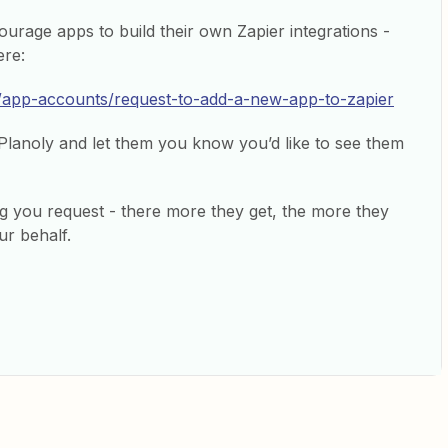
urage apps to build their own Zapier integrations -
ere:
e/app-accounts/request-to-add-a-new-app-to-zapier
 Planoly and let them you know you’d like to see them
 log you request - there more they get, the more they
ur behalf.