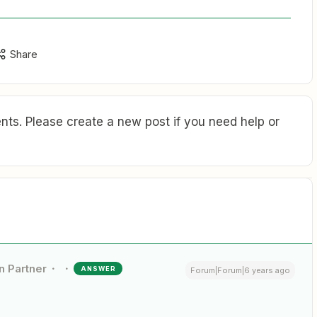
Share
ts. Please create a new post if you need help or
n Partner
ANSWER
Forum|Forum|6 years ago