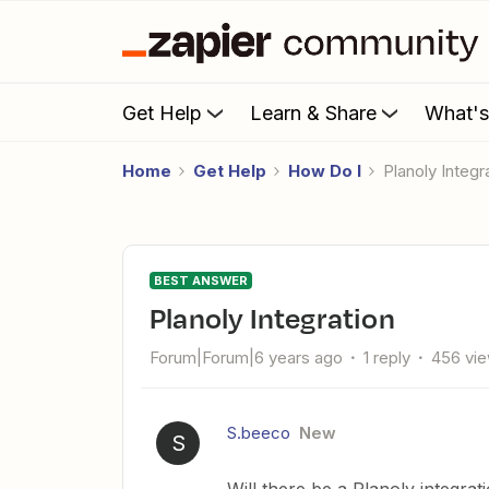
Get Help
Learn & Share
What'
Home
Get Help
How Do I
Planoly Integr
BEST ANSWER
Planoly Integration
Forum|Forum|6 years ago
1 reply
456 vi
S.beeco
New
S