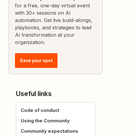
for a free, one-day virtual event
with 30+ sessions on AI
automation. Get live build-alongs,
playbooks, and strategies to lead
AI transformation at your
organization.
Save your spot
Useful links
Code of conduct
Using the Community
Community expectations