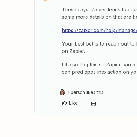
These days, Zapier tends to enco
some more details on that are h
https://zapier.com/help/manag
Your best bet is to reach out to
on Zapier.
I’ll also flag this so Zapier can
can prod apps into action on yo
1 person likes this
Like