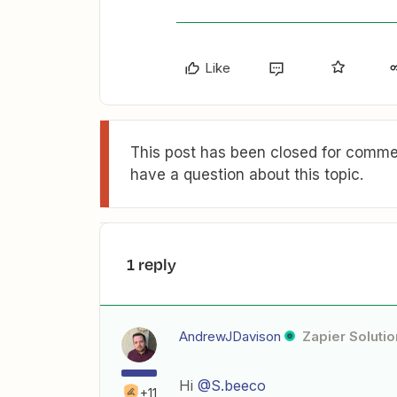
Like
This post has been closed for commen
have a question about this topic.
1 reply
AndrewJDavison
Zapier Solutio
Hi
@S.beeco
+11