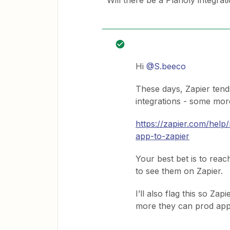
Will there be a Planoly integra
Hi
@S.beeco
These days, Zapier tend
integrations - some more
https://zapier.com/hel
app-to-zapier
Your best bet is to reac
to see them on Zapier.
I’ll also flag this so Za
more they can prod apps