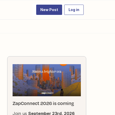
New Post
Log in
ZapConnect 2026 is coming
Join us
September 23rd, 2026