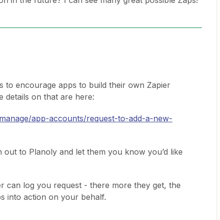
tion in the future? I can see many great possible Zaps!
s to encourage apps to build their own Zapier
 details on that are here:
p/manage/app-accounts/request-to-add-a-new-
h out to Planoly and let them you know you’d like
pier can log you request - there more they get, the
 into action on your behalf.