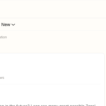
s New
ation
ews