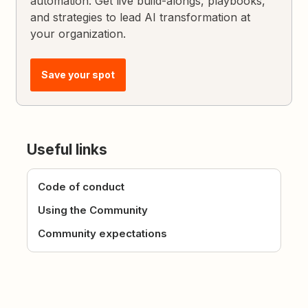
automation. Get live build-alongs, playbooks,
and strategies to lead AI transformation at
your organization.
Save your spot
Useful links
Code of conduct
Using the Community
Community expectations