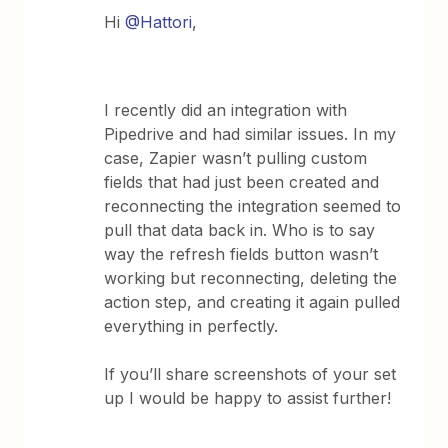
Hi
@Hattori
,
I recently did an integration with
Pipedrive and had similar issues. In my
case, Zapier wasn’t pulling custom
fields that had just been created and
reconnecting the integration seemed to
pull that data back in. Who is to say
way the refresh fields button wasn’t
working but reconnecting, deleting the
action step, and creating it again pulled
everything in perfectly.
If you’ll share screenshots of your set
up I would be happy to assist further!