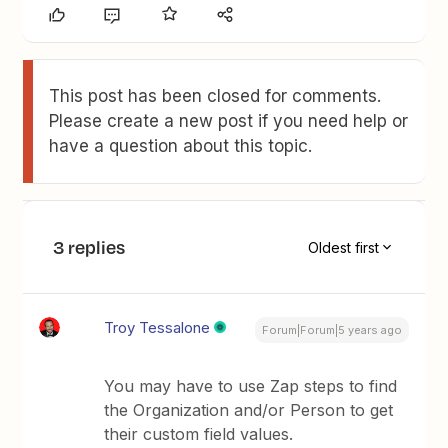
This post has been closed for comments.
Please create a new post if you need help or
have a question about this topic.
3 replies
Oldest first
Troy Tessalone
Forum|Forum|5 years ago
You may have to use Zap steps to find
the Organization and/or Person to get
their custom field values.