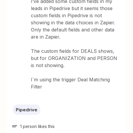
I’ve added some custom fields in my
leads in Pipedrive but it seems those
custom fields in Pipedrive is not
showing in the data choices in Zapier.
Only the default fields and other data
are in Zapier.
The custom fields for DEALS shows,
but for ORGANIZATION and PERSON
is not showing.
I´m using the trigger Deal Matching
Filter
Pipedrive
1 person likes this