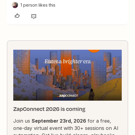
1 person likes this
ZapConnect 2026 is coming
Join us
September 23rd, 2026
for a free,
one-day virtual event with 30+ sessions on AI