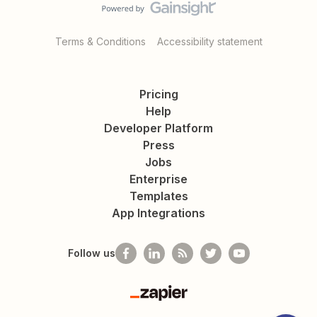
Terms & Conditions
Accessibility statement
Pricing
Help
Developer Platform
Press
Jobs
Enterprise
Templates
App Integrations
Follow us
Zapier