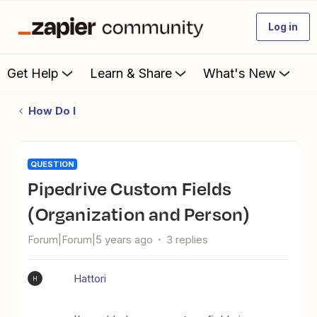
Log in
Get Help
Learn & Share
What's New
How Do I
QUESTION
Pipedrive Custom Fields
(Organization and Person)
Forum|Forum|5 years ago
3 replies
Hattori
H