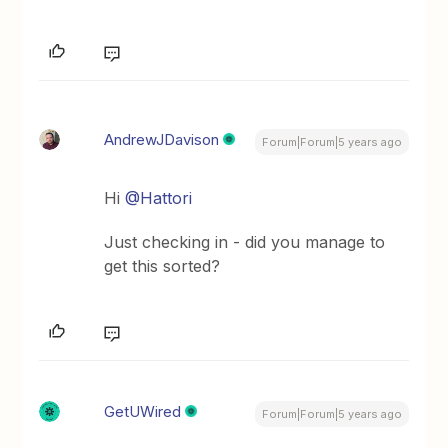
AndrewJDavison
Forum|Forum|5 years ago
Hi
@Hattori
Just checking in - did you manage to
get this sorted?
GetUWired
Forum|Forum|5 years ago