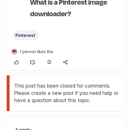
What is a Pinterest image
downloader?
Pinterest
1 person likes this
This post has been closed for comments.
Please create a new post if you need help or
have a question about this topic.
1 reply