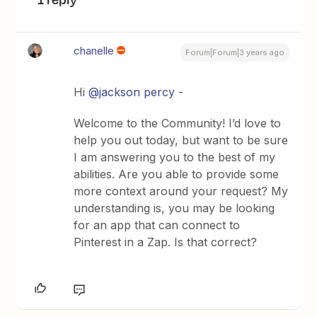
chanelle
Forum|Forum|3 years ago
Hi
@jackson percy
-
Welcome to the Community! I’d love to
help you out today, but want to be sure
I am answering you to the best of my
abilities. Are you able to provide some
more context around your request? My
understanding is, you may be looking
for an app that can connect to
Pinterest in a Zap. Is that correct?