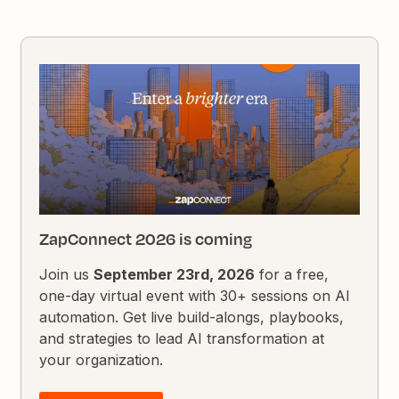
ZapConnect 2026 is coming
Join us
September 23rd, 2026
for a free,
one-day virtual event with 30+ sessions on AI
automation. Get live build-alongs, playbooks,
and strategies to lead AI transformation at
your organization.