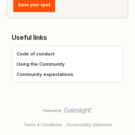
Save your spot
Useful links
Code of conduct
Using the Community
Community expectations
Terms & Conditions
Accessibility statement