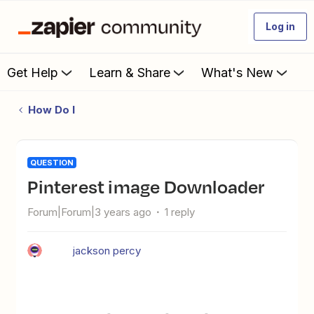
Log in
Get Help
Learn & Share
What's New
How Do I
QUESTION
Pinterest image Downloader
Forum|Forum|3 years ago
1 reply
jackson percy