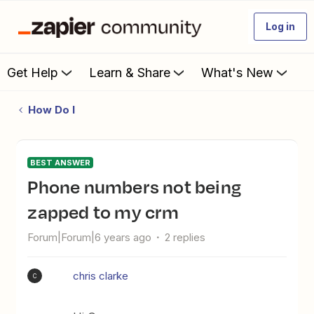
Log in
Get Help
Learn & Share
What's New
How Do I
BEST ANSWER
phone numbers not being
zapped to my crm
Forum|Forum|6 years ago
2 replies
chris clarke
C