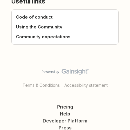
Useful links
Code of conduct
Using the Community
Community expectations
Terms & Conditions
Accessibility statement
Pricing
Help
Developer Platform
Press