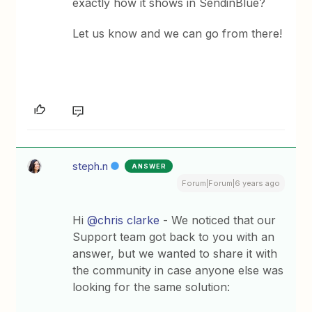
exactly how it shows in SendinBlue?
Let us know and we can go from there!
steph.n
ANSWER
Forum|Forum|6 years ago
Hi
@chris clarke
- We noticed that our
Support team got back to you with an
answer, but we wanted to share it with
the community in case anyone else was
looking for the same solution: