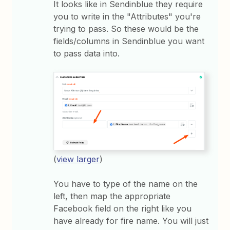
It looks like in Sendinblue they require
you to write in the "Attributes" you're
trying to pass. So these would be the
fields/columns in Sendinblue you want
to pass data into.
(
view larger
)
You have to type of the name on the
left, then map the appropriate
Facebook field on the right like you
have already for fire name. You will just