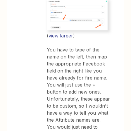
(
view larger
)
You have to type of the
name on the left, then map
the appropriate Facebook
field on the right like you
have already for fire name.
You will just use the +
button to add new ones.
Unfortunately, these appear
to be custom, so I wouldn't
have a way to tell you what
the Attribute names are.
You would just need to