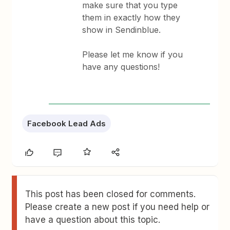
make sure that you type
them in exactly how they
show in Sendinblue.
Please let me know if you
have any questions!
Facebook Lead Ads
This post has been closed for comments.
Please create a new post if you need help or
have a question about this topic.