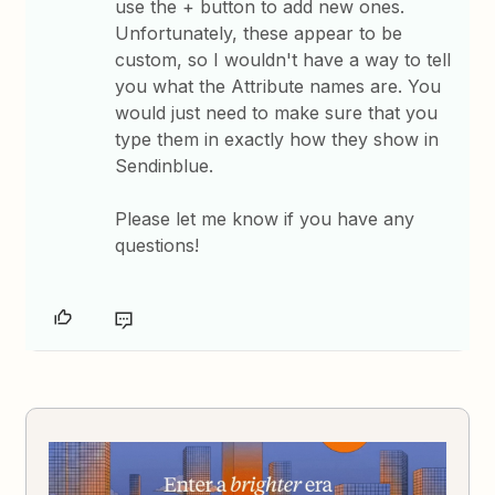
use the + button to add new ones.
Unfortunately, these appear to be
custom, so I wouldn't have a way to tell
you what the Attribute names are. You
would just need to make sure that you
type them in exactly how they show in
Sendinblue.
Please let me know if you have any
questions!