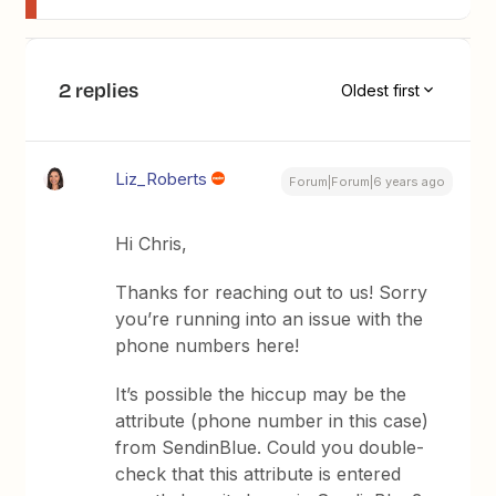
2 replies
Oldest first
Liz_Roberts
Forum|Forum|6 years ago
Hi Chris,
Thanks for reaching out to us! Sorry
you’re running into an issue with the
phone numbers here!
It’s possible the hiccup may be the
attribute (phone number in this case)
from SendinBlue. Could you double-
check that this attribute is entered