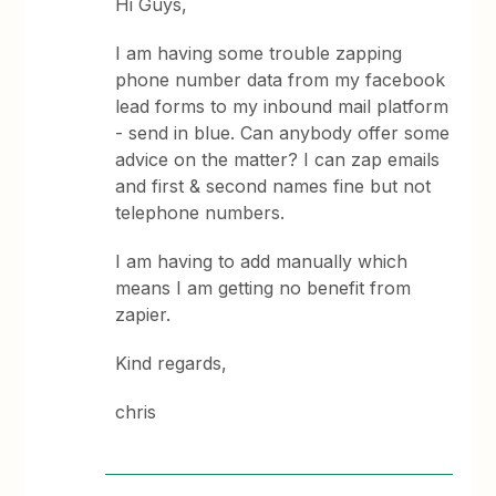
Hi Guys,
I am having some trouble zapping
phone number data from my facebook
lead forms to my inbound mail platform
- send in blue. Can anybody offer some
advice on the matter? I can zap emails
and first & second names fine but not
telephone numbers.
I am having to add manually which
means I am getting no benefit from
zapier.
Kind regards,
chris