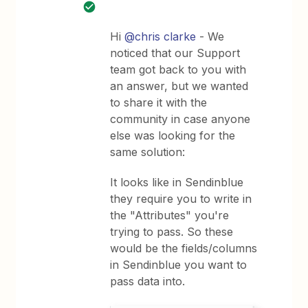
Hi
@chris clarke
- We
noticed that our Support
team got back to you with
an answer, but we wanted
to share it with the
community in case anyone
else was looking for the
same solution:
It looks like in Sendinblue
they require you to write in
the "Attributes" you're
trying to pass. So these
would be the fields/columns
in Sendinblue you want to
pass data into.