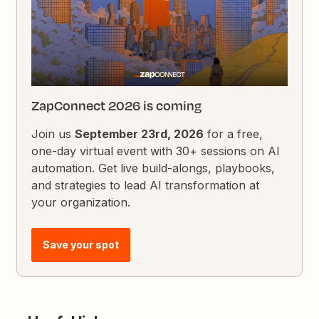
ZapConnect 2026 is coming
Join us
September 23rd, 2026
for a free,
one-day virtual event with 30+ sessions on AI
automation. Get live build-alongs, playbooks,
and strategies to lead AI transformation at
your organization.
Save your spot