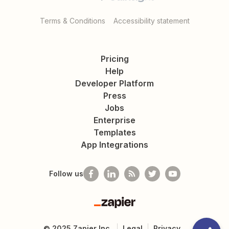
Terms & Conditions
Accessibility statement
Pricing
Help
Developer Platform
Press
Jobs
Enterprise
Templates
App Integrations
Follow us
Zapier
©
2025
Zapier Inc.
Legal
Privacy