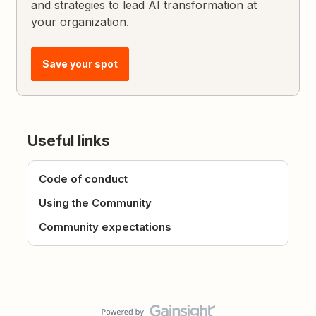
and strategies to lead AI transformation at
your organization.
Save your spot
Useful links
Code of conduct
Using the Community
Community expectations