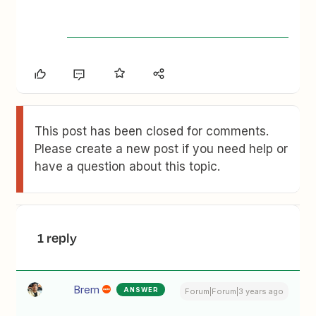
This post has been closed for comments.
Please create a new post if you need help or
have a question about this topic.
1 reply
Brem
ANSWER
Forum|Forum|3 years ago