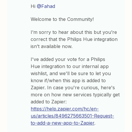
Hi
@Fahad
Welcome to the Community!
I’m sorry to hear about this but you’re
correct that the Philips Hue integration
isn’t available now.
I've added your vote for a Philips
Hue integration to our internal app
wishlist, and we'll be sure to let you
know if/when this app is added to
Zapier. In case you're curious, here's
more on how new services typically get
added to Zapier:
https://help.zapier.com/hc/en-
us/articles/8496275663501-Request-
to-add-a-new-app-to-Zapier
.