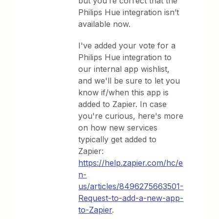
but you’re correct that the
Philips Hue integration isn’t
available now.
I've added your vote for a
Philips Hue integration to
our internal app wishlist,
and we'll be sure to let you
know if/when this app is
added to Zapier. In case
you're curious, here's more
on how new services
typically get added to
Zapier:
https://help.zapier.com/hc/e
n-
us/articles/8496275663501-
Request-to-add-a-new-app-
to-Zapier
.