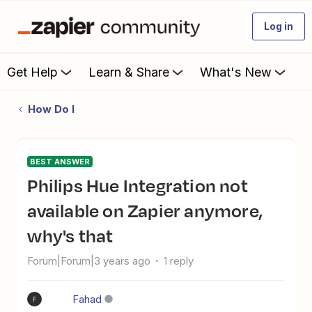
Log in
Get Help
Learn & Share
What's New
How Do I
BEST ANSWER
Philips Hue Integration not
available on Zapier anymore,
why's that
Forum|Forum|3 years ago
1 reply
Fahad
F