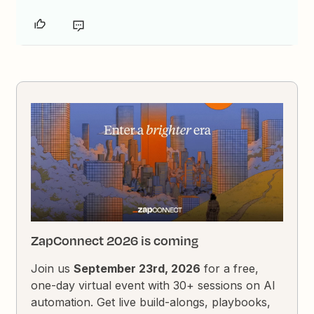
ZapConnect 2026 is coming
Join us
September 23rd, 2026
for a free,
one-day virtual event with 30+ sessions on AI
automation. Get live build-alongs, playbooks,