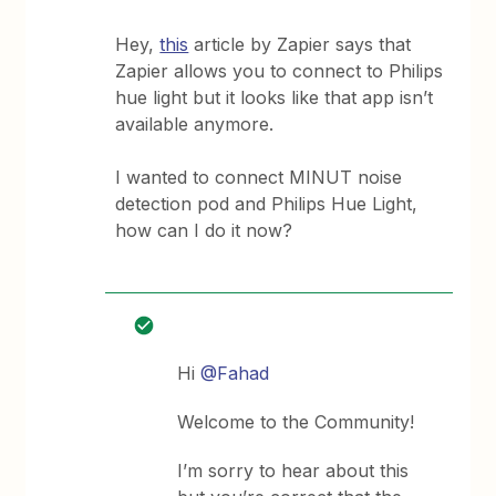
Hey,
this
article by Zapier says that
Zapier allows you to connect to Philips
hue light but it looks like that app isn’t
available anymore.
I wanted to connect MINUT noise
detection pod and Philips Hue Light,
how can I do it now?
Hi
@Fahad
Welcome to the Community!
I’m sorry to hear about this