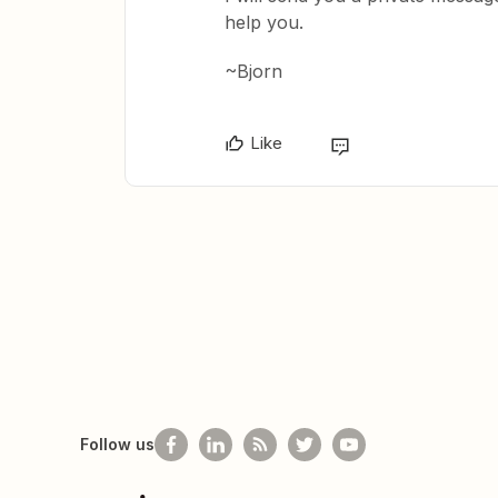
help you.
~Bjorn
Like
Follow us