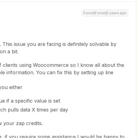
Forum|Forum|5 years ago
This issue you are facing is definitely solvable by
n a bit.
f clients using Woocommerce so I know all about the
le information. You can fix this by setting up line
you either
ue if a specific value is set
ich pulls data X times per day
w your zap credits.
e, if you require some assistance I would be happy to