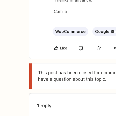
Thanks in advance,
Camila
WooCommerce
Google Sh
Like
This post has been closed for commen
have a question about this topic.
1 reply