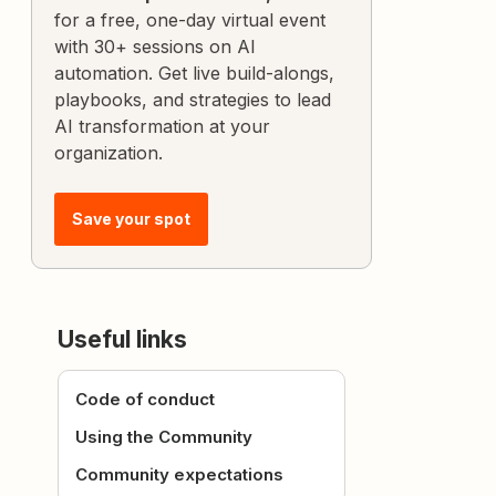
for a free, one-day virtual event
with 30+ sessions on AI
automation. Get live build-alongs,
playbooks, and strategies to lead
AI transformation at your
organization.
Save your spot
Useful links
Code of conduct
Using the Community
Community expectations