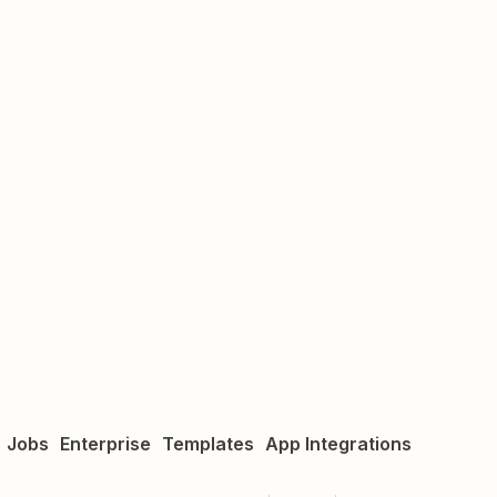
Jobs
Enterprise
Templates
App Integrations