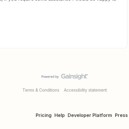
Terms & Conditions
Accessibility statement
Pricing
Help
Developer Platform
Press