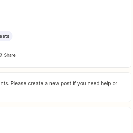
eets
Share
ts. Please create a new post if you need help or