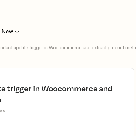
s New
product update trigger in Woocommerce and extract product meta
a
ews