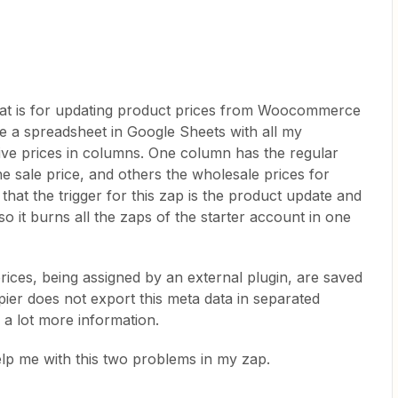
hat is for updating product prices from Woocommerce
ve a spreadsheet in Google Sheets with all my
tive prices in columns. One column has the regular
he sale price, and others the wholesale prices for
hat the trigger for this zap is the product update and
so it burns all the zaps of the starter account in one
ices, being assigned by an external plugin, are saved
ier does not export this meta data in separated
h a lot more information.
elp me with this two problems in my zap.