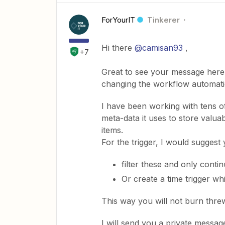
ForYourIT
Tinkerer
Hi there
@camisan93
,
+7
Great to see your message here. 
changing the workflow automatio
I have been working with tens o
meta-data it uses to store valuab
items.
For the trigger, I would suggest 
filter these and only contin
Or create a time trigger wh
This way you will not burn thre
I will send you a private messag