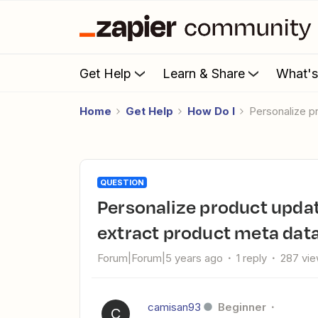
Get Help
Learn & Share
What'
Home
Get Help
How Do I
Personalize 
QUESTION
Personalize product update trigger in Woocommerce and
extract product meta dat
Forum|Forum|5 years ago
1 reply
287 vi
camisan93
Beginner
C