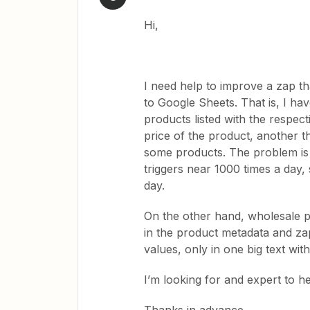
Hi,
I need help to improve a zap t
to Google Sheets. That is, I ha
products listed with the respec
price of the product, another t
some products. The problem is t
triggers near 1000 times a day, 
day.
On the other hand, wholesale pr
in the product metadata and zap
values, only in one big text wit
I’m looking for and expert to h