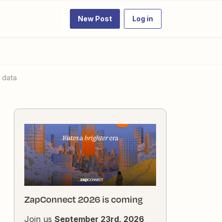
New Post
Log in
 data
ZapConnect 2026 is coming
Join us
September 23rd, 2026