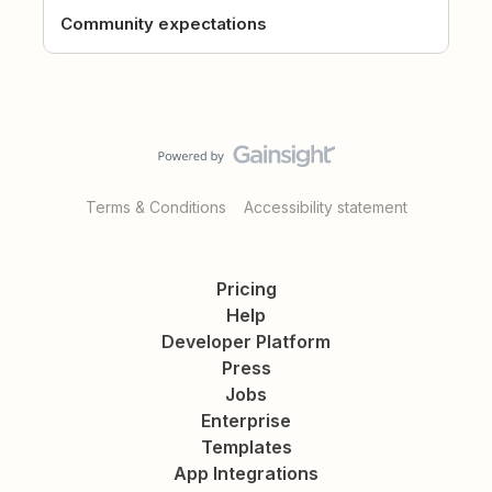
Community expectations
Terms & Conditions
Accessibility statement
Pricing
Help
Developer Platform
Press
Jobs
Enterprise
Templates
App Integrations