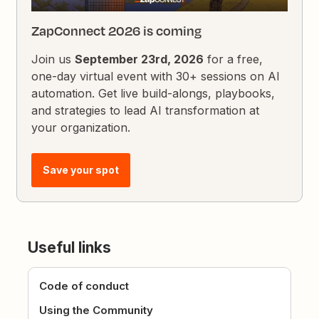
ZapConnect 2026 is coming
Join us
September 23rd, 2026
for a free,
one-day virtual event with 30+ sessions on AI
automation. Get live build-alongs, playbooks,
and strategies to lead AI transformation at
your organization.
Save your spot
Useful links
Code of conduct
Using the Community