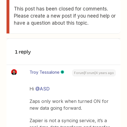
This post has been closed for comments.
Please create a new post if you need help or
have a question about this topic.
1 reply
Troy Tessalone
Forum|Forum|4 years ago
Hi
@ASD
Zaps only work when turned ON for
new data going forward.
Zapier is not a syncing service, it’s a