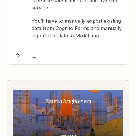
real-time data transform and transfer
service.
You’ll have to manually export existing
data from Cognito Forms and manually
import that data to Mailchimp.