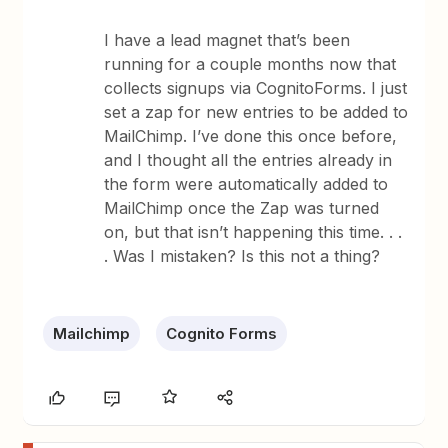
I have a lead magnet that’s been
running for a couple months now that
collects signups via CognitoForms. I just
set a zap for new entries to be added to
MailChimp. I’ve done this once before,
and I thought all the entries already in
the form were automatically added to
MailChimp once the Zap was turned
on, but that isn’t happening this time. . .
. Was I mistaken? Is this not a thing?
Mailchimp
Cognito Forms