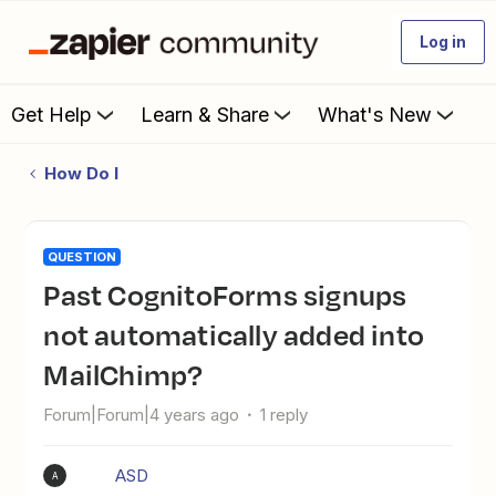
Log in
Get Help
Learn & Share
What's New
How Do I
QUESTION
Past CognitoForms signups
not automatically added into
MailChimp?
Forum|Forum|4 years ago
1 reply
ASD
A