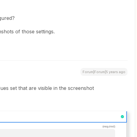
igured?
hots of those settings.
Forum|Forum|5 years ago
alues set that are visible in the screenshot