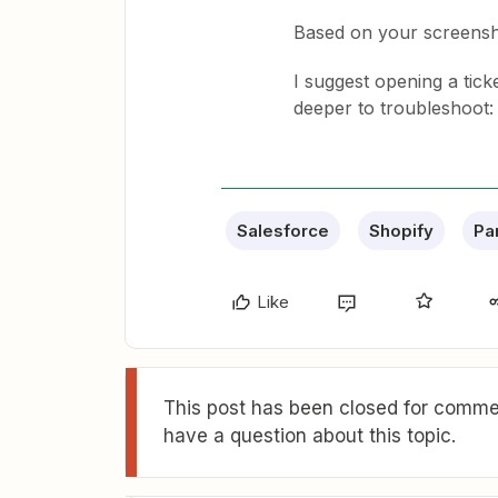
Based on your screensh
I suggest opening a tick
deeper to troubleshoot
Salesforce
Shopify
Pa
Like
This post has been closed for commen
have a question about this topic.