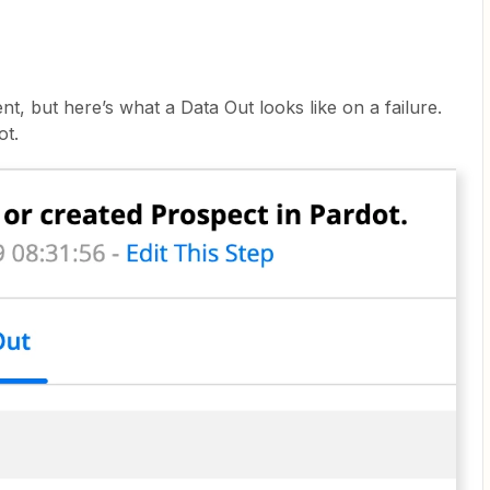
nt, but here’s what a Data Out looks like on a failure.
ot.