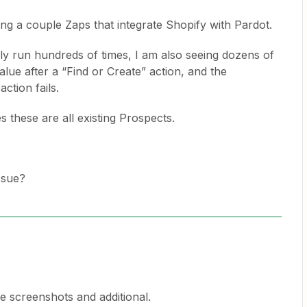
ing a couple Zaps that integrate Shopify with Pardot.
ly run hundreds of times, I am also seeing dozens of
alue after a “Find or Create” action, and the
ction fails.
s these are all existing Prospects.
ssue?
e screenshots and additional.