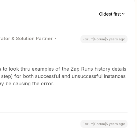
Oldest first
ator & Solution Partner
Forum|Forum|5 years ago
is to look thru examples of the Zap Runs history details
step) for both successful and unsuccessful instances
ay be causing the error.
Forum|Forum|5 years ago