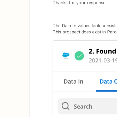
Thanks for your response.
The Data In values look consiste
This prospect does exist in Pard