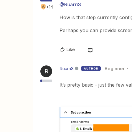
@RuarriS
+14
How is that step currently conf
Perhaps you can provide screens
Like
RuarriS
Beginner
AUTHOR
R
It’s pretty basic - just the few v