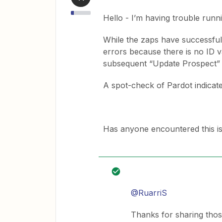
Hello - I’m having trouble runn
While the zaps have successful
errors because there is no ID v
subsequent “Update Prospect” a
A spot-check of Pardot indicate
Has anyone encountered this i
@RuarriS
Thanks for sharing thos