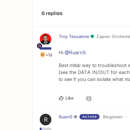
6 replies
Troy Tessalone
Zapier Orchestr
Hi
@RuarriS
+14
Best initial way to troubleshoot 
(see the DATA IN/OUT for each 
to see if you can isolate what m
Like
RuarriS
Beginner
AUTHOR
R