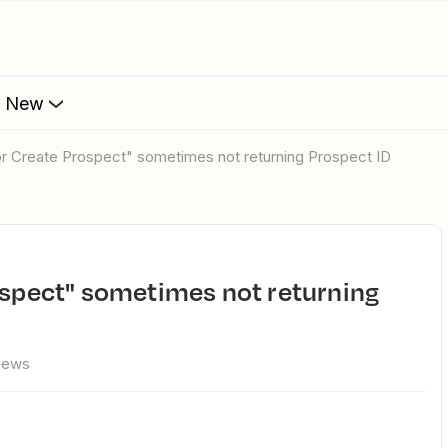
s New
 or Create Prospect" sometimes not returning Prospect ID
views