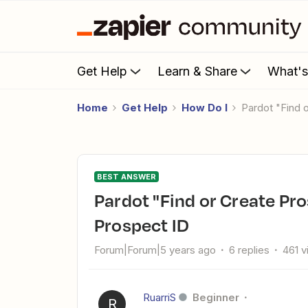
Get Help
Learn & Share
What'
Home
Get Help
How Do I
Pardot "Find
BEST ANSWER
Pardot "Find or Create Prospect" sometimes not returning
Prospect ID
Forum|Forum|5 years ago
6 replies
461 
RuarriS
Beginner
R