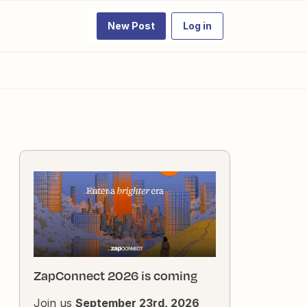
New Post
Log in
ZapConnect 2026 is coming
Join us
September 23rd, 2026