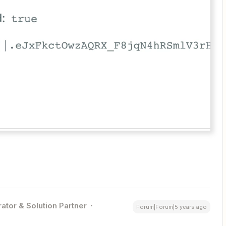
ator & Solution Partner
Forum|Forum|5 years ago