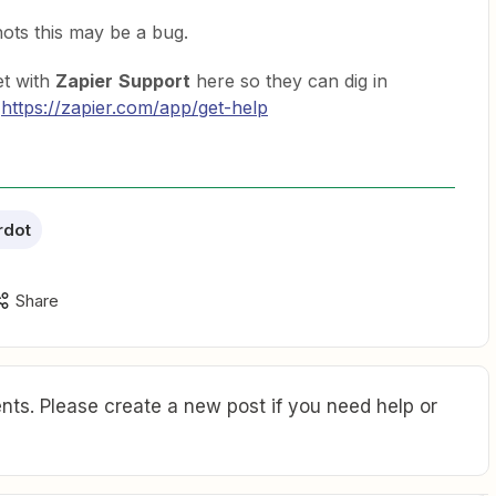
ots this may be a bug.
et with
Zapier
Support
here so they can dig in
:
https://zapier.com/app/get-help
rdot
Share
ts. Please create a new post if you need help or