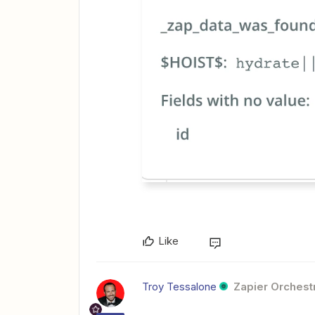
Like
Troy Tessalone
Zapier Orchestr