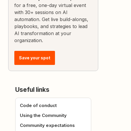
for a free, one-day virtual event
with 30+ sessions on AI
automation. Get live build-alongs,
playbooks, and strategies to lead
AI transformation at your
organization.
Save your spot
Useful links
Code of conduct
Using the Community
Community expectations