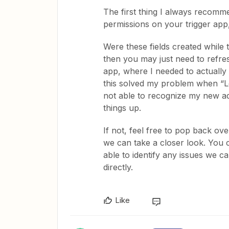
The first thing I always recomme
permissions on your trigger app,
Were these fields created while 
then you may just need to refresh
app, where I needed to actually 
this solved my problem when “L
not able to recognize my new addi
things up.
If not, feel free to pop back o
we can take a closer look. You 
able to identify any issues we c
directly.
Like