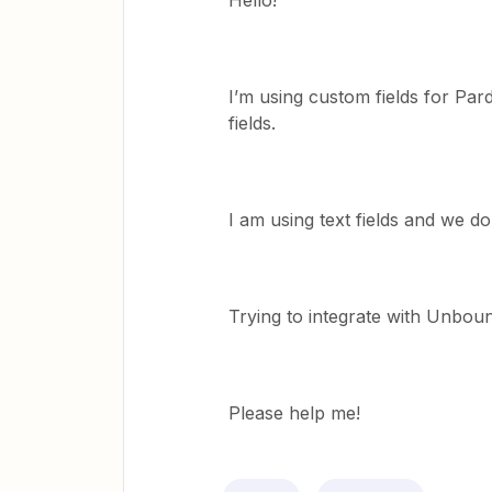
Hello!
I’m using custom fields for Par
fields.
I am using text fields and we d
Trying to integrate with Unbou
Please help me!