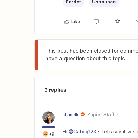
Pardot
Unbounce
Like
This post has been closed for commen
have a question about this topic.
3 replies
chanelle
Zapier Staff
Hi
@Gabeg123
- Let’s see if we 
+8