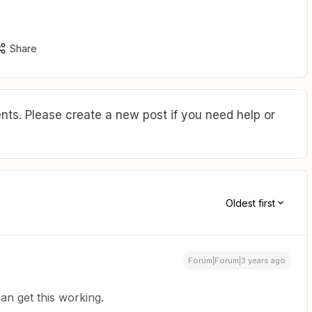
Share
ts. Please create a new post if you need help or
Oldest first
Forum|Forum|3 years ago
can get this working.