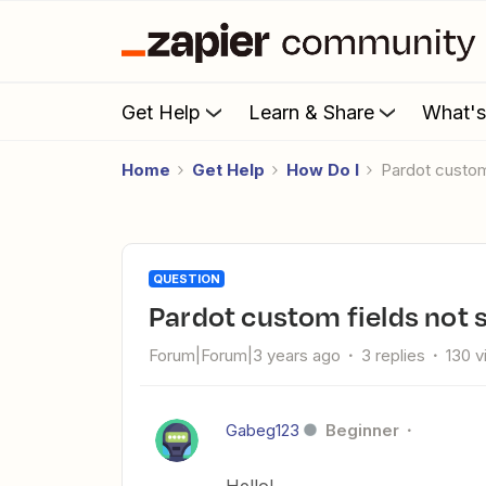
Get Help
Learn & Share
What'
Home
Get Help
How Do I
Pardot custo
QUESTION
Pardot custom fields not
Forum|Forum|3 years ago
3 replies
130 
Gabeg123
Beginner