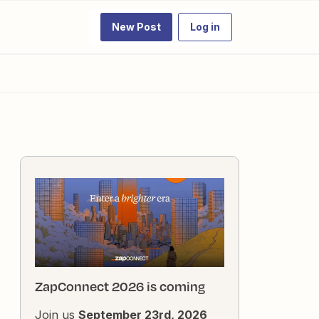
New Post
Log in
ZapConnect 2026 is coming
Join us
September 23rd, 2026