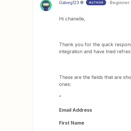
Gabeg123
Beginner
AUTHOR
Hi chanelle,
Thank you for the quick response
integration and have tried refresh
These are the fields that are sh
ones:
“
Email Address
First Name