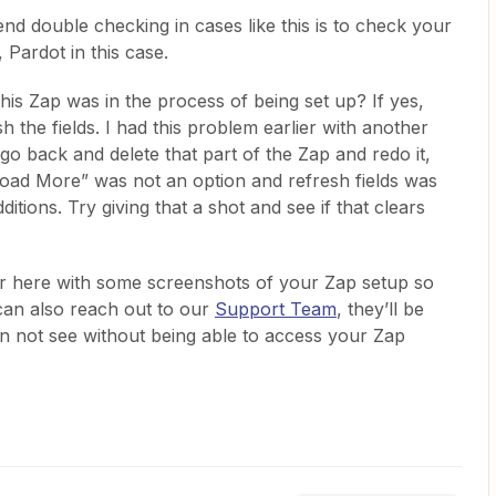
nd double checking in cases like this is to check your
 Pardot in this case.
this Zap was in the process of being set up? If yes,
 the fields. I had this problem earlier with another
go back and delete that part of the Zap and redo it,
oad More” was not an option and refresh fields was
tions. Try giving that a shot and see if that clears
ver here with some screenshots of your Zap setup so
can also reach out to our
Support Team
, they’ll be
an not see without being able to access your Zap