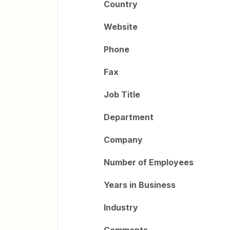
Country
Website
Phone
Fax
Job Title
Department
Company
Number of Employees
Years in Business
Industry