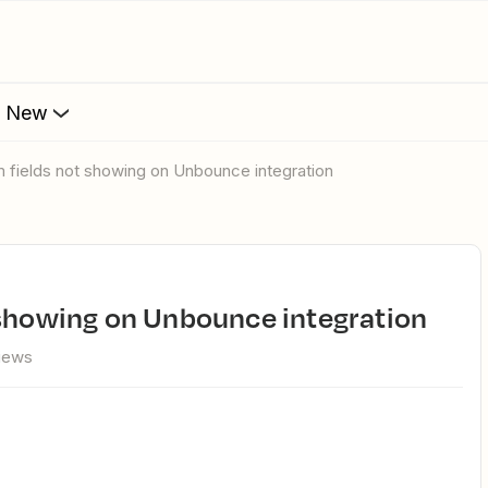
s New
m fields not showing on Unbounce integration
 showing on Unbounce integration
views