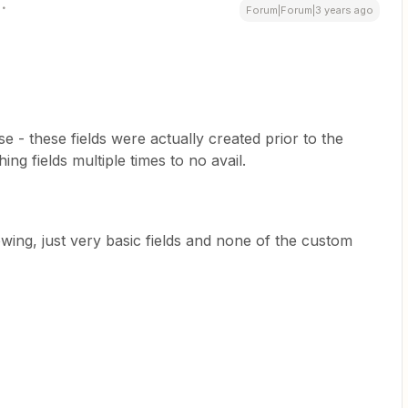
Forum|Forum|3 years ago
 - these fields were actually created prior to the
ing fields multiple times to no avail.
owing, just very basic fields and none of the custom