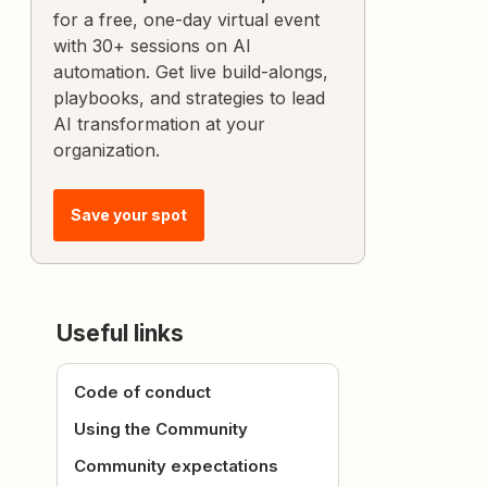
for a free, one-day virtual event
with 30+ sessions on AI
automation. Get live build-alongs,
playbooks, and strategies to lead
AI transformation at your
organization.
Save your spot
Useful links
Code of conduct
Using the Community
Community expectations