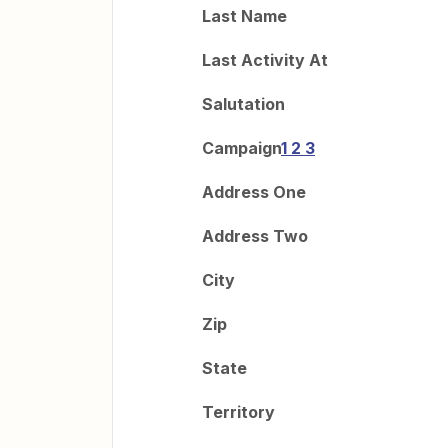
Last Name
Last Activity At
Salutation
Campaign
1 2 3
Address One
Address Two
City
Zip
State
Territory