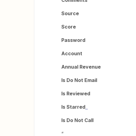
Comments
Source
Score
Password
Account
Annual Revenue
Is Do Not Email
Is Reviewed
Is Starred
Is Do Not Call
“