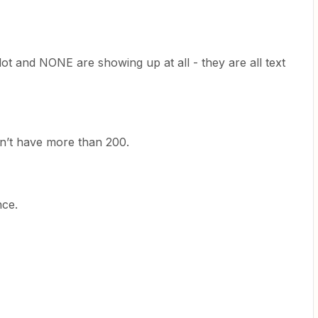
dot and NONE are showing up at all - they are all text
on’t have more than 200.
nce.