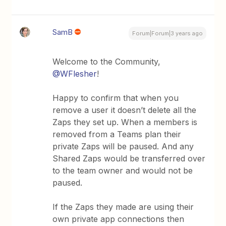
SamB
Forum|Forum|3 years ago
Welcome to the Community,
@WFlesher
!
Happy to confirm that when you
remove a user it doesn’t delete all the
Zaps they set up. When a members is
removed from a Teams plan their
private Zaps will be paused. And any
Shared Zaps would be transferred over
to the team owner and would not be
paused.
If the Zaps they made are using their
own private app connections then