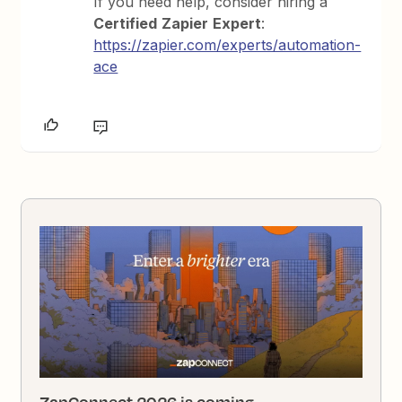
If you need help, consider hiring a
Certified
Zapier
Expert
:
https://zapier.com/experts/automation-
ace