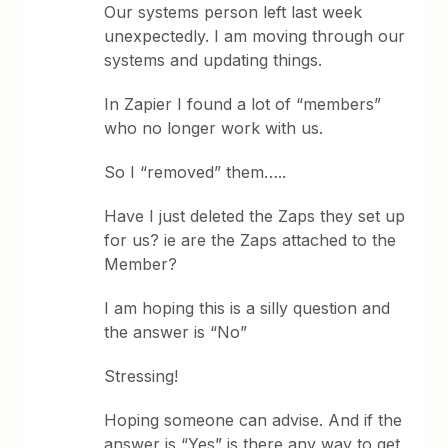
Our systems person left last week
unexpectedly. I am moving through our
systems and updating things.
In Zapier I found a lot of “members”
who no longer work with us.
So I “removed” them…..
Have I just deleted the Zaps they set up
for us? ie are the Zaps attached to the
Member?
I am hoping this is a silly question and
the answer is “No”
Stressing!
Hoping someone can advise. And if the
answer is “Yes” is there any way to get