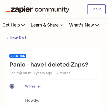
Log in
Get Help
Learn & Share
What's New
How Do I
QUESTION
Panic - have I deleted Zaps?
Forum|Forum|3 years ago
2 replies
WFlesher
Howdy,