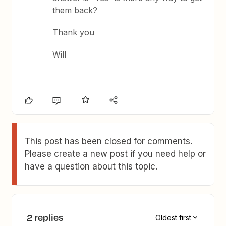
them back?
Thank you
Will
This post has been closed for comments.
Please create a new post if you need help or
have a question about this topic.
2 replies
Oldest first