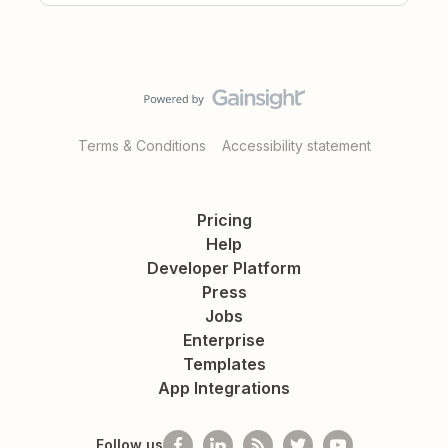
Terms & Conditions
Accessibility statement
Pricing
Help
Developer Platform
Press
Jobs
Enterprise
Templates
App Integrations
Follow us