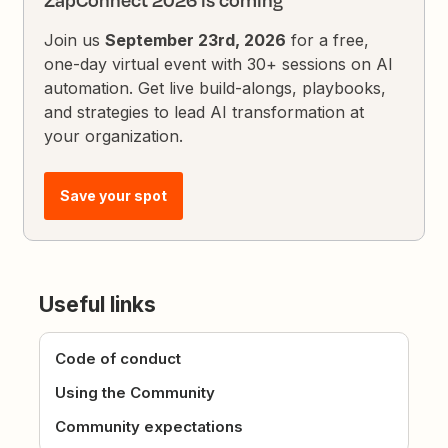
ZapConnect 2026 is coming
Join us
September 23rd, 2026
for a free,
one-day virtual event with 30+ sessions on AI
automation. Get live build-alongs, playbooks,
and strategies to lead AI transformation at
your organization.
Save your spot
Useful links
Code of conduct
Using the Community
Community expectations