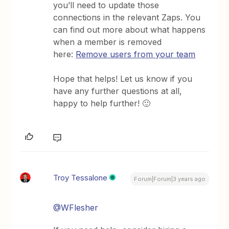
you’ll need to update those
connections in the relevant Zaps. You
can find out more about what happens
when a member is removed
here:
Remove users from your team
Hope that helps! Let us know if you
have any further questions at all,
happy to help further! 🙂
Troy Tessalone
Forum|Forum|3 years ago
@WFlesher