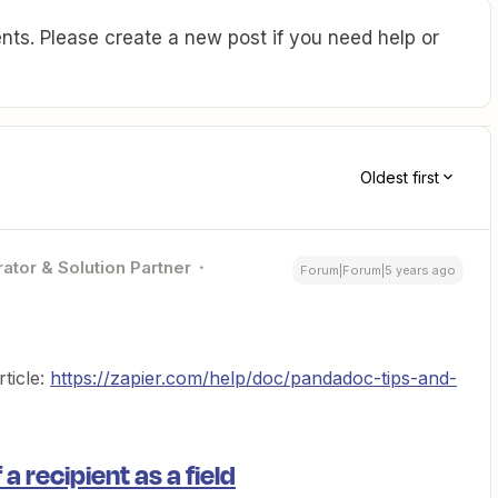
ts. Please create a new post if you need help or
Oldest first
ator & Solution Partner
Forum|Forum|5 years ago
ticle:
https://zapier.com/help/doc/pandadoc-tips-and-
a recipient as a field