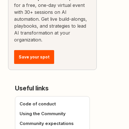
for a free, one-day virtual event
with 30+ sessions on AI
automation. Get live build-alongs,
playbooks, and strategies to lead
AI transformation at your
organization.
Save your spot
Useful links
Code of conduct
Using the Community
Community expectations