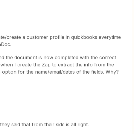
ate/create a customer profile in quickbooks everytime
aDoc.
 and the document is now completed with the correct
when I create the Zap to extract the info from the
 option for the name/email/dates of the fields. Why?
y said that from their side is all right.