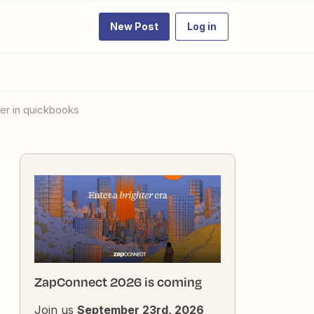
New Post
Log in
mer in quickbooks
ZapConnect 2026 is coming
Join us
September 23rd, 2026