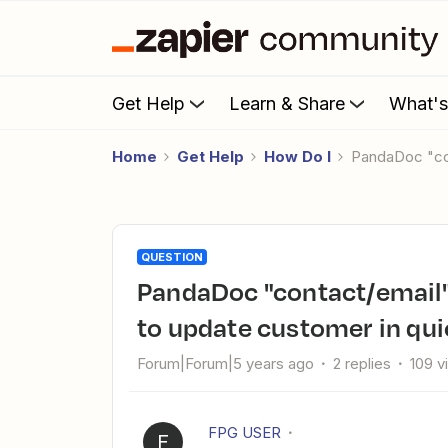
Get Help
Learn & Share
What'
Home
Get Help
How Do I
PandaDoc "co
QUESTION
PandaDoc "contact/email" fields are not populating correctly
to update customer in qu
Forum|Forum|5 years ago
2 replies
109 v
FPG USER
F