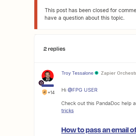
This post has been closed for commen
have a question about this topic.
2 replies
Troy Tessalone
Zapier Orchestr
Hi
@FPG USER
+14
Check out this PandaDoc help ar
tricks
How to pass an email of 