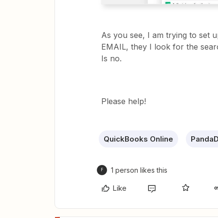
As you see, I am trying to set
EMAIL, they I look for the searc
Is no.
Please help!
QuickBooks Online
Panda
1 person likes this
F
Like