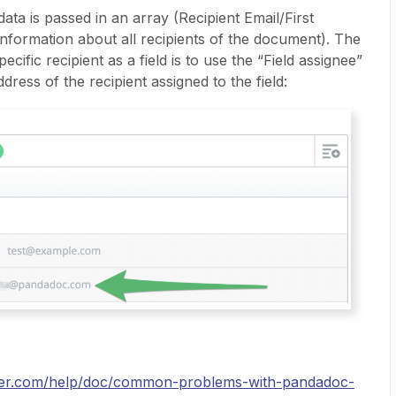
ta is passed in an array (Recipient Email/First
nformation about all recipients of the document). The
cific recipient as a field is to use the “Field assignee”
dress of the recipient assigned to the field:
pier.com/help/doc/common-problems-with-pandadoc-