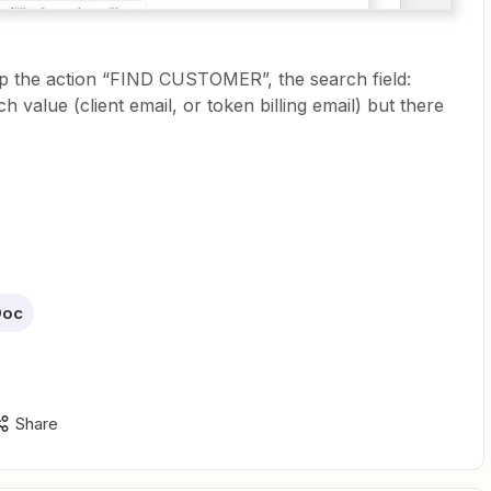
 up the action “FIND CUSTOMER”, the search field:
h value (client email, or token billing email) but there
Doc
Share