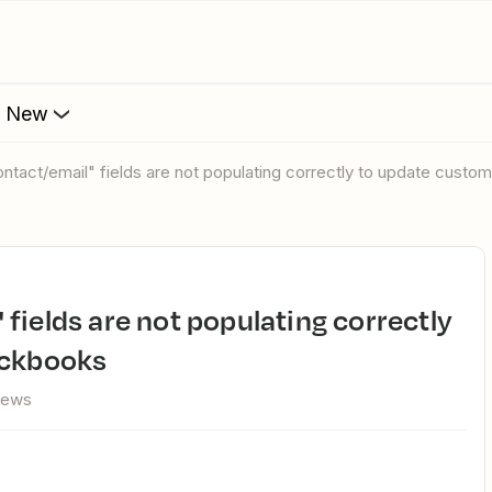
s New
ntact/email" fields are not populating correctly to update custo
ickbooks
iews