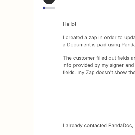
Hello!
I created a zap in order to upd
a Document is paid using Pand
The customer filled out fields
info provided by my signer and 
fields, my Zap doesn't show the
I already contacted PandaDoc, the