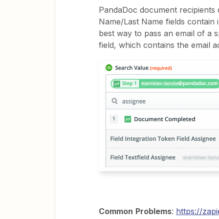
PandaDoc document recipients da
Name/Last Name fields contain i
best way to pass an email of a spe
field, which contains the email ad
Common
Problems
:
https://za