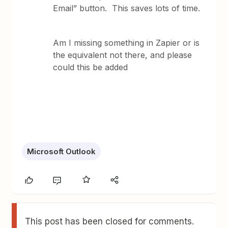
Email” button. This saves lots of time.
Am I missing something in Zapier ​​​​​​or is
the equivalent not there, and please
could this be added
Microsoft Outlook
This post has been closed for comments.