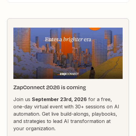
ZapConnect 2026 is coming
Join us
September 23rd, 2026
for a free,
one-day virtual event with 30+ sessions on AI
automation. Get live build-alongs, playbooks,
and strategies to lead AI transformation at
your organization.