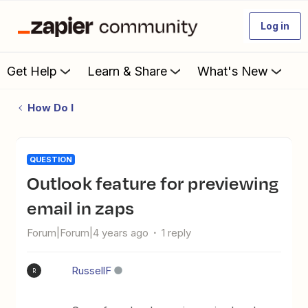
Log in
Get Help
Learn & Share
What's New
How Do I
QUESTION
Outlook feature for previewing
email in zaps
Forum|Forum|4 years ago
1 reply
RussellF
R