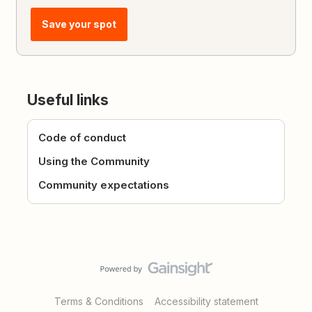
Save your spot
Useful links
Code of conduct
Using the Community
Community expectations
Terms & Conditions
Accessibility statement