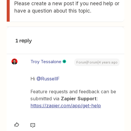
Please create a new post if you need help or
have a question about this topic.
1 reply
Troy Tessalone
Forum|Forum|4 years ago
Hi
@RussellF
Feature requests and feedback can be
submitted via
Zapier
Support
:
https://zapier.com/app/get-help