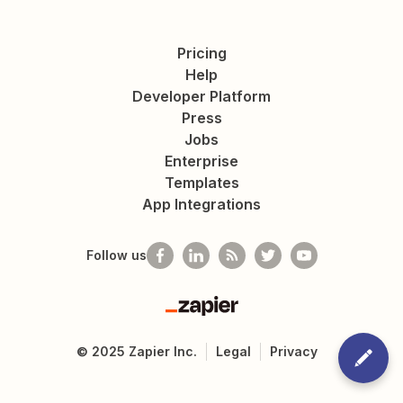
Pricing
Help
Developer Platform
Press
Jobs
Enterprise
Templates
App Integrations
Follow us
Zapier
©
2025
Zapier Inc.
Legal
Privacy