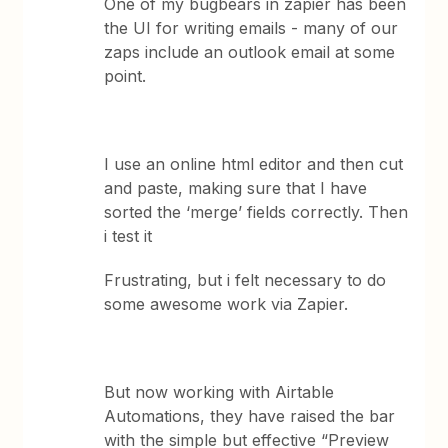
One of my bugbears in zapier has been
the UI for writing emails - many of our
zaps include an outlook email at some
point.
I use an online html editor and then cut
and paste, making sure that I have
sorted the ‘merge’ fields correctly. Then
i test it
Frustrating, but i felt necessary to do
some awesome work via Zapier.
But now working with Airtable
Automations, they have raised the bar
with the simple but effective “Preview